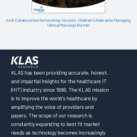
Arch Collaborative Networking Session: Children's Nebraska Managing
Clinical Message Burden
KLAS has been providing accurate, honest,
and impartial insights for the healthcare IT
(HIT) industry since 1996. The KLAS mission
is to improve the world's healthcare by
amplifying the voice of providers and
payers. The scope of our research is
constantly expanding to best fit market
needs as technology becomes increasingly