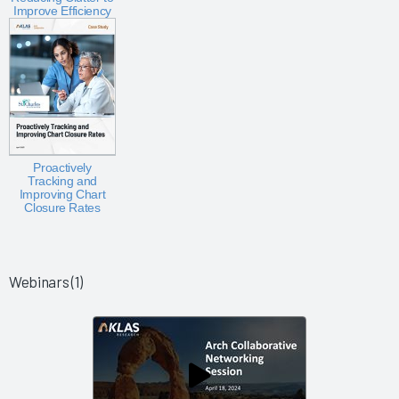
Improve Efficiency
Proactively
Tracking and
Improving Chart
Closure Rates
Webinars (1)