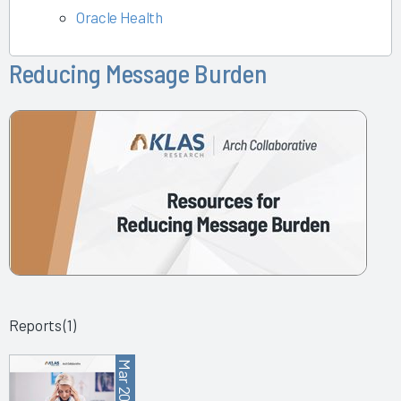
Oracle Health
Reducing Message Burden
Reports (1)
Mar 2025