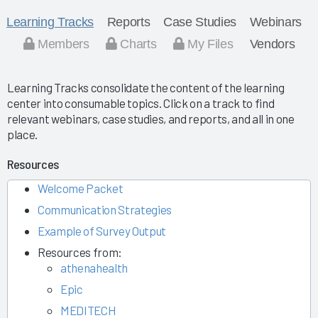
Learning Tracks
Reports
Case Studies
Webinars
Members
Charts
My Files
Vendors
Learning Tracks consolidate the content of the learning
center into consumable topics. Click on a track to find
relevant webinars, case studies, and reports, and all in one
place.
Resources
Welcome Packet
Communication Strategies
Example of Survey Output
Resources from:
athenahealth
Epic
MEDITECH