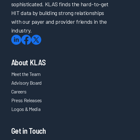
sophisticated. KLAS finds the hard-to-get
HIT data by building strong relationships
with our payer and provider friends in the
industry.
About KLAS
Meet the Team
Advisory Board
Careers
Press Releases
Logos & Media
Get in Touch