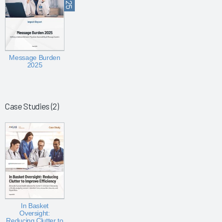
Message Burden
2025
Case Studies (2)
In Basket
Oversight:
Reducing Clutter to