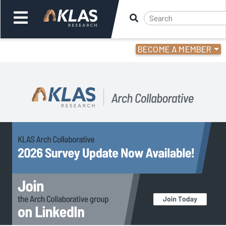
BECOME A MEMBER
Welcome,
Login
or
Back
Back