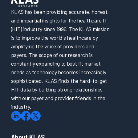
KLAS has been providing accurate, honest,
and impartial insights for the healthcare IT
(HIT) industry since 1996. The KLAS mission
is to improve the world's healthcare by
amplifying the voice of providers and
payers. The scope of our research is
constantly expanding to best fit market
needs as technology becomes increasingly
sophisticated. KLAS finds the hard-to-get
HIT data by building strong relationships
with our payer and provider friends in the
industry.
About KLAS