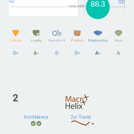
40
100
88.3
Verity 340B
Culture
Loyalty
Operations
Product
Relationship
Value
B+
A-
B
B+
A-
A
2
Konfidence
2yr Trend