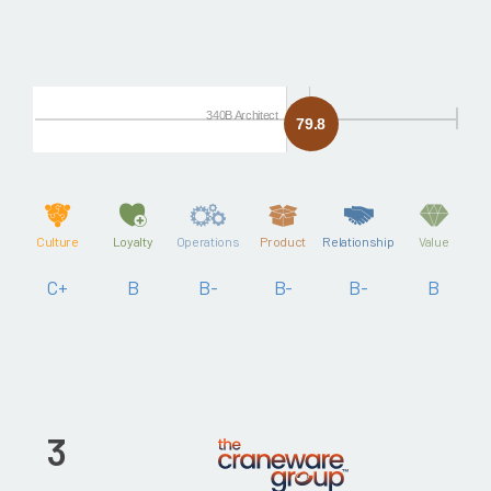
340B Architect
79.8
Culture
Loyalty
Operations
Product
Relationship
Value
C+
B
B-
B-
B-
B
3