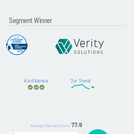
Segment Winner
Konfidence
2yr Trend
77.9
Average Segment Score