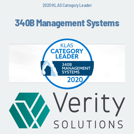
2020 KLAS Category Leader
340B Management Systems