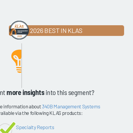
2026 BEST IN KLAS
nt
more insights
into this segment?
e information about
340B Management Systems
vailable via the following KLAS products:
Specialty Reports