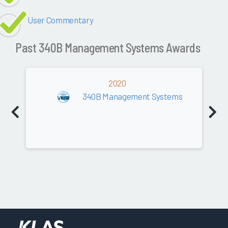
User Commentary
Past 340B Management Systems Awards
2020
340B Management Systems