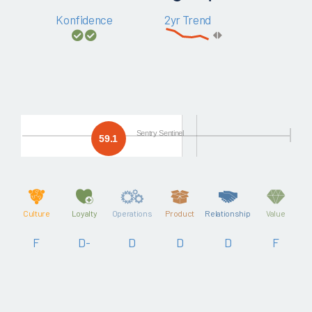
Konfidence
2yr Trend
Sentry Sentinel
59.1
Culture
Loyalty
Operations
Product
Relationship
Value
F
D-
D
D
D
F