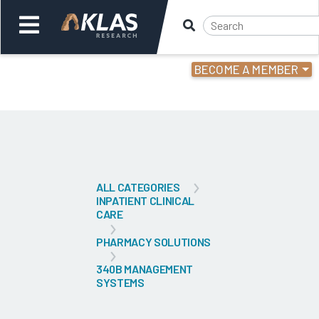
BECOME A MEMBER
Welcome,
Login
or
Back
Bac
ALL CATEGORIES
INPATIENT CLINICAL
CARE
PHARMACY SOLUTIONS
340B MANAGEMENT
SYSTEMS