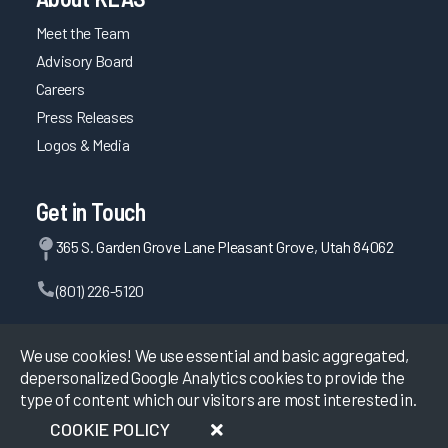
Meet the Team
Advisory Board
Careers
Press Releases
Logos & Media
Get in Touch
365 S. Garden Grove Lane Pleasant Grove, Utah 84062
(801) 226-5120
Contact Us
We use cookies! We use essential and basic aggregated,
depersonalized Google Analytics cookies to provide the
type of content which our visitors are most interested in.
©
2026
KLAS Research, All rights reserved.
COOKIE POLICY