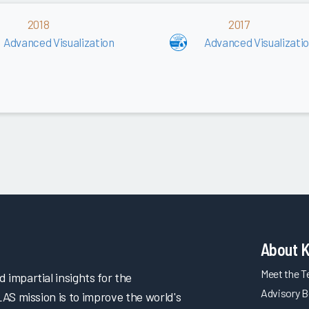
2018
2017
Advanced Visualization
Advanced Visualizati
About 
Meet the 
impartial insights for the
Advisory B
LAS mission is to improve the world's