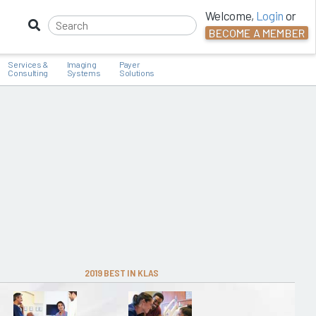
Welcome,
Login
or
BECOME A MEMBER
Services &
Imaging
Payer
Consulting
Systems
Solutions
2019 BEST IN KLAS