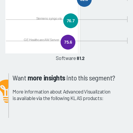
Siemens syngo.via
76.7
GE Healthcare AW Server
75.6
Software
81.2
Want
more insights
into this segment?
More information about Advanced Visualization
is available via the following KLAS products: