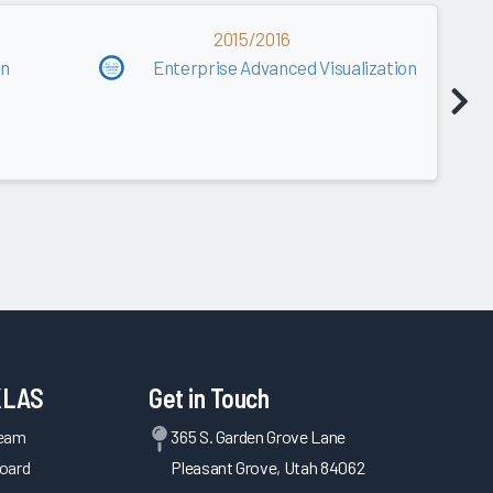
2015/2016
on
Enterprise Advanced Visualization
KLAS
Get in Touch
Team
365 S. Garden Grove Lane
oard
Pleasant Grove, Utah 84062