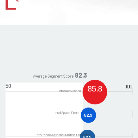
82.3
Average Segment Score
50
100
85.8
VitreaAdvanced
IntelliSpace Portal
82.9
TeraRecon Aquarius iNtuition Enterprise
82.5