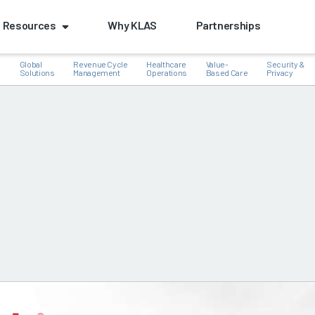
Resources
Why KLAS
Partnerships
Global
Revenue Cycle
Healthcare
Value-
Security &
e
Solutions
Management
Operations
Based Care
Privacy
k