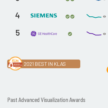
4
5
2021 BEST IN KLAS
Past Advanced Visualization Awards