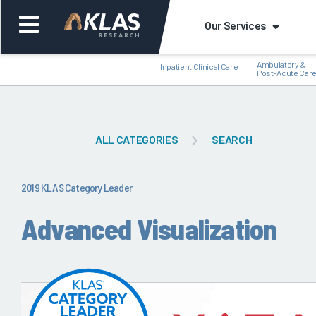
Our Services
Ambulatory &
Inpatient Clinical Care
Post-Acute Car
ALL CATEGORIES
SEARCH
Back
Bac
2019 KLAS Category Leader
Advanced Visualization