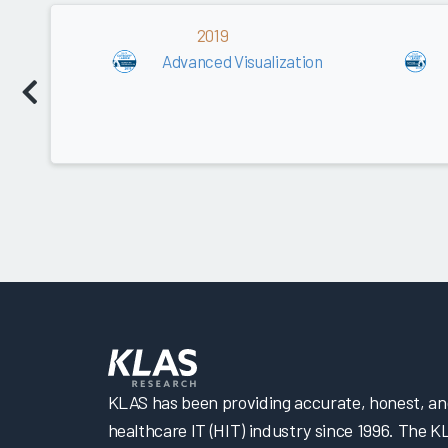
2019
Advanced Visualization
KLAS has been providing accurate, honest, and 
healthcare IT (HIT) industry since 1996. The K