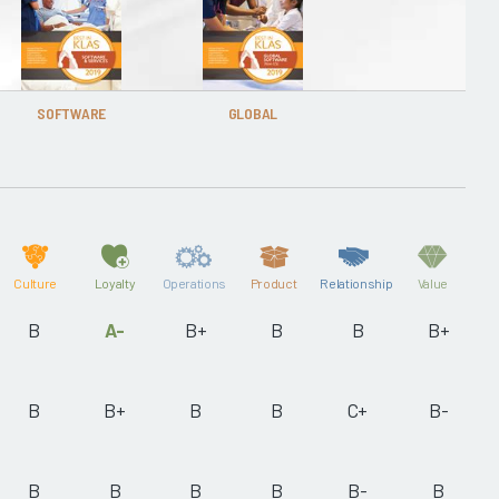
SOFTWARE
GLOBAL
Culture
Loyalty
Operations
Product
Relationship
Value
B
A-
B+
B
B
B+
B
B+
B
B
C+
B-
B
B
B
B
B-
B