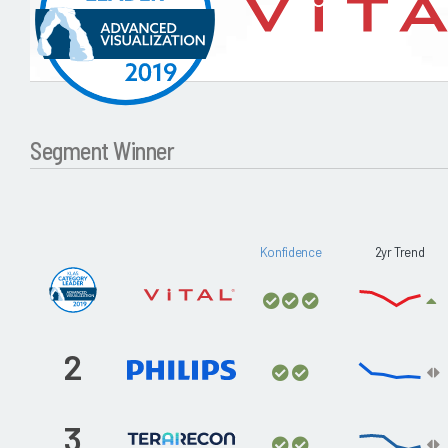
Segment Winner
Konfidence
2yr Trend
2
3