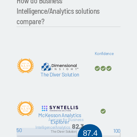
How do Business
Intelligence/Analytics solutions
compare?
Konfidence
The Diver Solution
McKesson Analytics
Average for Business
Explorer
82.3
Intelligence/Analytics
50
100
87.4
The Diver Solution