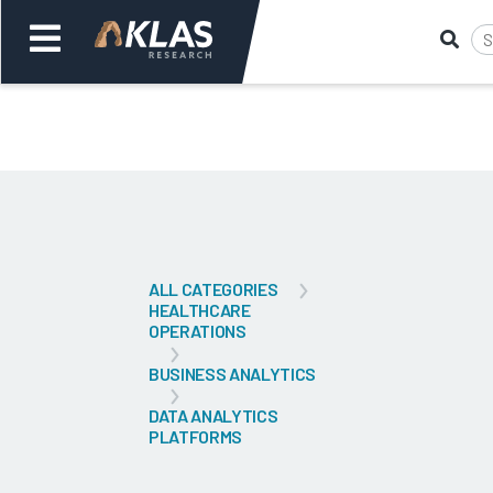
Welcome,
Login
or
Back
Bac
ALL CATEGORIES
HEALTHCARE
OPERATIONS
BUSINESS ANALYTICS
DATA ANALYTICS
PLATFORMS