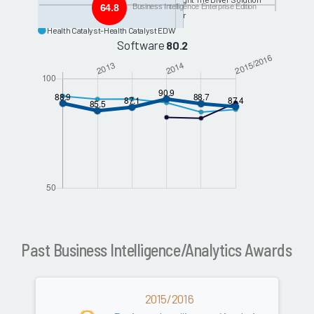
64.8
Business Intelligence Enterprise Edition
Syntellis-McKesson Analytics Explorer
Health Catalyst-Health Catalyst EDW
Software
80.2
Past Business Intelligence/Analytics Awards
2015/2016