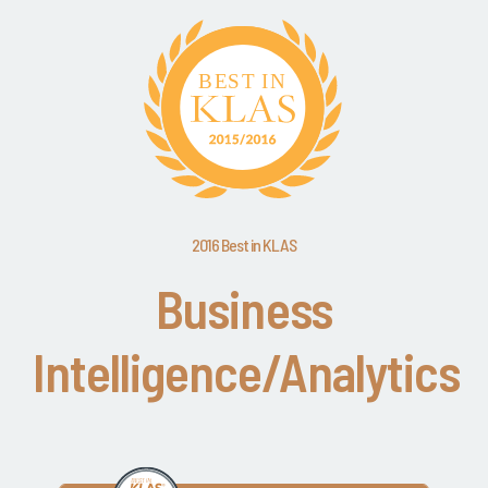
2016 Best in KLAS
Business
Intelligence/Analytics