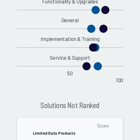
Functionality & Upgrades
General
Implementation & Training
Service & Support
50
100
Solutions Not Ranked
Score
Limited Data Products