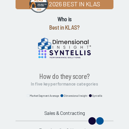
2026 BEST IN KLAS
Who is
Best in KLAS?
How do they score?
In five key performance categories
Market Segment Average
Dimensional Insight
Syntellis
Sales & Contracting