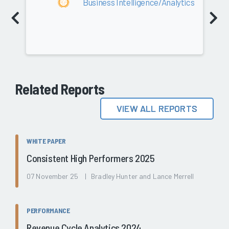
Business Intelligence/Analytics
Related Reports
VIEW ALL REPORTS
WHITE PAPER
Consistent High Performers 2025
07 November 25 | Bradley Hunter and Lance Merrell
PERFORMANCE
Revenue Cycle Analytics 2024