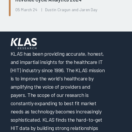
05 March 24 | Dustin Cragun and Jaren Day
KLAS has been providing accurate, honest,
and impartial insights for the healthcare IT
(HIT) industry since 1996. The KLAS mission
is to improve the world's healthcare by
amplifying the voice of providers and
payers. The scope of our research is
constantly expanding to best fit market
needs as technology becomes increasingly
sophisticated. KLAS finds the hard-to-get
HIT data by building strong relationships