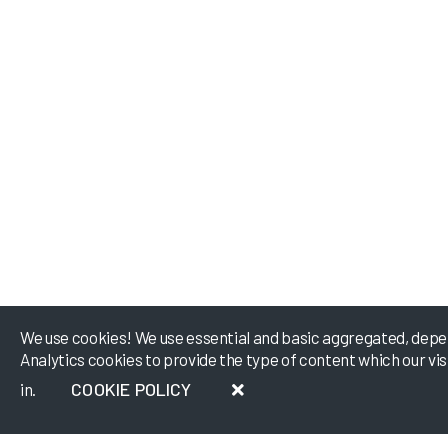
We use cookies! We use essential and basic aggregated, depe
Analytics cookies to provide the type of content which our vi
COOKIE POLICY
in.