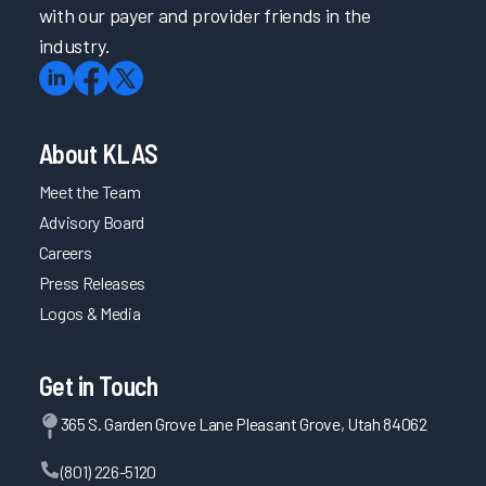
with our payer and provider friends in the
industry.
About KLAS
Meet the Team
Advisory Board
Careers
Press Releases
Logos & Media
Get in Touch
365 S. Garden Grove Lane Pleasant Grove, Utah 84062
(801) 226-5120