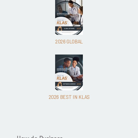
2026 GLOBAL
2026 BEST IN KLAS