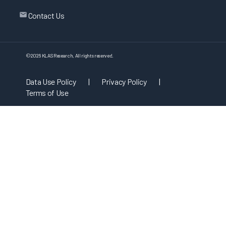
Contact Us
©
2026
KLAS Research, All rights reserved.
Data Use Policy
|
Privacy Policy
|
Terms of Use