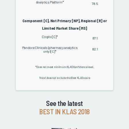
Analytics Platform*
78.5
Component [C], Not Primary [NP], Regional [R] or
Limited Market Share [MS]
Cogito [C]*
87.1
Pandora Clinicals (pharmacy analytics
82.1
only) [C]*
*Does not meet minimum KLAS Konfidence level.
Trend does not include the Best KLAS score
See the latest
BEST IN KLAS 2018