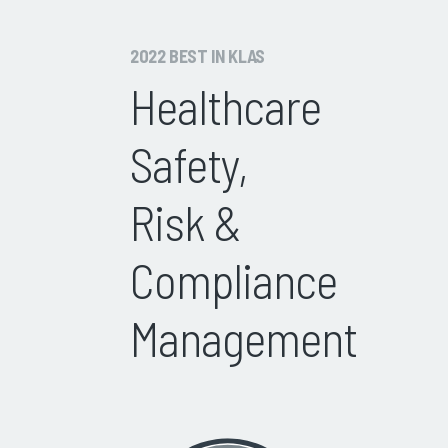
2022 BEST IN KLAS
Healthcare
Safety,
Risk &
Compliance
Management