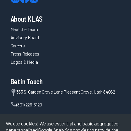
About KLAS
Meet the Team
Advisory Board
Careers
Press Releases
Logos & Media
Get in Touch
365 S. Garden Grove Lane Pleasant Grove, Utah 84062
(801) 226-5120
Contact Us
We use cookies! We use essential and basic aggregated,
depersonalized Google Analytics cookies to provide the