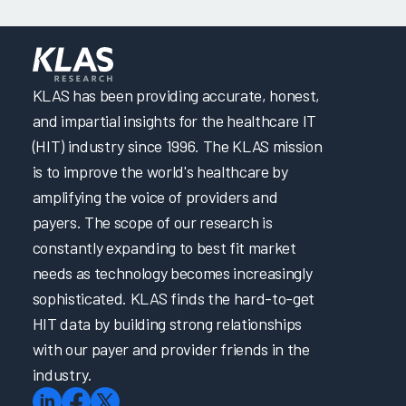
KLAS has been providing accurate, honest,
and impartial insights for the healthcare IT
(HIT) industry since 1996. The KLAS mission
is to improve the world's healthcare by
amplifying the voice of providers and
payers. The scope of our research is
constantly expanding to best fit market
needs as technology becomes increasingly
sophisticated. KLAS finds the hard-to-get
HIT data by building strong relationships
with our payer and provider friends in the
industry.