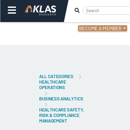
BECOME A MEMBER
Welcome,
Login
or
Back
Bac
ALL CATEGORIES
HEALTHCARE
OPERATIONS
BUSINESS ANALYTICS
HEALTHCARE SAFETY,
RISK & COMPLIANCE
MANAGEMENT