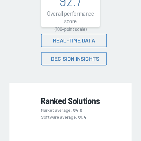
92.7
Overall performance
score
(100-point scale)
REAL-TIME DATA
DECISION INSIGHTS
Ranked Solutions
Market average:
84.0
Software average:
81.4