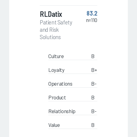
RLDatix
83.2
n=110
Patient Safety
and Risk
Solutions
Culture
B
Loyalty
B+
Operations
B-
Product
B
Relationship
B-
Value
B