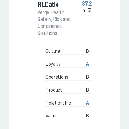
RLDatix
87.2
n=31
Verge Health :
Safety, Risk and
Compliance
Solutions
Culture
B+
Loyalty
A-
Operations
B+
Product
B+
Relationship
A-
Value
B+