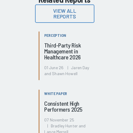
VIEW ALL
REPORTS
PERCEPTION
Third-Party Risk
Management in
Healthcare 2026
01 June 26 | Jaren Day
and Shawn Howell
WHITE PAPER
Consistent High
Performers 2025
07 November 25
| Bradley Hunter and
Lance Merrell