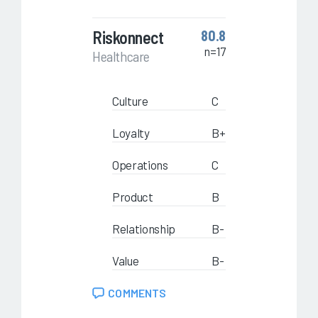
Riskonnect
80.8
n=17
Healthcare
Culture
C
Loyalty
B+
Operations
C
Product
B
Relationship
B-
Value
B-
COMMENTS