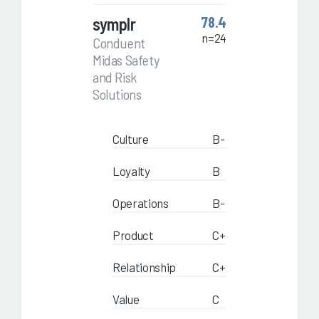
symplr
78.4
n=24
Conduent
Midas Safety
and Risk
Solutions
Culture
B-
Loyalty
B
Operations
B-
Product
C+
Relationship
C+
Value
C