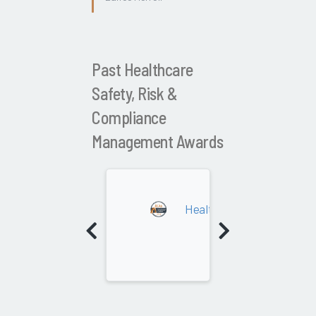
Past Healthcare
Safety, Risk &
Compliance
Management Awards
2022
Healthcare Safety, Risk 