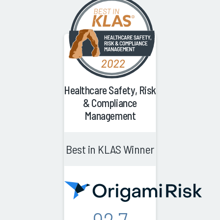
Healthcare Safety, Risk
& Compliance
Management
Best in KLAS Winner