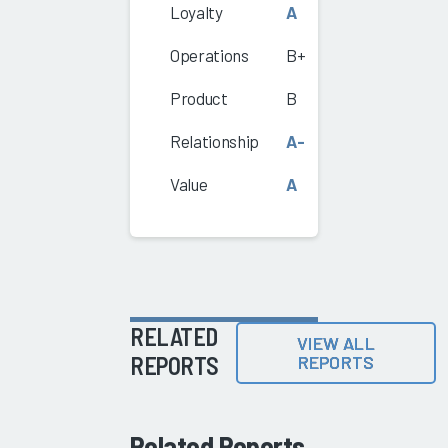
Loyalty
A
Operations
B+
Product
B
Relationship
A-
Value
A
RELATED
VIEW ALL
REPORTS
REPORTS
Related Reports