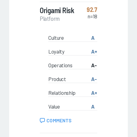
Origami Risk
92.7
n=18
Platform
Culture
A
Loyalty
A+
Operations
A-
Product
A-
Relationship
A+
Value
A
COMMENTS