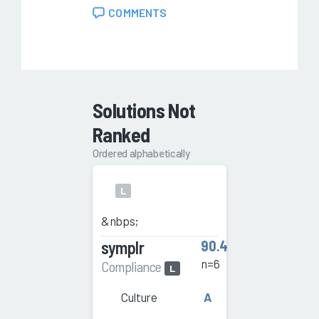
COMMENTS
Solutions Not
Ranked
Ordered alphabetically
L
&nbps;
symplr
90.4
n=6
Compliance
L
Culture
A