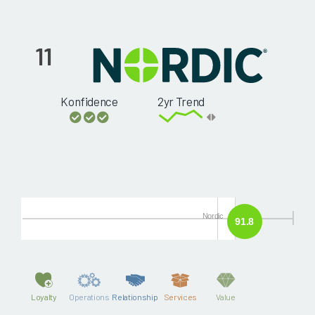
11
Konfidence
2yr Trend
Nordic
91.8
Loyalty
Operations
Relationship
Services
Value