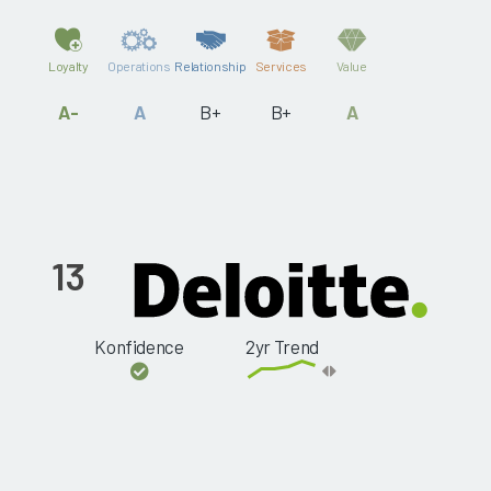
Loyalty
Operations
Relationship
Services
Value
A-
A
B+
B+
A
13
Konfidence
2yr Trend