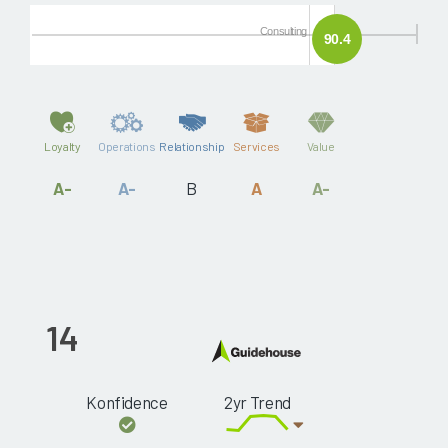
Consulting
90.4
Loyalty
Operations
Relationship
Services
Value
A-
A-
B
A
A-
14
Konfidence
2yr Trend