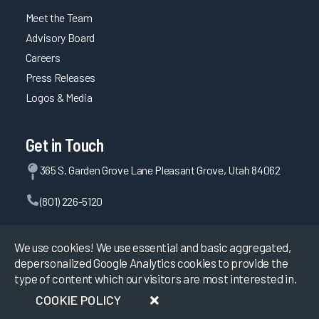
Meet the Team
Advisory Board
Careers
Press Releases
Logos & Media
Get in Touch
365 S. Garden Grove Lane Pleasant Grove, Utah 84062
(801) 226-5120
Contact Us
We use cookies! We use essential and basic aggregated,
depersonalized Google Analytics cookies to provide the
type of content which our visitors are most interested in.
©
2026
KLAS Research, All rights reserved.
COOKIE POLICY