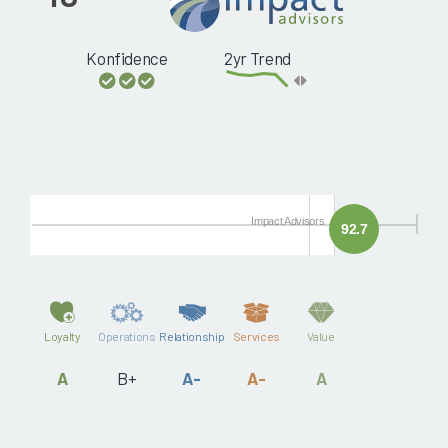
Konfidence
2yr Trend
Impact Advisors
92.7
Loyalty
Operations
Relationship
Services
Value
A
B+
A-
A-
A