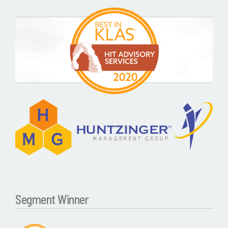
Segment Winner