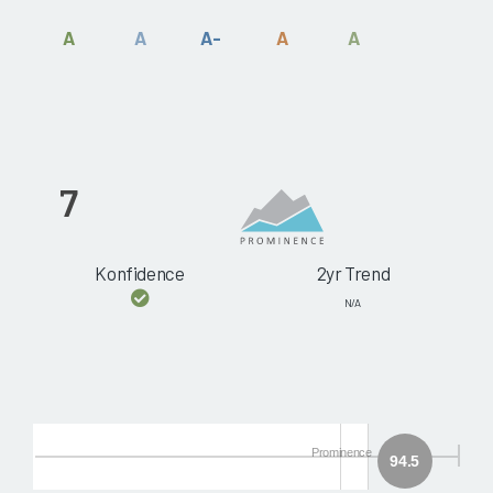
A
A
A-
A
A
7
Konfidence
2yr Trend
N/A
Prominence
94.5