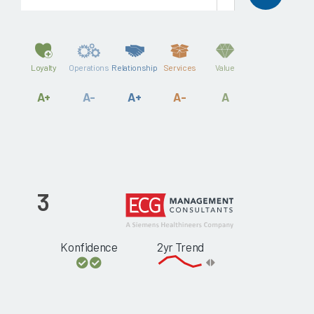
Loyalty
Operations
Relationship
Services
Value
A+
A-
A+
A-
A
3
Konfidence
2yr Trend