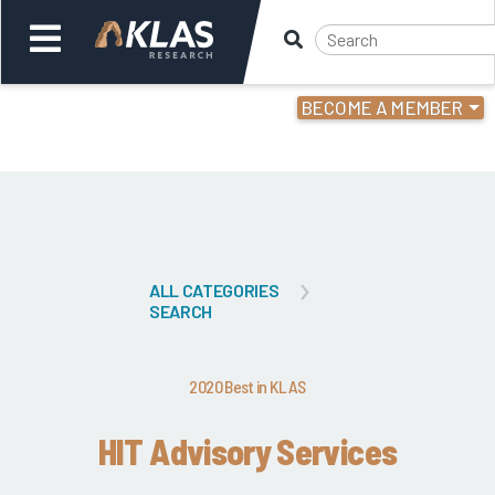
BECOME A MEMBER
Welcome,
Login
or
Back
Bac
ALL CATEGORIES
SEARCH
2020 Best in KLAS
HIT Advisory Services