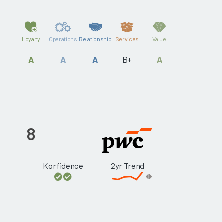
Loyalty
Operations
Relationship
Services
Value
A
A
A
B+
A
8
Konfidence
2yr Trend