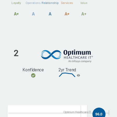
Loyalty
Operations
Relationship
Services
Value
A+
A
A
A+
A+
2
Konfidence
2yr Trend
Optimum Healthcare IT
96.0