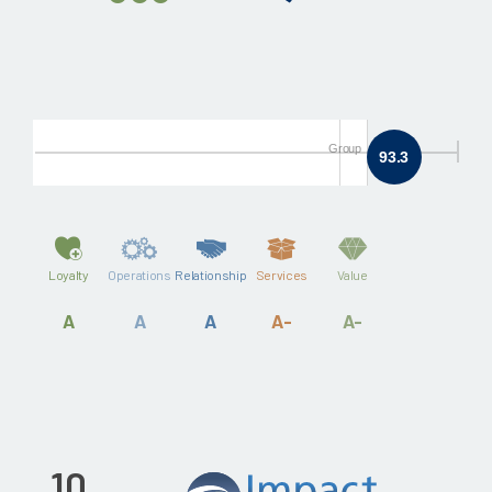
Group
93.3
Loyalty
Operations
Relationship
Services
Value
A
A
A
A-
A-
10