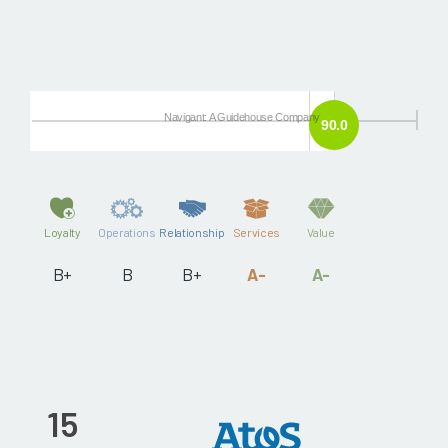
Navigant: A Guidehouse Company
90.0
Loyalty
Operations
Relationship
Services
Value
B+
B
B+
A-
A-
15