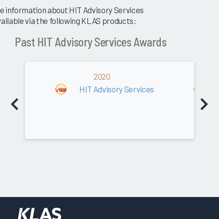
e information about HIT Advisory Services
vailable via the following KLAS products:
Past HIT Advisory Services Awards
2020
HIT Advisory Services