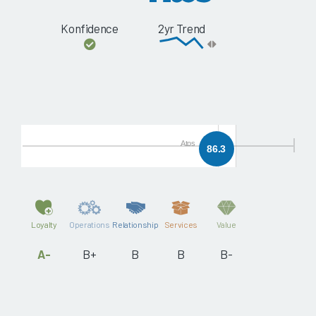
Konfidence
2yr Trend
Atos
86.3
Loyalty
Operations
Relationship
Services
Value
A-
B+
B
B
B-