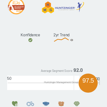
Konfidence
2yr Trend
92.0
Average Segment Score
50
100
97.5
Huntzinger Management Group