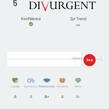
5
Konfidence
2yr Trend
N/A
Divurgent
94.6
Loyalty
Operations
Relationship
Services
Value
A
A
A+
A
A-