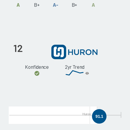
A
B+
A-
B+
A
12
Konfidence
2yr Trend
Huron
91.1