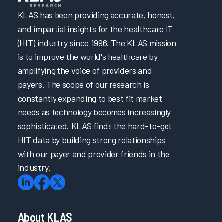
KLAS has been providing accurate, honest,
and impartial insights for the healthcare IT
(HIT) industry since 1996. The KLAS mission
is to improve the world's healthcare by
amplifying the voice of providers and
payers. The scope of our research is
constantly expanding to best fit market
needs as technology becomes increasingly
sophisticated. KLAS finds the hard-to-get
HIT data by building strong relationships
with our payer and provider friends in the
industry.
About KLAS