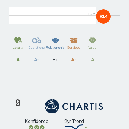
PwC
93.4
Loyalty
Operations
Relationship
Services
Value
A
A-
B+
A-
A
9
Konfidence
2yr Trend