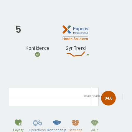
5
Konfidence
2yr Trend
ettain health
94.6
Loyalty
Operations
Relationship
Services
Value