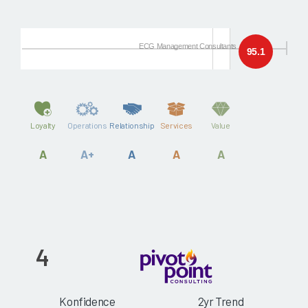
ECG Management Consultants
95.1
Loyalty
Operations
Relationship
Services
Value
A
A+
A
A
A
4
Konfidence
2yr Trend