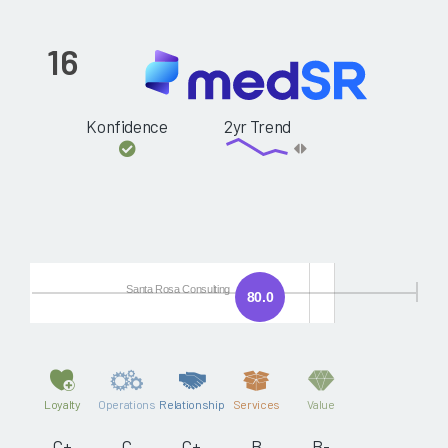
16
Konfidence
2yr Trend
Santa Rosa Consulting
80.0
Loyalty
Operations
Relationship
Services
Value
C+
C
C+
B
B-