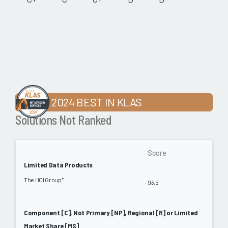
2024 BEST IN KLAS
Solutions Not Ranked
Score
Limited Data Products
The HCI Group*
93.5
Component [C], Not Primary [NP], Regional [R] or Limited
Market Share [MS]