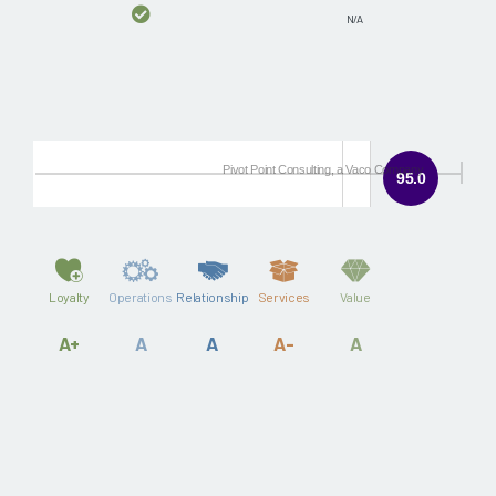
N/A
Pivot Point Consulting, a Vaco Company
95.0
Loyalty
Operations
Relationship
Services
Value
A+
A
A
A-
A