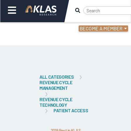
BECOME A MEMBER
Welcome,
Login
or
Back
Bac
ALL CATEGORIES
REVENUE CYCLE
MANAGEMENT
REVENUE CYCLE
TECHNOLOGY
PATIENT ACCESS
2019 Best in KLAS