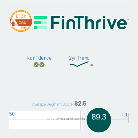
Konfidence
2yr Trend
82.5
Average Segment Score
50
100
89.3
DCS Global Patient Access