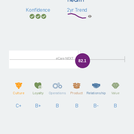
Konfidence
2yr Trend
eCare NEXT
82.1
Culture
Loyalty
Operations
Product
Relationship
Value
C+
B+
B
B
B-
B