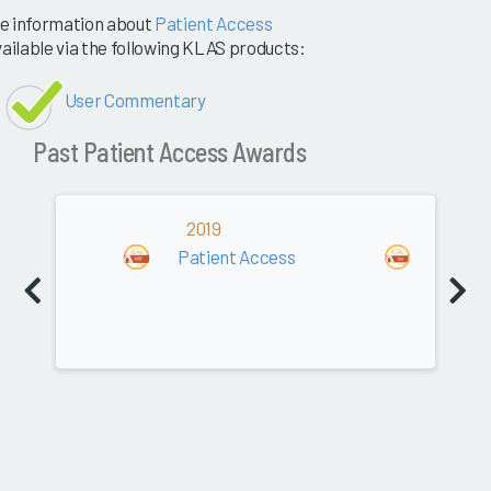
e information about
Patient Access
vailable via the following KLAS products:
User Commentary
Past Patient Access Awards
2019
2018
Patient Access
Patien