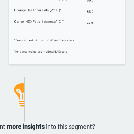
89.0
Change Healthcare Ahi QA* [C]*
85.2
Cerner HDX Patient Access* [C]*
74.9
*Does not meet minimum KLAS Konfidence level.
Trend does not include the Best KLAS score
nt
more insights
into this segment?