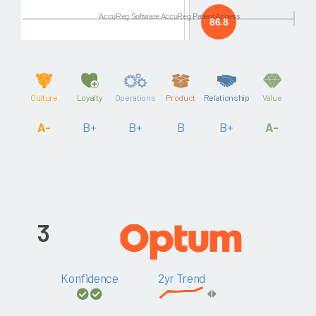
AccuReg Software AccuReg Patient Access
86.8
Culture
Loyalty
Operations
Product
Relationship
Value
A-
B+
B+
B
B+
A-
3
Konfidence
2yr Trend