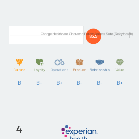
Change Healthcare Clearance Patient Access Suite (RelayHealth)
85.5
Culture
Loyalty
Operations
Product
Relationship
Value
B
B+
B+
B+
B-
B+
4