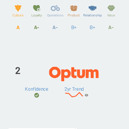
Culture
Loyalty
Operations
Product
Relationship
Value
A
A-
A-
B+
B+
A-
2
Konfidence
2yr Trend