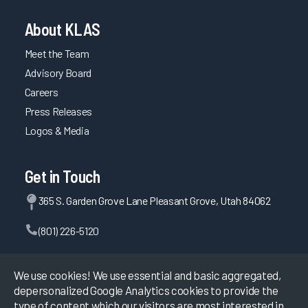
About KLAS
Meet the Team
Advisory Board
Careers
Press Releases
Logos & Media
Get in Touch
365 S. Garden Grove Lane Pleasant Grove, Utah 84062
(801) 226-5120
Contact Us
We use cookies! We use essential and basic aggregated,
depersonalized Google Analytics cookies to provide the
type of content which our visitors are most interested in.