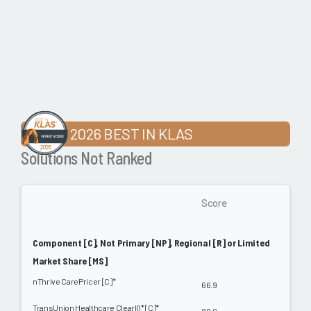
2026 BEST IN KLAS
Solutions Not Ranked
Score
Component [C], Not Primary [NP], Regional [R] or Limited
Market Share [MS]
nThrive CarePricer [C]*
66.9
TransUnion Healthcare ClearIQ* [C]*