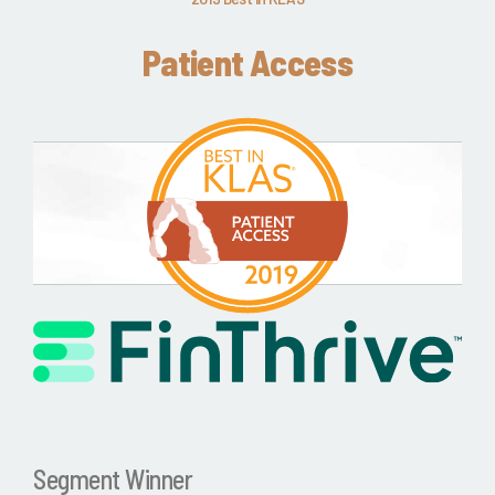
Patient Access
Segment Winner