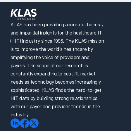
KLAS has been providing accurate, honest,
and impartial insights for the healthcare IT
(HIT) industry since 1996. The KLAS mission
is to improve the world's healthcare by
amplifying the voice of providers and
payers. The scope of our research is
constantly expanding to best fit market
needs as technology becomes increasingly
sophisticated. KLAS finds the hard-to-get
HIT data by building strong relationships
with our payer and provider friends in the
industry.