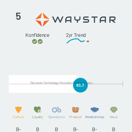
5
Konfidence
2yr Trend
Recondo Technology Recondo Patient Access
81.7
Culture
Loyalty
Operations
Product
Relationship
Value
B-
B
B
B-
B-
B