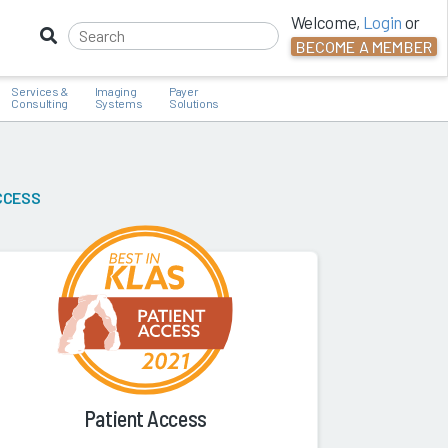
Welcome,
Login
or
BECOME A MEMBER
Services &
Imaging
Payer
Consulting
Systems
Solutions
CCESS
Patient Access