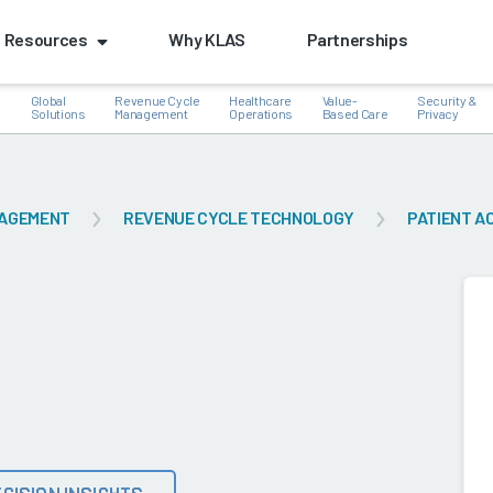
Resources
Why KLAS
Partnerships
Global
Revenue Cycle
Healthcare
Value-
Security &
e
Solutions
Management
Operations
Based Care
Privacy
NAGEMENT
REVENUE CYCLE TECHNOLOGY
PATIENT A
k
CISION INSIGHTS