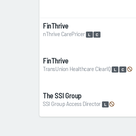
FinThrive
nThrive CarePricer
L
C
FinThrive
TransUnion Healthcare ClearIQ
L
C
The SSI Group
SSI Group Access Director
L