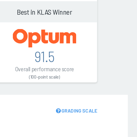
Best in KLAS Winner
91.5
Overall performance score
(100-point scale)
GRADING SCALE