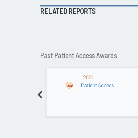
RELATED REPORTS
Past Patient Access Awards
2021
Patient Access