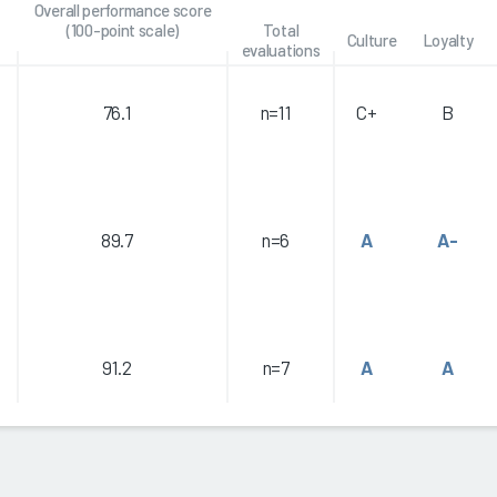
Overall performance score
(100-point scale)
Total
Culture
Loyalty
evaluations
76.1
n=11
C+
B
89.7
n=6
A
A-
91.2
n=7
A
A