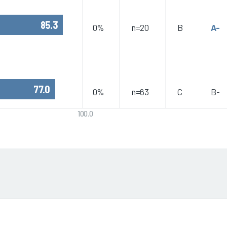
85.3
0%
n=20
B
A-
77.0
0%
n=63
C
B-
100.0