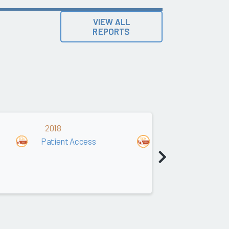
VIEW ALL
REPORTS
2018
2017
Patient Access
Patient Access