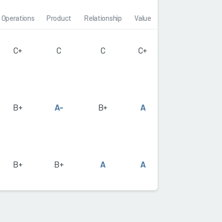
Operations
Product
Relationship
Value
C+
C
C
C+
B+
A-
B+
A
B+
B+
A
A