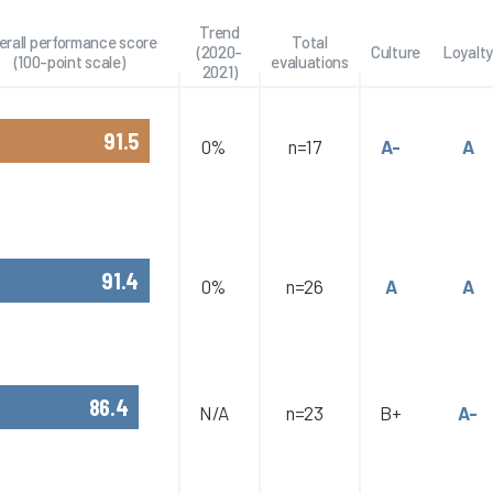
Trend
erall performance score
Total
(2020-
Culture
Loyalty
(100-point scale)
evaluations
2021)
91.5
0%
n=17
A-
A
91.4
0%
n=26
A
A
86.4
N/A
n=23
B+
A-