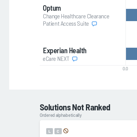
Optum
Change Healthcare Clearance
Patient Access Suite
Experian Health
eCare NEXT
0.0
Solutions Not Ranked
Ordered alphabetically
L
C