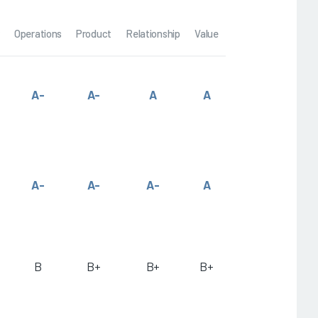
Operations
Product
Relationship
Value
A-
A-
A
A
A-
A-
A-
A
B
B+
B+
B+