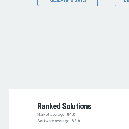
Ranked Solutions
Market average:
84.0
Software average:
82.4