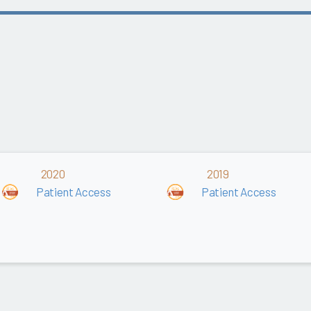
2020
2019
Patient Access
Patient Access