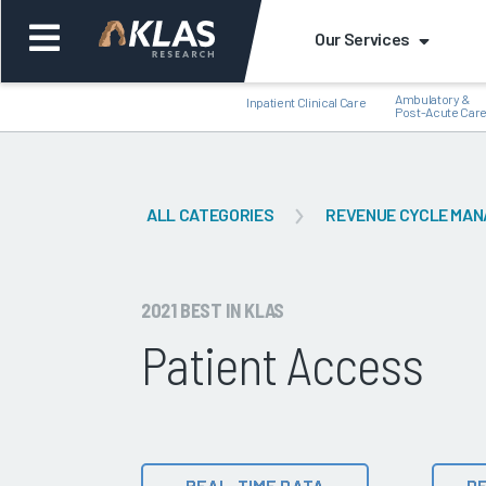
Our Services
Ambulatory &
Inpatient Clinical Care
Post-Acute Car
ALL CATEGORIES
REVENUE CYCLE MA
Back
Bac
2021 BEST IN KLAS
Patient Access
REAL-TIME DATA
DE