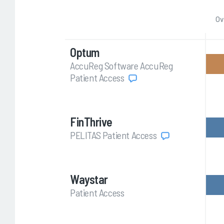
Ov
Optum
AccuReg Software AccuReg
Patient Access
FinThrive
PELITAS Patient Access
Waystar
Patient Access