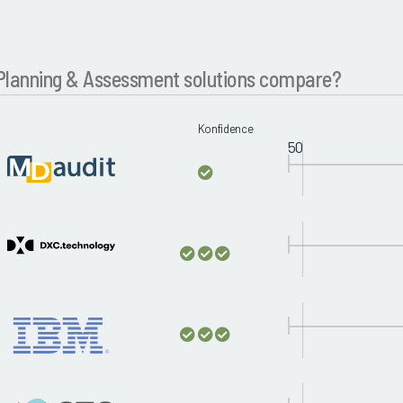
lanning & Assessment solutions compare?
Konfidence
50