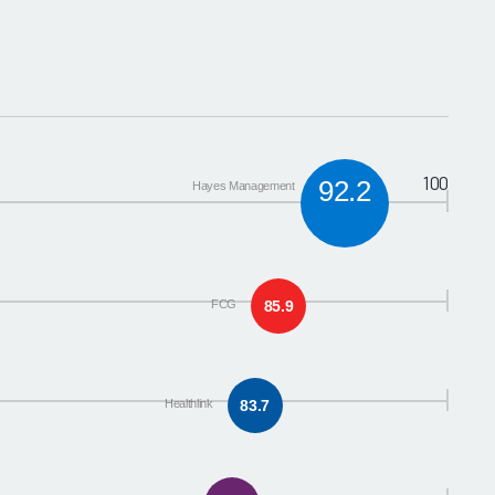
100
92.2
Hayes Management
FCG
85.9
Healthlink
83.7