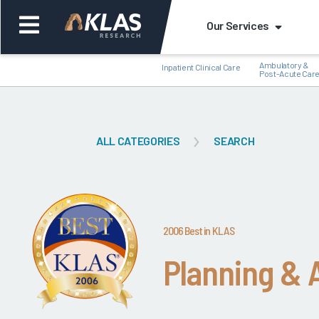
Our Services
Ambulatory &
Inpatient Clinical Care
Post-Acute Car
ALL CATEGORIES
SEARCH
Back
Bac
2006 Best in KLAS
Planning &