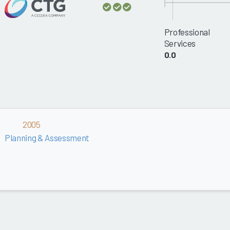
Professional
Services
0.0
2005
Planning & Assessment