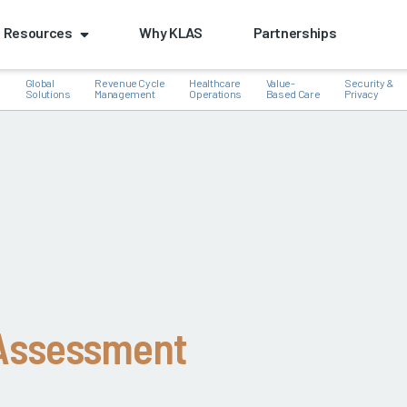
Resources
Why KLAS
Partnerships
Global
Revenue Cycle
Healthcare
Value-
Security &
e
Solutions
Management
Operations
Based Care
Privacy
k
 Assessment