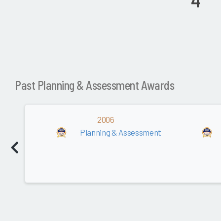
4
Past Planning & Assessment Awards
2006
Planning & Assessment