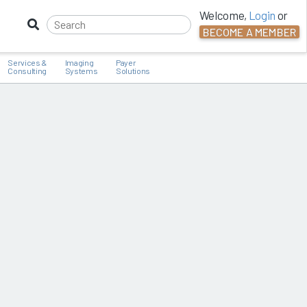
Welcome,
Login
or
BECOME A MEMBER
Services &
Imaging
Payer
Consulting
Systems
Solutions