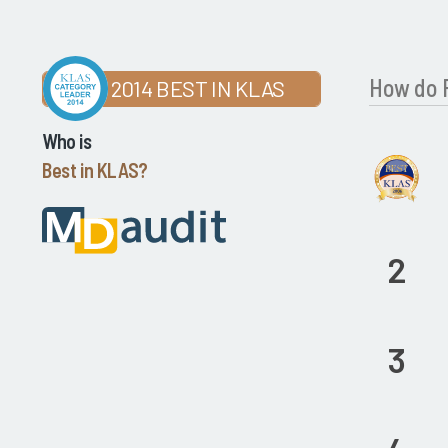
How do P
2014 BEST IN KLAS
Who is
Best in KLAS?
2
3