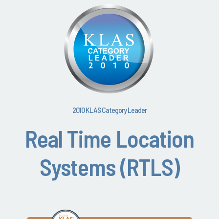
2010 KLAS Category Leader
Real Time Location
Systems (RTLS)