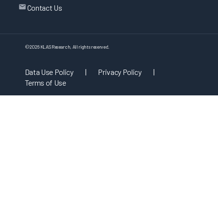
Contact Us
©
2026
KLAS Research, All rights reserved.
Data Use Policy
|
Privacy Policy
|
Terms of Use