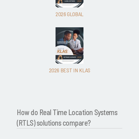
2026 GLOBAL
2026 BEST IN KLAS
How do Real Time Location Systems
(RTLS) solutions compare?