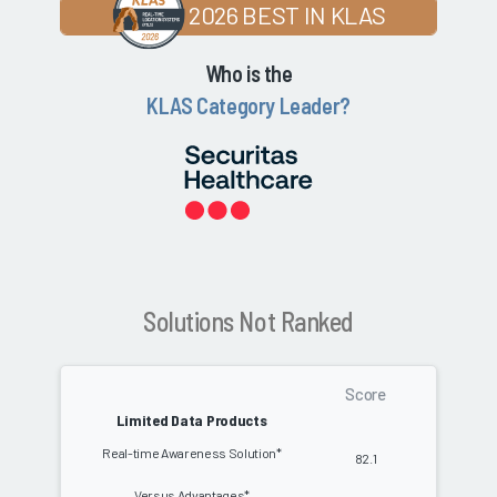
2026 BEST IN KLAS
Who is the
KLAS Category Leader?
Solutions Not Ranked
Score
Limited Data Products
Real-time Awareness Solution*
82.1
Versus Advantages*