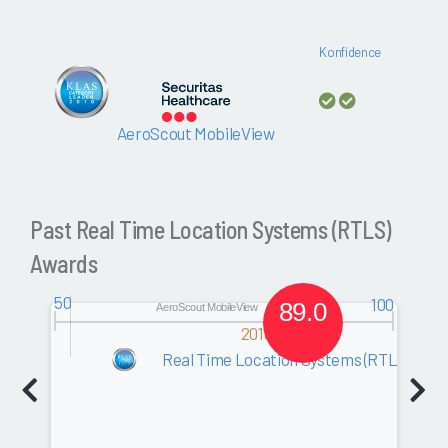
Konfidence
AeroScout MobileView
Past Real Time Location Systems (RTLS)
Awards
50
100
89.0
AeroScout MobileView
2010
Real Time Location Systems (RTLS)
Software
0.0