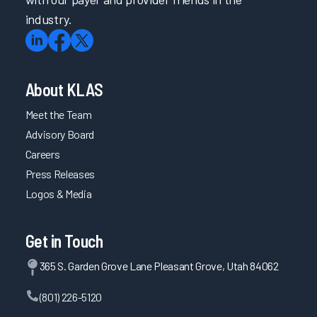
industry.
About KLAS
Meet the Team
Advisory Board
Careers
Press Releases
Logos & Media
Get in Touch
365 S. Garden Grove Lane Pleasant Grove, Utah 84062
(801) 226-5120