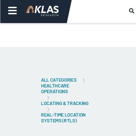
Welcome,
Login
or
Back
Bac
ALL CATEGORIES
HEALTHCARE
OPERATIONS
LOCATING & TRACKING
REAL-TIME LOCATION
SYSTEMS (RTLS)