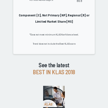
86.8
Component [C], Not Primary [NP], Regional [R] or
Limited Market Share [MS]
*Does not meet minimum KLAS Konfidence level.
Trend does not include the Best KLAS score
See the latest
BEST IN KLAS 2018