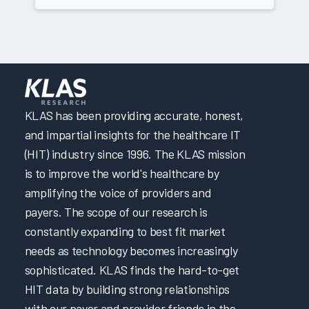
KLAS has been providing accurate, honest,
and impartial insights for the healthcare IT
(HIT) industry since 1996. The KLAS mission
is to improve the world's healthcare by
amplifying the voice of providers and
payers. The scope of our research is
constantly expanding to best fit market
needs as technology becomes increasingly
sophisticated. KLAS finds the hard-to-get
HIT data by building strong relationships
with our payer and provider friends in the