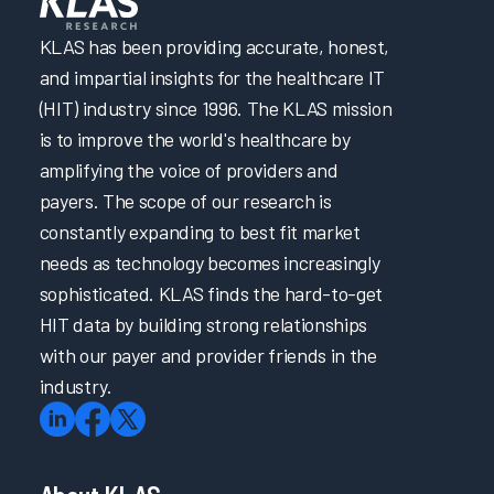
KLAS has been providing accurate, honest,
and impartial insights for the healthcare IT
(HIT) industry since 1996. The KLAS mission
is to improve the world's healthcare by
amplifying the voice of providers and
payers. The scope of our research is
constantly expanding to best fit market
needs as technology becomes increasingly
sophisticated. KLAS finds the hard-to-get
HIT data by building strong relationships
with our payer and provider friends in the
industry.