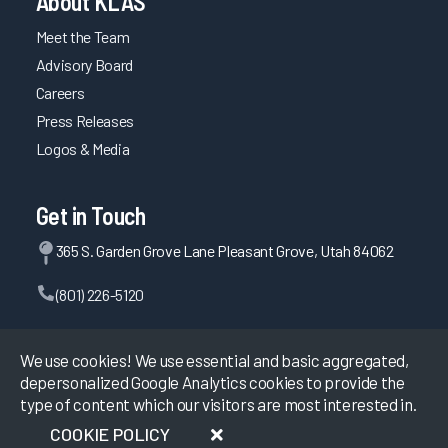
About KLAS
Meet the Team
Advisory Board
Careers
Press Releases
Logos & Media
Get in Touch
365 S. Garden Grove Lane Pleasant Grove, Utah 84062
(801) 226-5120
Contact Us
We use cookies! We use essential and basic aggregated,
depersonalized Google Analytics cookies to provide the
type of content which our visitors are most interested in.
©
2026
KLAS Research, All rights reserved.
COOKIE POLICY