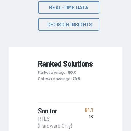
REAL-TIME DATA
DECISION INSIGHTS
Ranked Solutions
Market average:
80.0
Software average:
79.6
Sonitor
81.1
18
RTLS
(Hardware Only)