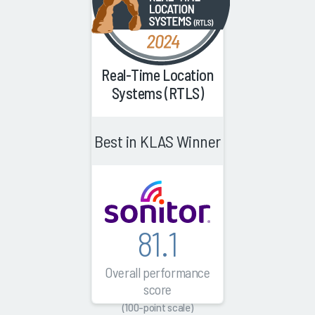
Real-Time Location
Systems (RTLS)
Best in KLAS Winner
81.1
Overall performance
score
(100-point scale)