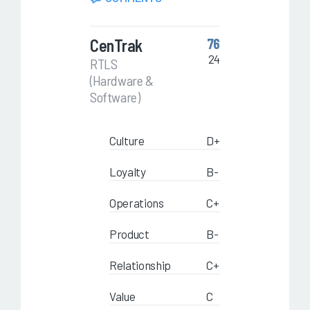
CenTrak
76
24
RTLS
(Hardware &
Software)
Culture
D+
Loyalty
B-
Operations
C+
Product
B-
Relationship
C+
Value
C