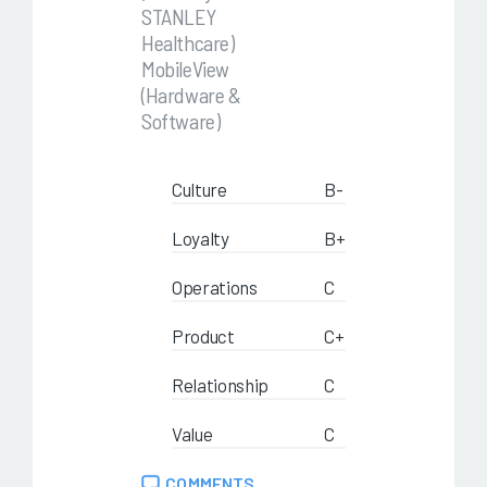
STANLEY
Healthcare)
MobileView
(Hardware &
Software)
Culture
B-
Loyalty
B+
Operations
C
Product
C+
Relationship
C
Value
C
COMMENTS