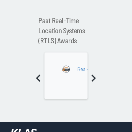
Past Real-Time
Location Systems
(RTLS) Awards
2024
Real-Time Location Syste