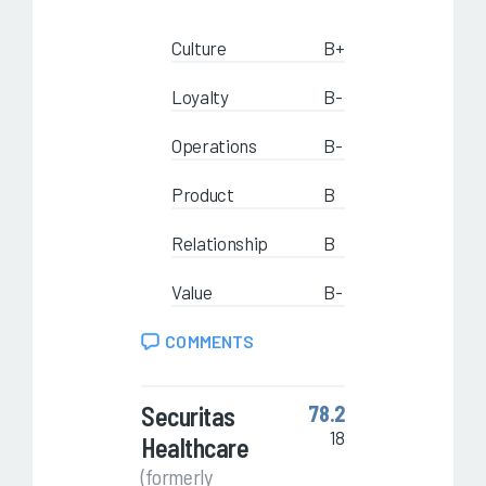
Culture
B+
Loyalty
B-
Operations
B-
Product
B
Relationship
B
Value
B-
COMMENTS
Securitas
78.2
18
Healthcare
(formerly