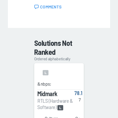
COMMENTS
Solutions Not
Ranked
Ordered alphabetically
L
&nbps;
Midmark
78.1
7
RTLS (Hardware &
Software)
L