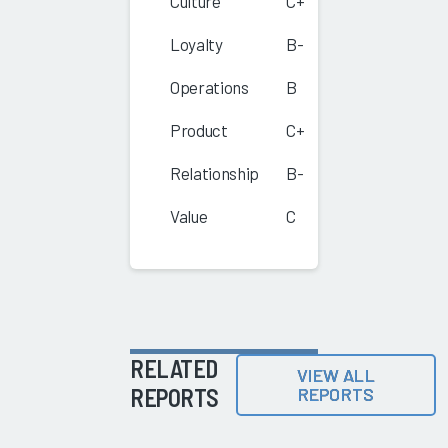
Culture
C+
Loyalty
B-
Operations
B
Product
C+
Relationship
B-
Value
C
RELATED
VIEW ALL
REPORTS
REPORTS