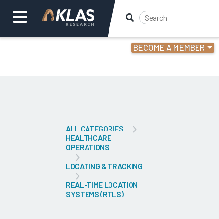
BECOME A MEMBER
Welcome,
Login
or
Back
Bac
ALL CATEGORIES
HEALTHCARE
OPERATIONS
LOCATING & TRACKING
REAL-TIME LOCATION
SYSTEMS (RTLS)