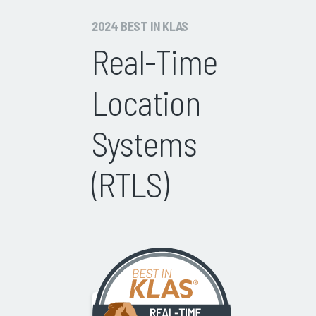
2024 BEST IN KLAS
Real-Time
Location
Systems
(RTLS)