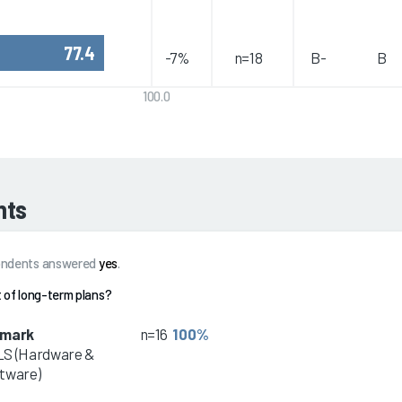
77.4
-7%
n=18
B-
B
100.0
hts
spondents answered
yes
.
 of long-term plans?
dmark
n=16
100%
S (Hardware &
tware)