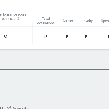
performance score
0-point scale)
Total
Culture
Loyalty
Oper
evaluations
81
n=8
B
B-
(RTLS) Awards