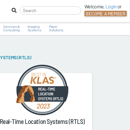
Welcome,
Login
or
BECOME A MEMBER
Services &
Imaging
Payer
Consulting
Systems
Solutions
SYSTEMS (RTLS)
Real-Time Location Systems (RTLS)