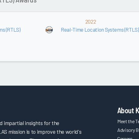
2022
ms (RTLS)
Real-Time Location Systems (RTLS)
About 
Meet the 
impartial insights for the
Advisory B
LAS mission is to improve the world's
Careers