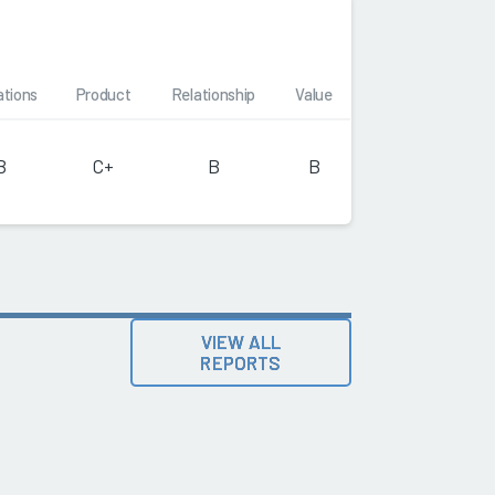
ations
Product
Relationship
Value
B
C+
B
B
VIEW ALL
REPORTS