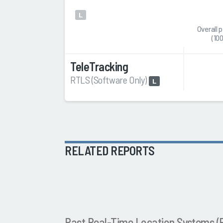
L
Overall 
(10
TeleTracking
RTLS (Software Only)
L
RELATED REPORTS
Past Real-Time Location Systems 