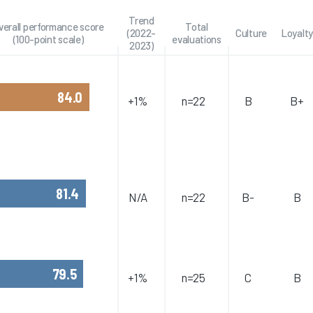
Trend
verall performance score
Total
(2022-
Culture
Loyalty
(100-point scale)
evaluations
2023)
84.0
+1%
n=22
B
B+
81.4
N/A
n=22
B-
B
79.5
+1%
n=25
C
B