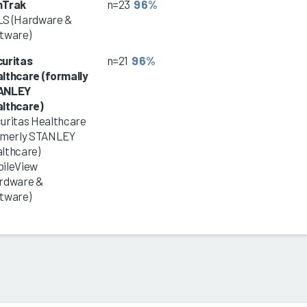
nTrak
n=23
96%
S (Hardware &
tware)
uritas
n=21
96%
lthcare (formally
ANLEY
lthcare)
uritas Healthcare
rmerly STANLEY
lthcare)
ileView
rdware &
tware)