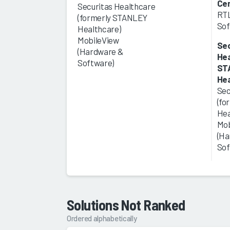
Ce
Securitas Healthcare
RTL
(formerly STANLEY
Sof
Healthcare)
MobileView
Sec
(Hardware &
Hea
Software)
ST
Hea
Sec
(fo
Hea
Mob
(Ha
Sof
Solutions Not Ranked
Ordered alphabetically