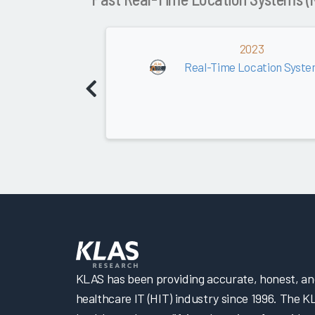
2023
Real-Time Location Syste
KLAS has been providing accurate, honest, and 
healthcare IT (HIT) industry since 1996. The K