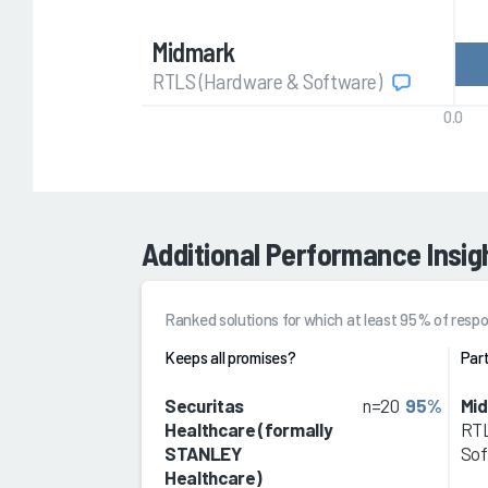
Midmark
RTLS (Hardware & Software)
0.0
Additional Performance Insig
Ranked solutions for which at least 95% of re
Keeps all promises?
Part
Securitas
n=20
95%
Mi
Healthcare (formally
RTL
STANLEY
Sof
Healthcare)