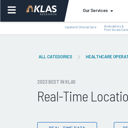
Our Services
Ambulatory &
Inpatient Clinical Care
Post-Acute Car
ALL CATEGORIES
HEALTHCARE OPERA
Back
Bac
2023 BEST IN KLAS
Real-Time Locati
REAL-TIME DATA
DE