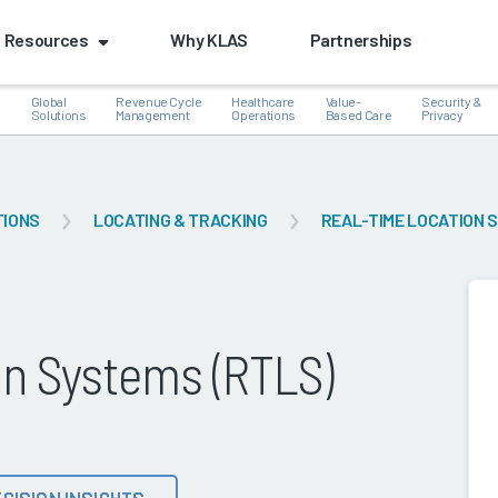
Resources
Why KLAS
Partnerships
Global
Revenue Cycle
Healthcare
Value-
Security &
e
Solutions
Management
Operations
Based Care
Privacy
TIONS
LOCATING & TRACKING
REAL-TIME LOCATION 
k
on Systems (RTLS)
CISION INSIGHTS