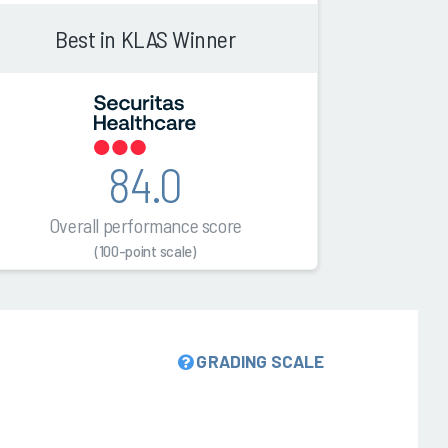
Best in KLAS Winner
84.0
Overall performance score
(100-point scale)
GRADING SCALE