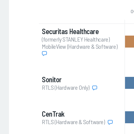
O
Securitas Healthcare
(formerly STANLEY Healthcare)
MobileView (Hardware & Software)
Sonitor
RTLS (Hardware Only)
CenTrak
RTLS (Hardware & Software)