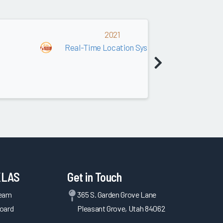
2021
Real-Time Location Systems (RTLS)
KLAS
Get in Touch
Team
365 S. Garden Grove Lane
oard
Pleasant Grove, Utah 84062