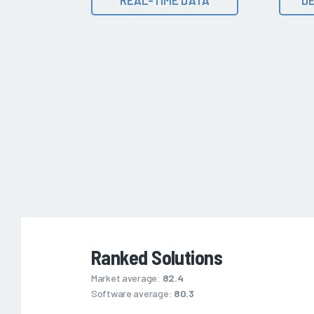
Ranked Solutions
Market average:
82.4
Software average:
80.3