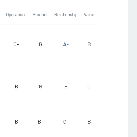
Operations
Product
Relationship
Value
C+
B
A-
B
B
B
B
C
B
B-
C-
B