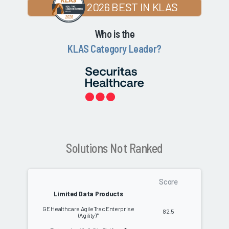
2026 BEST IN KLAS
Who is the
KLAS Category Leader?
Solutions Not Ranked
Score
Limited Data Products
GE Healthcare AgileTrac Enterprise
82.5
(Agility)*