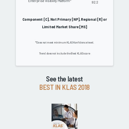
Enterprise Visibility Platform*
92.2
Component [C], Not Primary [NP], Regional [R] or
Limited Market Share [MS]
*Does not meet minimum KLAS Konfidence level.
Trend does not include the Best KLAS score
See the latest
BEST IN KLAS 2018