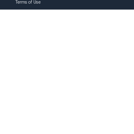
Terms of Use