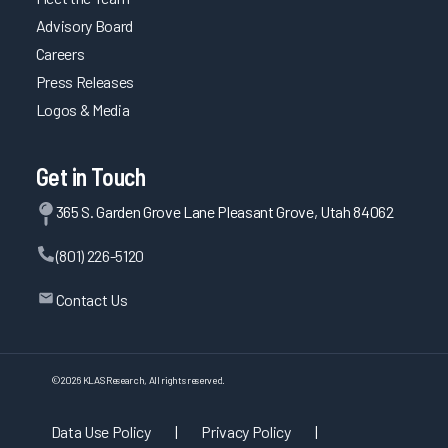
Advisory Board
Careers
Press Releases
Logos & Media
Get in Touch
365 S. Garden Grove Lane Pleasant Grove, Utah 84062
(801) 226-5120
Contact Us
©
2026
KLAS Research, All rights reserved.
Data Use Policy
|
Privacy Policy
|