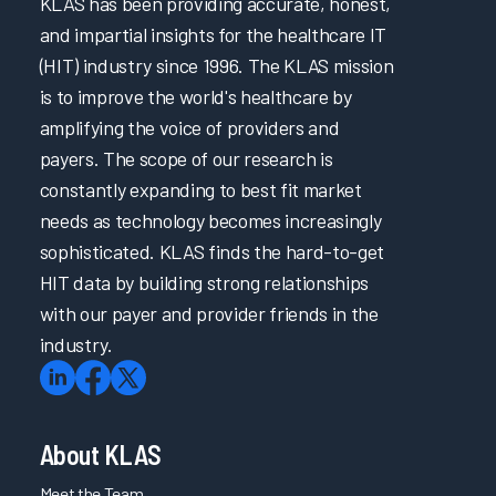
KLAS has been providing accurate, honest,
and impartial insights for the healthcare IT
(HIT) industry since 1996. The KLAS mission
is to improve the world's healthcare by
amplifying the voice of providers and
payers. The scope of our research is
constantly expanding to best fit market
needs as technology becomes increasingly
sophisticated. KLAS finds the hard-to-get
HIT data by building strong relationships
with our payer and provider friends in the
industry.
About KLAS
Meet the Team