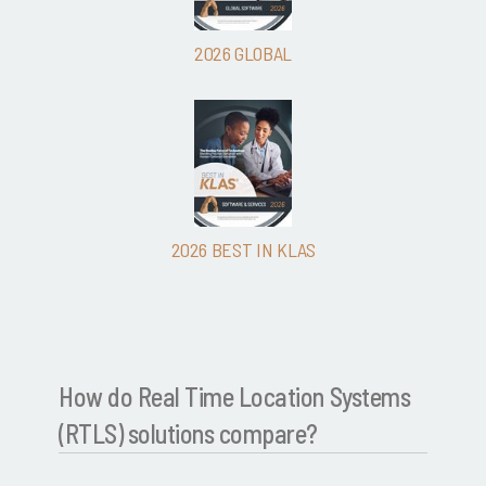
2026 GLOBAL
2026 BEST IN KLAS
How do Real Time Location Systems
(RTLS) solutions compare?