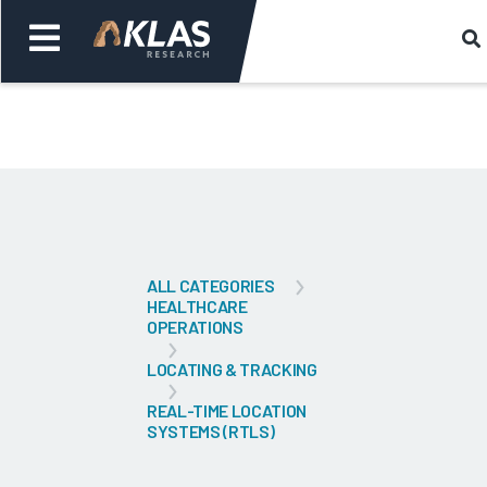
Welcome,
Login
or
Back
Bac
ALL CATEGORIES
HEALTHCARE
OPERATIONS
LOCATING & TRACKING
REAL-TIME LOCATION
SYSTEMS (RTLS)