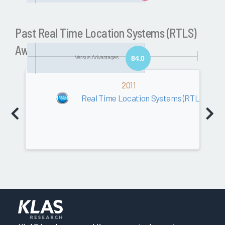
Past Real Time Location Systems (RTLS)
Awards
Versus Advantages
84.0
Software
2011
0.0
Real Time Location Systems (RTLS)