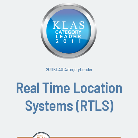
2011 KLAS Category Leader
Real Time Location
Systems (RTLS)