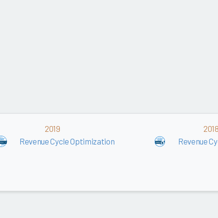
2019
201
Revenue Cycle Optimization
Revenue Cy