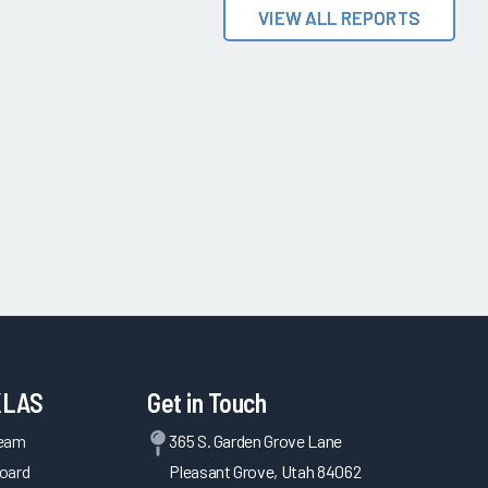
VIEW ALL REPORTS
KLAS
Get in Touch
Team
365 S. Garden Grove Lane
oard
Pleasant Grove, Utah 84062