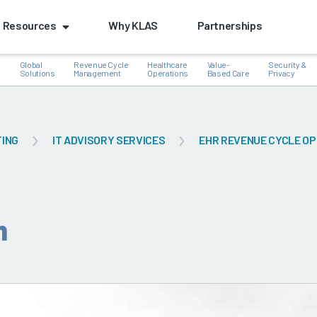
Resources
Why KLAS
Partnerships
Global
Revenue Cycle
Healthcare
Value-
Security &
e
Solutions
Management
Operations
Based Care
Privacy
TING
IT ADVISORY SERVICES
EHR REVENUE CYCLE OP
k
n