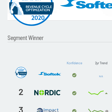
Segment Winner
Konfidence
2yr Trend
N/A
2
3