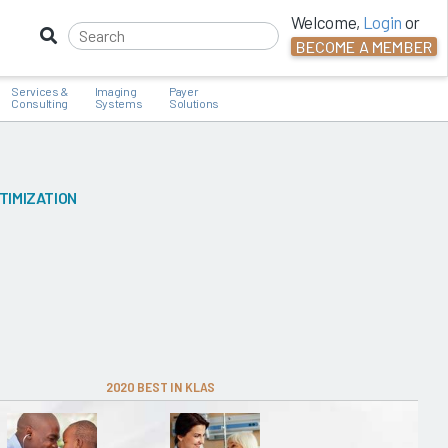
Welcome,
Login
or
BECOME A MEMBER
Services &
Imaging
Payer
Consulting
Systems
Solutions
TIMIZATION
2020 BEST IN KLAS