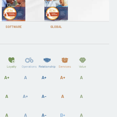
SOFTWARE
GLOBAL
Loyalty
Operations
Relationship
Services
Value
A+
A
A+
A+
A
A
A+
A-
A
A
A
A
A-
B+
A