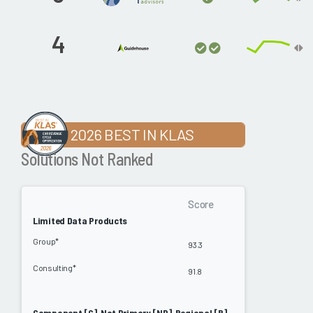
4
2026 BEST IN KLAS
Solutions Not Ranked
Score
Limited Data Products
Group*
93.3
Consulting*
91.8
Component [C], Not Primary [NP], Regional [R]