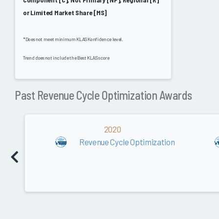
or Limited Market Share [MS]
*Does not meet minimum KLAS Konfidence level.
Trend does not include the Best KLAS score
Past Revenue Cycle Optimization Awards
2020
Revenue Cycle Optimization