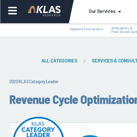
Our Services
Ambulatory &
Inpatient Clinical Care
Post-Acute Car
ALL CATEGORIES
SERVICES & CONSUL
Back
Bac
2020 KLAS Category Leader
Revenue Cycle Optimizatio