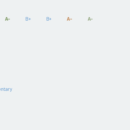
A-
B+
B+
A-
A-
ntary