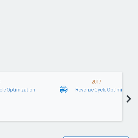
8
2017
cle Optimization
Revenue Cycle Optimization