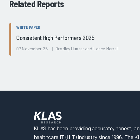
Related Reports
WHITE PAPER
Consistent High Performers 2025
07 November 25 | Bradley Hunter and Lance Merrell
KLAS has been providing accurate, honest, and 
healthcare IT (HIT) industry since 1996. The K