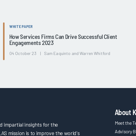
WHITE PAPER
How Services Firms Can Drive Successful Client
Engagements 2023
04 October 23 | Sam Eaquinto and Warren Whitford
About 
Meet the 
impartial insights for the
Advisory B
LAS mission is to improve the world's