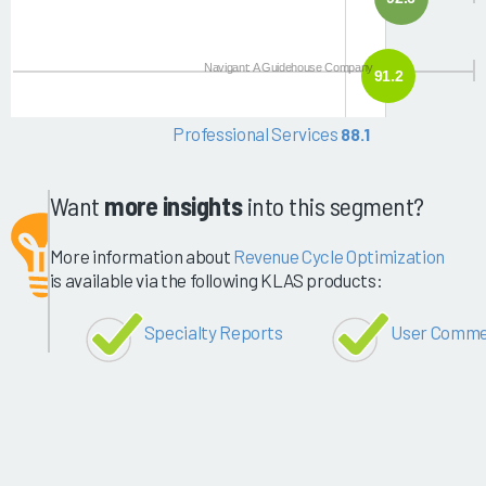
Navigant: A Guidehouse Company
91.2
Professional Services
88.1
Want
more insights
into this segment?
More information about
Revenue Cycle Optimization
is available via the following KLAS products:
Specialty Reports
User Comme