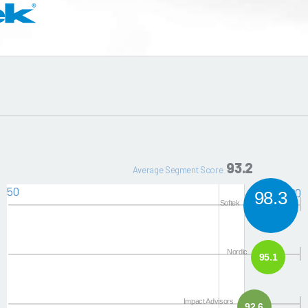
93.2
Average Segment Score
50
100
98.3
Softek
Nordic
95.1
Impact Advisors
92.6