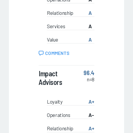
Relationship
A
Services
A
Value
A
COMMENTS
Impact
96.4
n=8
Advisors
Loyalty
A+
Operations
A-
Relationship
A+