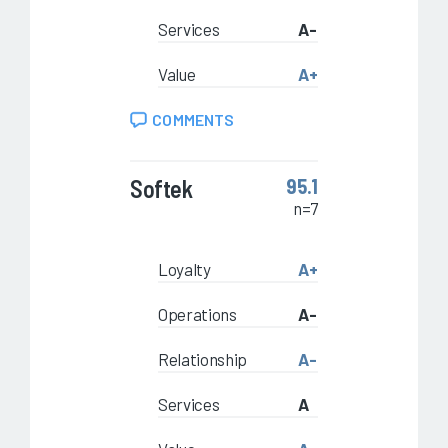
Services
A-
Value
A+
COMMENTS
Softek
95.1
n=7
Loyalty
A+
Operations
A-
Relationship
A-
Services
A