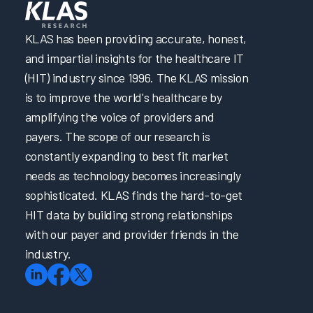
KLAS has been providing accurate, honest,
and impartial insights for the healthcare IT
(HIT) industry since 1996. The KLAS mission
is to improve the world's healthcare by
amplifying the voice of providers and
payers. The scope of our research is
constantly expanding to best fit market
needs as technology becomes increasingly
sophisticated. KLAS finds the hard-to-get
HIT data by building strong relationships
with our payer and provider friends in the
industry.