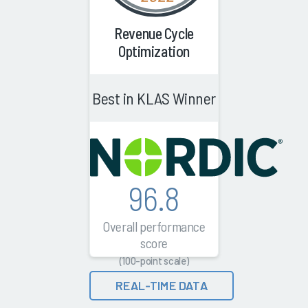
Revenue Cycle
Optimization
Best in KLAS Winner
96.8
Overall performance
score
(100-point scale)
REAL-TIME DATA