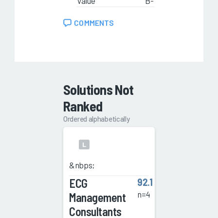
Value
B-
COMMENTS
Solutions Not
Ranked
Ordered alphabetically
L
&nbps;
ECG
92.1
n=4
Management
Consultants