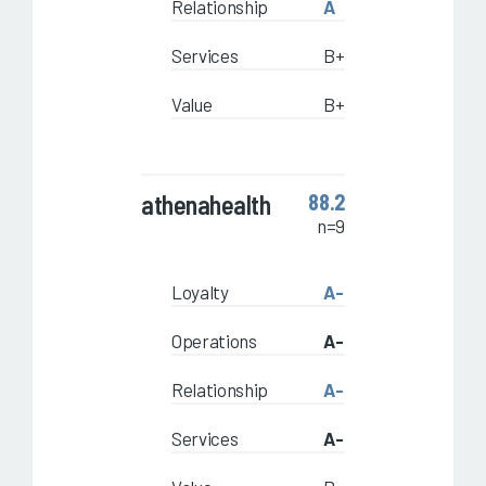
Relationship
A
Services
B+
Value
B+
athenahealth
88.2
n=9
Loyalty
A-
Operations
A-
Relationship
A-
Services
A-