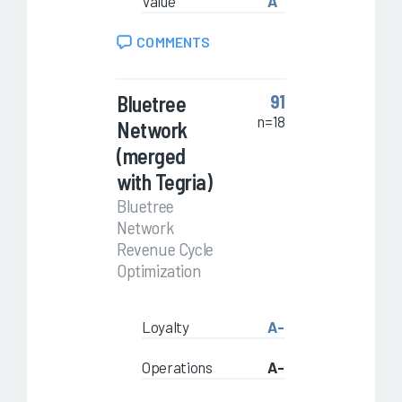
Value
A
COMMENTS
Bluetree
91
n=18
Network
(merged
with Tegria)
Bluetree
Network
Revenue Cycle
Optimization
Loyalty
A-
Operations
A-