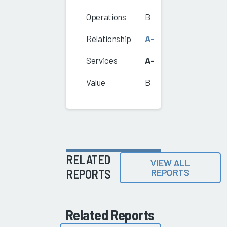
Operations
B
Relationship
A-
Services
A-
Value
B
RELATED
VIEW ALL
REPORTS
REPORTS
Related Reports