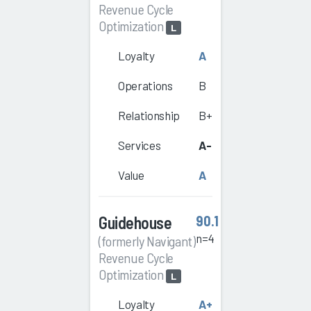
Revenue Cycle
Optimization
L
Loyalty
A
Operations
B
Relationship
B+
Services
A-
Value
A
Guidehouse
90.1
n=4
(formerly Navigant)
Revenue Cycle
Optimization
L
Loyalty
A+