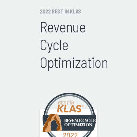
2022 BEST IN KLAS
Revenue
Cycle
Optimization