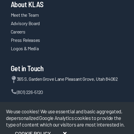
About KLAS
Meet the Team
Advisory Board
Careers
Press Releases
Logos & Media
Get in Touch
365 S. Garden Grove Lane Pleasant Grove, Utah 84062
(801) 226-5120
Contact Us
We use cookies! We use essential and basic aggregated,
depersonalized Google Analytics cookies to provide the
type of content which our visitors are most interested in.
©
2026
KLAS Research, All rights reserved.
COOKIE POLICY