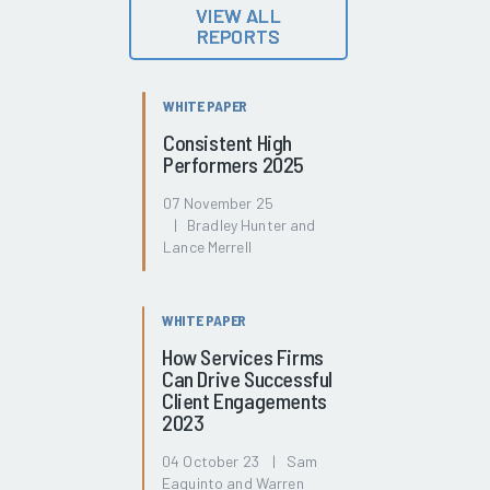
VIEW ALL
REPORTS
WHITE PAPER
Consistent High
Performers 2025
07 November 25
| Bradley Hunter and
Lance Merrell
WHITE PAPER
How Services Firms
Can Drive Successful
Client Engagements
2023
04 October 23 | Sam
Eaquinto and Warren