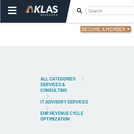
BECOME A MEMBER
Welcome,
Login
or
Back
Bac
ALL CATEGORIES
SERVICES &
CONSULTING
IT ADVISORY SERVICES
EHR REVENUE CYCLE
OPTIMIZATION