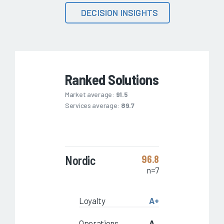
DECISION INSIGHTS
Ranked Solutions
Market average:
91.5
Services average:
89.7
Nordic
96.8
n=7
Loyalty
A+
Operations
A