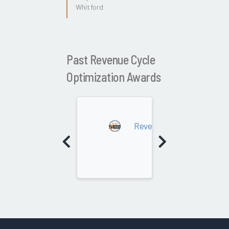
Whitford
Past Revenue Cycle
Optimization Awards
2022
Revenue Cycle Optimizati