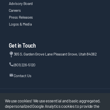
Advisory Board
Careers
Press Releases
Logos & Media
Get in Touch
365 S. Garden Grove Lane Pleasant Grove, Utah 84062
(801) 226-5120
Contact Us
©
2026
KLAS Research, All rights reserved.
We use cookies! We use essential and basic aggregated,
depersonalized Google Analytics cookies to provide the
Data Use Policy
|
Privacy Policy
|