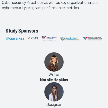
Cybersecurity Practices as well as key organizational and
cybersecurity program performance metrics.
Study Sponsors
Writer
Natalie Hopkins
Designer