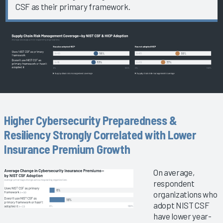
CSF as their primary framework.
Higher Cybersecurity Preparedness &
Resiliency Strongly Correlated with Lower
Insurance Premium Growth
On average,
respondent
organizations who
adopt NIST CSF
have lower year-