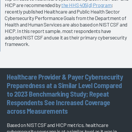
HICP are recommended by
the HHS 405(d) Program
;
recently published Healthcare and Public Health Sector
Cybersecurity Performance Goals from the Department of
Health and Human Services are also based on NIST CSF and
HICP. In this report sample, most respondents have
adopted NIST CSF and use it as their primary cybersecurity
framework.
Healthcare Provider & Payer Cybersecurity
Preparedness at a Similar Level Compared
to 2023 Benchmarking Study; Repeat
Respondents See Increased Coverage
across Measurements
Based on NIST CSF and HICP metrics, healthcare
cybersecurity coverage is at a similar level as it was in