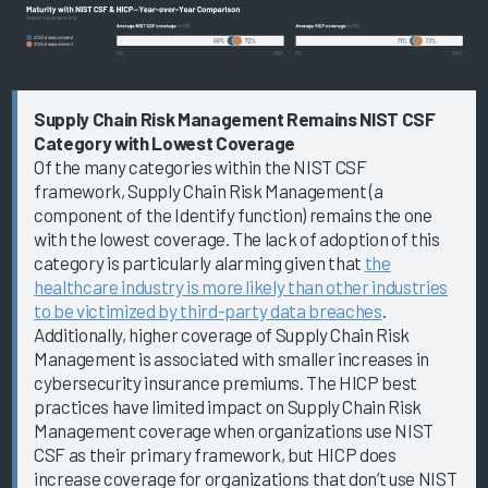
Supply Chain Risk Management Remains NIST CSF
Category with Lowest Coverage
Of the many categories within the NIST CSF
framework, Supply Chain Risk Management (a
component of the Identify function) remains the one
with the lowest coverage. The lack of adoption of this
category is particularly alarming given that
the
healthcare industry is more likely than other industries
to be victimized by third-party data breaches
.
Additionally, higher coverage of Supply Chain Risk
Management is associated with smaller increases in
cybersecurity insurance premiums. The HICP best
practices have limited impact on Supply Chain Risk
Management coverage when organizations use NIST
CSF as their primary framework, but HICP does
increase coverage for organizations that don’t use NIST