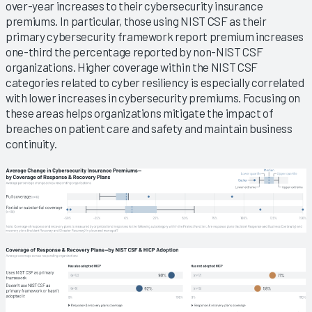
over-year increases to their cybersecurity insurance
premiums. In particular, those using NIST CSF as their
primary cybersecurity framework report premium increases
one-third the percentage reported by non-NIST CSF
organizations. Higher coverage within the NIST CSF
categories related to cyber resiliency is especially correlated
with lower increases in cybersecurity premiums. Focusing on
these areas helps organizations mitigate the impact of
breaches on patient care and safety and maintain business
continuity.