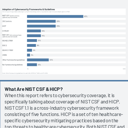
What Are NIST CSF & HICP?
When this report refers to cybersecurity coverage, it is
specifically talking about coverage of NIST CSF and HICP.
NIST CSF 1.1 is a cross-industry cybersecurity framework
consisting of five functions. HICP is a set of ten healthcare-
specific cybersecurity mitigating practices based on the
top threats to healthcare cybersecurity. Both NIST CSF and