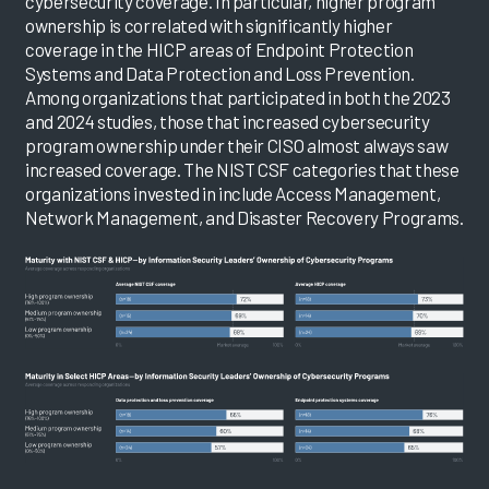
cybersecurity coverage. In particular, higher program
ownership is correlated with significantly higher
coverage in the HICP areas of Endpoint Protection
Systems and Data Protection and Loss Prevention.
Among organizations that participated in both the 2023
and 2024 studies, those that increased cybersecurity
program ownership under their CISO almost always saw
increased coverage. The NIST CSF categories that these
organizations invested in include Access Management,
Network Management, and Disaster Recovery Programs.