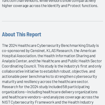
function than vendors, while vendors show comparatively
higher coverage across the Identify and Protect functions.
About This Report
The 2024 Healthcare Cybersecurity Benchmarking Study is
co-sponsored by Censinet, KLAS Research, the American
Hospital Association, the Health Information Sharing and
Analysis Center, and the Healthcare and Public Health Sector
Coordinating Council. This study is the industry’s first and only
collaborative initiative to establish robust, objective, and
actionable peer benchmarks to strengthen cybersecurity
maturity and resiliency across the healthcare sector.
Research for the 2024 study included 58 participating
organizations—including healthcare delivery organizations
and healthcare vendors—and analyzes coverage across the
NIST Cybersecurity Framework and the Health Industry