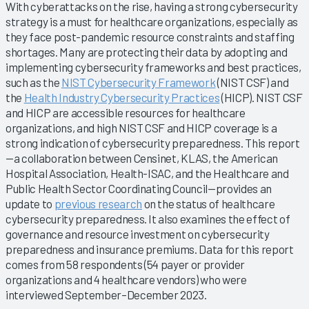
With cyberattacks on the rise, having a strong cybersecurity
strategy is a must for healthcare organizations, especially as
they face post-pandemic resource constraints and staffing
shortages. Many are protecting their data by adopting and
implementing cybersecurity frameworks and best practices,
such as the
NIST Cybersecurity Framework
(NIST CSF) and
the
Health Industry Cybersecurity Practices
(HICP). NIST CSF
and HICP are accessible resources for healthcare
organizations, and high NIST CSF and HICP coverage is a
strong indication of cybersecurity preparedness. This report
—a collaboration between Censinet, KLAS, the American
Hospital Association, Health-ISAC, and the Healthcare and
Public Health Sector Coordinating Council—provides an
update to
previous research
on the status of healthcare
cybersecurity preparedness. It also examines the effect of
governance and resource investment on cybersecurity
preparedness and insurance premiums. Data for this report
comes from 58 respondents (54 payer or provider
organizations and 4 healthcare vendors) who were
interviewed September–December 2023.