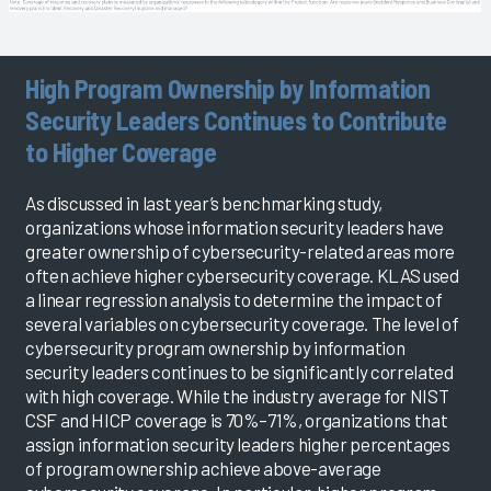
High Program Ownership by Information
Security Leaders Continues to Contribute
to Higher Coverage
As discussed in last year’s benchmarking study,
organizations whose information security leaders have
greater ownership of cybersecurity-related areas more
often achieve higher cybersecurity coverage. KLAS used
a linear regression analysis to determine the impact of
several variables on cybersecurity coverage. The level of
cybersecurity program ownership by information
security leaders continues to be significantly correlated
with high coverage. While the industry average for NIST
CSF and HICP coverage is 70%–71%, organizations that
assign information security leaders higher percentages
of program ownership achieve above-average