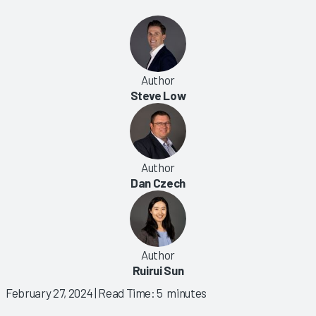
Author
Steve Low
Author
Dan Czech
Author
Ruirui Sun
February 27, 2024
| Read Time: 5 minutes