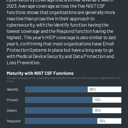
2023. Average coverage across the five NIST CSF
functions shows that organizations are generally more
reactive than proactive in their approach to
cybersecurity, with the Identify function having the
lowest coverage and the Respond function having the
highest. This year’s HICP coverage is also similar to last
year’s, confirming that most organizations have Email
Protection Systems in place but have a long way to go
with Medical Device Security and Data Protection and
Loss Prevention.