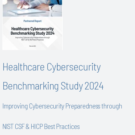
Healthcare Cybersecurity
Benchmarking Study 2024
Improving Cybersecurity Preparedness through
NIST CSF & HICP Best Practices