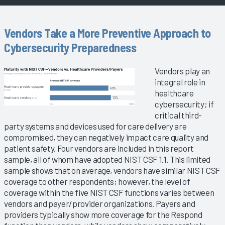
Vendors Take a More Preventive Approach to
Cybersecurity Preparedness
Vendors play an
integral role in
healthcare
cybersecurity; if
critical third-
party systems and devices used for care delivery are
compromised, they can negatively impact care quality and
patient safety. Four vendors are included in this report
sample, all of whom have adopted NIST CSF 1.1. This limited
sample shows that on average, vendors have similar NIST CSF
coverage to other respondents; however, the level of
coverage within the five NIST CSF functions varies between
vendors and payer/provider organizations. Payers and
providers typically show more coverage for the Respond