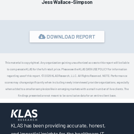
Jess Wallace-Simpson
DOWNLOAD REPORT
This material is copyrighted. Any organization gaining unauthorized access to this report will be liable
to compensate KLAS for the full retail price. Please see the KLAS DATA USE POLICY for information
regarding use of this report. © 2026 KLAS Research, LLC. All Rights Reserved. NOTE: Performance
scores may change significantly when including newly interviewed provider organizations, especially
when added to a smaller sample size like in emerging markets with a small number of live clients. The
findings presented are not meant to be conclusive data for an entire client base.
KLAS has been providing accurate, honest,
and impartial insights for the healthcare IT