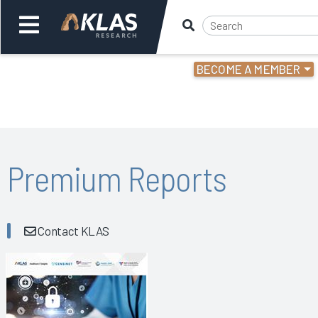
BECOME A MEMBER
Welcome,
Login
or
Back
Bac
Premium Reports
Contact KLAS