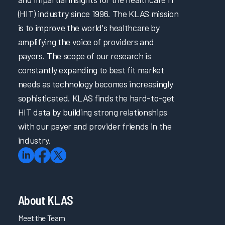
(HIT) industry since 1996. The KLAS mission
is to improve the world's healthcare by
amplifying the voice of providers and
payers. The scope of our research is
constantly expanding to best fit market
needs as technology becomes increasingly
sophisticated. KLAS finds the hard-to-get
HIT data by building strong relationships
with our payer and provider friends in the
industry.
About KLAS
Meet the Team