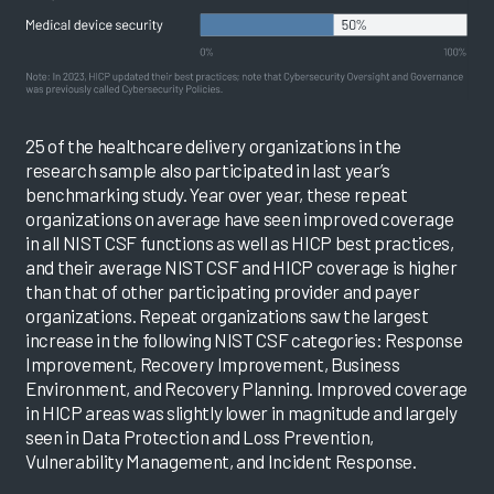
25 of the healthcare delivery organizations in the
research sample also participated in last year’s
benchmarking study. Year over year, these repeat
organizations on average have seen improved coverage
in all NIST CSF functions as well as HICP best practices,
and their average NIST CSF and HICP coverage is higher
than that of other participating provider and payer
organizations. Repeat organizations saw the largest
increase in the following NIST CSF categories: Response
Improvement, Recovery Improvement, Business
Environment, and Recovery Planning. Improved coverage
in HICP areas was slightly lower in magnitude and largely
seen in Data Protection and Loss Prevention,
Vulnerability Management, and Incident Response.