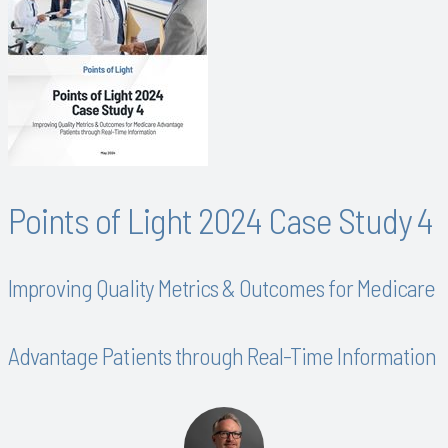
Points of Light 2024 Case Study 4
Improving Quality Metrics & Outcomes for Medicare
Advantage Patients through Real-Time Information