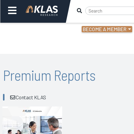
BECOME A MEMBER
Welcome,
Login
or
Back
Bac
Premium Reports
Contact KLAS