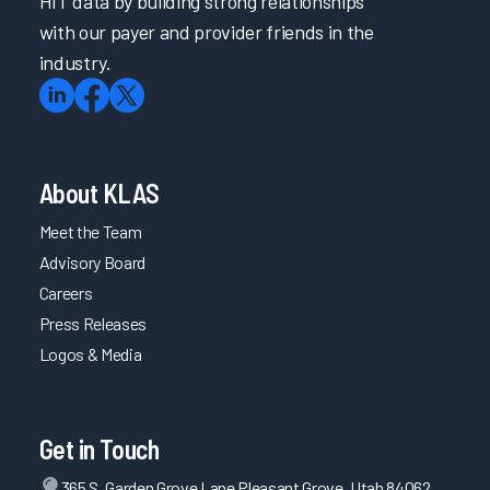
HIT data by building strong relationships
with our payer and provider friends in the
industry.
About KLAS
Meet the Team
Advisory Board
Careers
Press Releases
Logos & Media
Get in Touch
365 S. Garden Grove Lane Pleasant Grove, Utah 84062