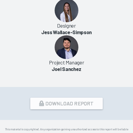
Designer
Jess Wallace-Simpson
Project Manager
Joel Sanchez
DOWNLOAD REPORT
This material is copyrighted. Any organization gaining unauthorized access to this report will be liable