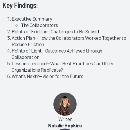
Key Findings:
Executive Summary
The Collaborators
Points of Friction—Challenges to Be Solved
Action Plan—How the Collaborators Worked Together to
Reduce Friction
Points of Light—Outcomes Achieved through
Collaboration
Lessons Learned—What Best Practices Can Other
Organizations Replicate?
What's Next?—Vision for the Future
Writer
Natalie Hopkins