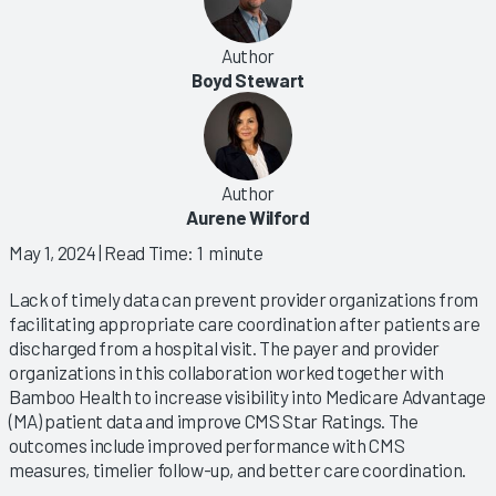
Author
Boyd Stewart
Author
Aurene Wilford
May 1, 2024
| Read Time: 1 minute
Lack of timely data can prevent provider organizations from
facilitating appropriate care coordination after patients are
discharged from a hospital visit. The payer and provider
organizations in this collaboration worked together with
Bamboo Health to increase visibility into Medicare Advantage
(MA) patient data and improve CMS Star Ratings. The
outcomes include improved performance with CMS
measures, timelier follow-up, and better care coordination.