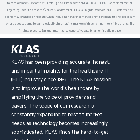
to compensate KLAS for the full retail price. Please see the KLAS DATA USE POLICY for information
regarding use of this report. © 2026 KLAS Research, LLC. All Rights Reserved. NOTE: Performance
scores may change significantly when including newly interviewed provider organizations, especially
when added to a smaller sample size like in emerging markets with a small number of live clients. The
findings presented are not meant to be conclusive data for an entire client base.
KLAS has been providing accurate, honest,
and impartial insights for the healthcare IT
(HIT) industry since 1996. The KLAS mission
is to improve the world's healthcare by
amplifying the voice of providers and
payers. The scope of our research is
constantly expanding to best fit market
needs as technology becomes increasingly
sophisticated. KLAS finds the hard-to-get