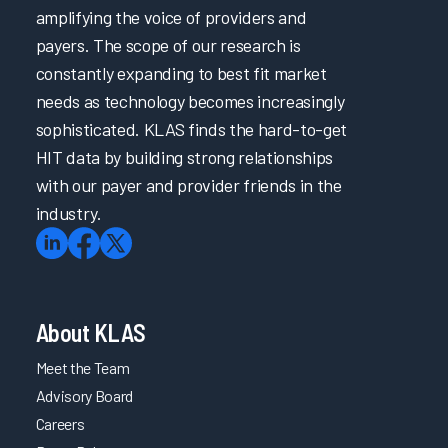
amplifying the voice of providers and
payers. The scope of our research is
constantly expanding to best fit market
needs as technology becomes increasingly
sophisticated. KLAS finds the hard-to-get
HIT data by building strong relationships
with our payer and provider friends in the
industry.
About KLAS
Meet the Team
Advisory Board
Careers