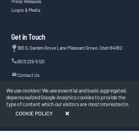
Press Releases
Logos & Media
Get in Touch
365 S. Garden Grove Lane Pleasant Grove, Utah 84062
(801) 226-5120
Contact Us
We use cookies! We use essential and basic aggregated,
depersonalized Google Analytics cookies to provide the
©
2026
KLAS Research, All rights reserved.
type of content which our visitors are most interested in.
COOKIE POLICY
Data Use Policy
|
Privacy Policy
|
Terms of Use