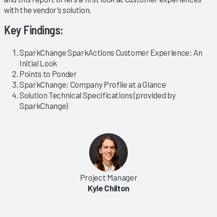
with the vendor’s solution.
Key Findings:
SparkChange SparkActions Customer Experience: An
Initial Look
Points to Ponder
SparkChange: Company Profile at a Glance
Solution Technical Specifications (provided by
SparkChange)
Project Manager
Kyle Chilton