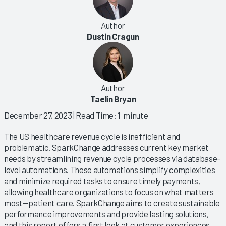
Author
Dustin Cragun
Author
Taelin Bryan
December 27, 2023
| Read Time: 1 minute
The US healthcare revenue cycle is inefficient and
problematic. SparkChange addresses current key market
needs by streamlining revenue cycle processes via database-
level automations. These automations simplify complexities
and minimize required tasks to ensure timely payments,
allowing healthcare organizations to focus on what matters
most—patient care. SparkChange aims to create sustainable
performance improvements and provide lasting solutions,
and this report offers a first look at customer experiences