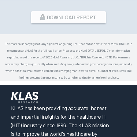
DOWNLOAD REPORT
This material is copyrighted. Any organization gaining unauthorized access to this report will be liable
to compensate KLAS for the full retail price. Please see the KLAS DATA USE POLICY for information
regarding use of this report. © 2026 KLAS Research, LLC. All Rights Reserved. NOTE: Performance
scores may change significantly when including newly interviewed provider organizations, especially
when added to a smaller sample size like in emerging markets with a small number of live clients. The
findings presented are not meant to be conclusive data for an entire client base.
KLAS has been providing accurate, honest,
and impartial insights for the healthcare IT
(HIT) industry since 1996. The KLAS mission
is to improve the world's healthcare by