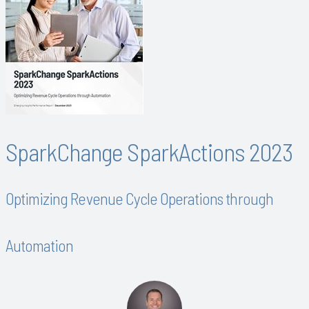
SparkChange SparkActions 2023
Optimizing Revenue Cycle Operations through
Automation