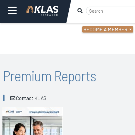
BECOME A MEMBER
Welcome,
Login
or
Back
Bac
Premium Reports
Contact KLAS