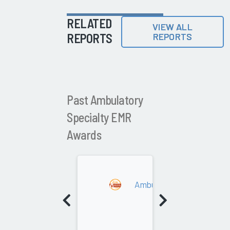
RELATED
VIEW ALL
REPORTS
REPORTS
Past Ambulatory
Specialty EMR
Awards
2021
Ambulatory Specialty EM