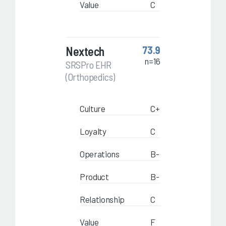
Value
C
Nextech
73.9
n=16
SRSPro EHR
(Orthopedics)
Culture
C+
Loyalty
C
Operations
B-
Product
B-
Relationship
C
Value
F