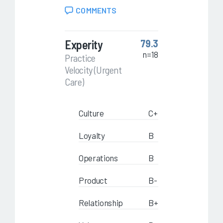
COMMENTS
Experity
79.3
n=18
Practice
Velocity (Urgent
Care)
Culture
C+
Loyalty
B
Operations
B
Product
B-
Relationship
B+