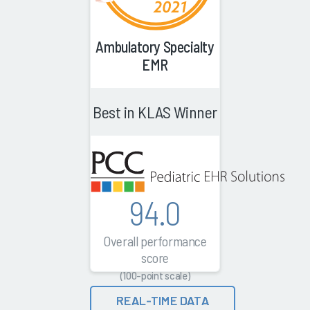
Ambulatory Specialty
EMR
Best in KLAS Winner
94.0
Overall performance
score
(100-point scale)
REAL-TIME DATA