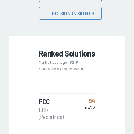
DECISION INSIGHTS
Ranked Solutions
Market average:
82.6
Software average:
82.4
PCC
94
n=22
EHR
(Pediatrics)