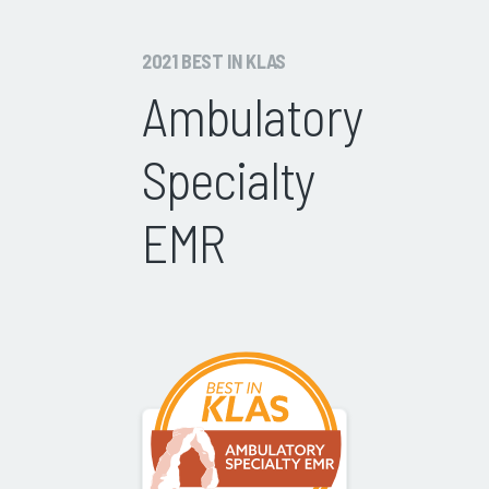
2021 BEST IN KLAS
Ambulatory
Specialty
EMR