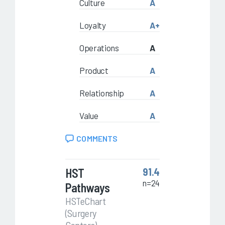
Culture
A
Loyalty
A+
Operations
A
Product
A
Relationship
A
Value
A
COMMENTS
HST
91.4
n=24
Pathways
HSTeChart
(Surgery