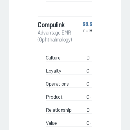
Compulink
68.6
n=18
Advantage EMR
(Ophthalmology)
Culture
D-
Loyalty
C
Operations
C
Product
C-
Relationship
D
Value
C-