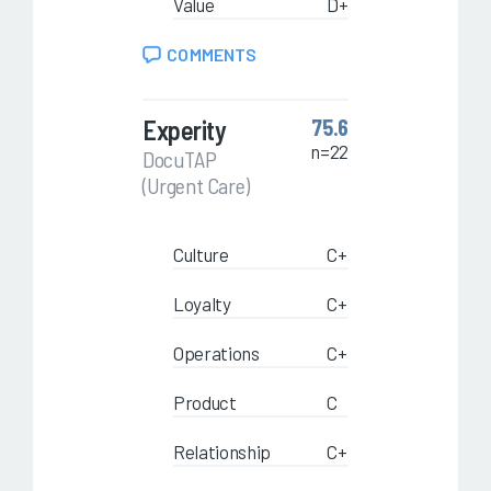
Value
D+
COMMENTS
Experity
75.6
n=22
DocuTAP
(Urgent Care)
Culture
C+
Loyalty
C+
Operations
C+
Product
C
Relationship
C+