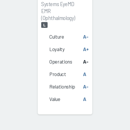
Systems EyeMD
EMR
(Ophthalmology)
L
Culture
A-
Loyalty
A+
Operations
A-
Product
A
Relationship
A-
Value
A