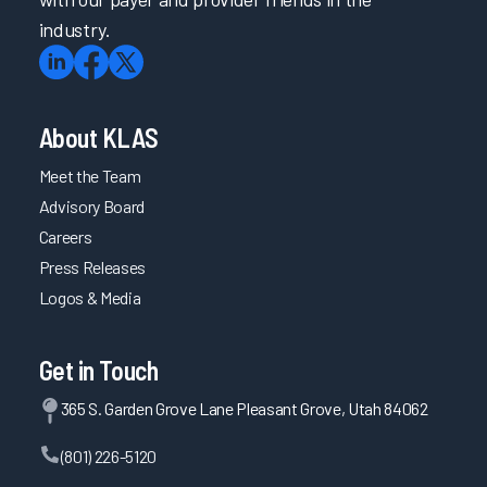
industry.
About KLAS
Meet the Team
Advisory Board
Careers
Press Releases
Logos & Media
Get in Touch
365 S. Garden Grove Lane Pleasant Grove, Utah 84062
(801) 226-5120