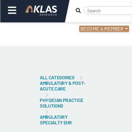
BECOME A MEMBER
Welcome,
Login
or
Back
Bac
ALL CATEGORIES
AMBULATORY & POST-
ACUTE CARE
PHYSICIAN PRACTICE
SOLUTIONS
AMBULATORY
SPECIALTY EHR