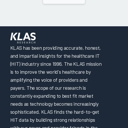
KLAS has been providing accurate, honest,
and impartial insights for the healthcare IT
(HIT) industry since 1996. The KLAS mission
is to improve the world's healthcare by
amplifying the voice of providers and
payers. The scope of our research is
constantly expanding to best fit market
needs as technology becomes increasingly
sophisticated. KLAS finds the hard-to-get
HIT data by building strong relationships
with our payer and provider friends in the