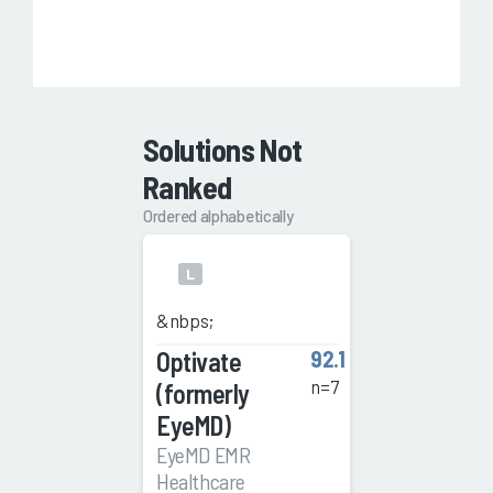
Solutions Not
Ranked
Ordered alphabetically
L
&nbps;
Optivate
92.1
n=7
(formerly
EyeMD)
EyeMD EMR
Healthcare