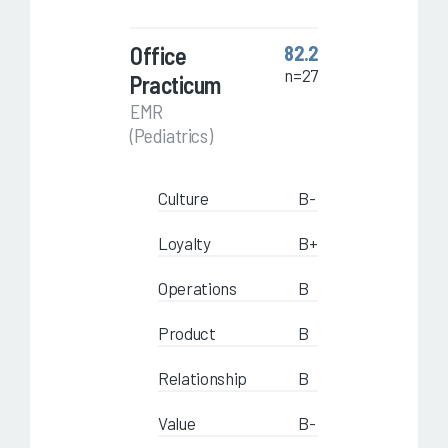
Office
82.2
n=27
Practicum
EMR
(Pediatrics)
Culture
B-
Loyalty
B+
Operations
B
Product
B
Relationship
B
Value
B-