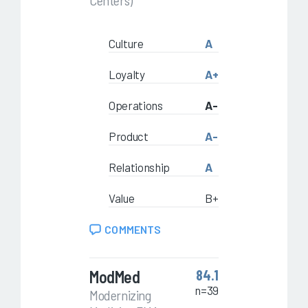
Centers)
Culture
A
Loyalty
A+
Operations
A-
Product
A-
Relationship
A
Value
B+
COMMENTS
ModMed
84.1
n=39
Modernizing