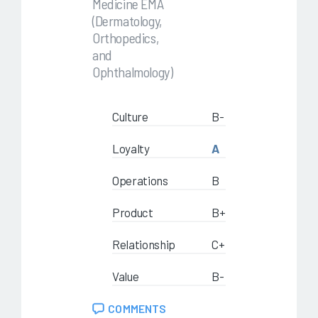
Medicine EMA
(Dermatology,
Orthopedics,
and
Ophthalmology)
Culture
B-
Loyalty
A
Operations
B
Product
B+
Relationship
C+
Value
B-
COMMENTS