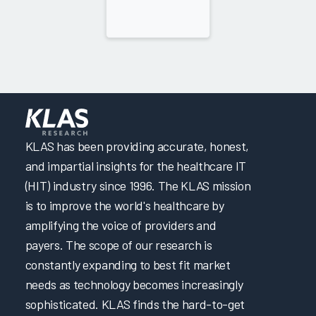
KLAS has been providing accurate, honest,
and impartial insights for the healthcare IT
(HIT) industry since 1996. The KLAS mission
is to improve the world's healthcare by
amplifying the voice of providers and
payers. The scope of our research is
constantly expanding to best fit market
needs as technology becomes increasingly
sophisticated. KLAS finds the hard-to-get