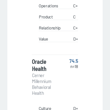
Operations
C+
Product
C
Relationship
C+
Value
D+
Oracle
74.5
n=18
Health
Cerner
Millennium
Behavioral
Health
Culture
D+