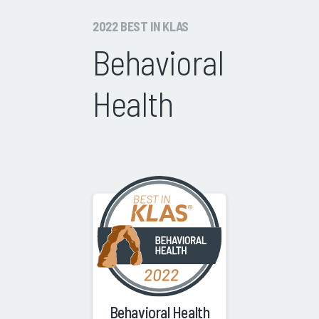
2022 BEST IN KLAS
Behavioral
Health
Behavioral Health