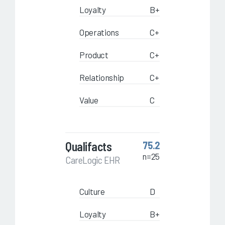
Loyalty
B+
Operations
C+
Product
C+
Relationship
C+
Value
C
Qualifacts
75.2
n=25
CareLogic EHR
Culture
D
Loyalty
B+