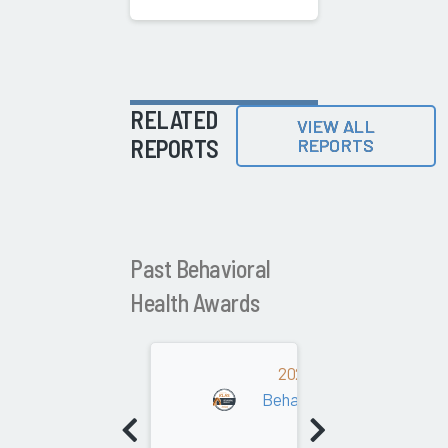
RELATED
VIEW ALL
REPORTS
REPORTS
Past Behavioral
Health Awards
2022
Behavioral Health