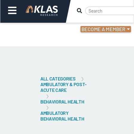
BECOME A MEMBER
Welcome,
Login
or
Back
Bac
ALL CATEGORIES
AMBULATORY & POST-
ACUTE CARE
BEHAVIORAL HEALTH
AMBULATORY
BEHAVIORAL HEALTH