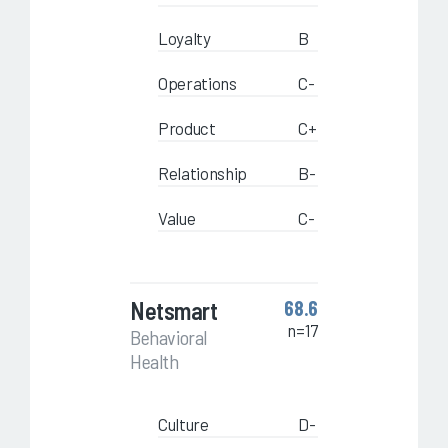
Loyalty
B
Operations
C-
Product
C+
Relationship
B-
Value
C-
Netsmart
68.6
n=17
Behavioral
Health
Culture
D-