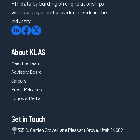
HIT data by building strong relationships
with our payer and provider friends in the
industry.
About KLAS
Meet the Team
Advisory Board
Careers
Press Releases
Logos & Media
Get in Touch
365 S. Garden Grove Lane Pleasant Grove, Utah 84062