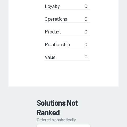
Loyalty
C
Operations
C
Product
C
Relationship
C
Value
F
Solutions Not
Ranked
Ordered alphabetically