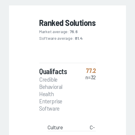
Ranked Solutions
Market average:
76.6
Software average:
81.4
Qualifacts
77.2
n=32
Credible
Behavioral
Health
Enterprise
Software
Culture
C-