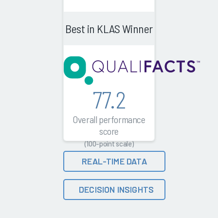
Best in KLAS Winner
77.2
Overall performance
score
(100-point scale)
REAL-TIME DATA
DECISION INSIGHTS