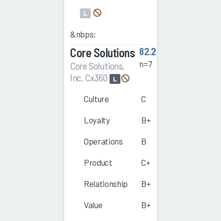
L
&nbps;
Core Solutions
82.2
n=7
Core Solutions,
Inc. Cx360
L
Culture
C
Loyalty
B+
Operations
B
Product
C+
Relationship
B+
Value
B+