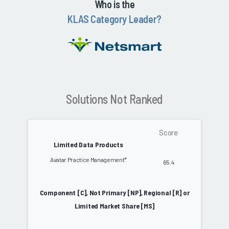
Who is the
KLAS Category Leader?
Solutions Not Ranked
Score
Limited Data Products
Avatar Practice Management*
65.4
Component [C], Not Primary [NP], Regional [R] or
Limited Market Share [MS]