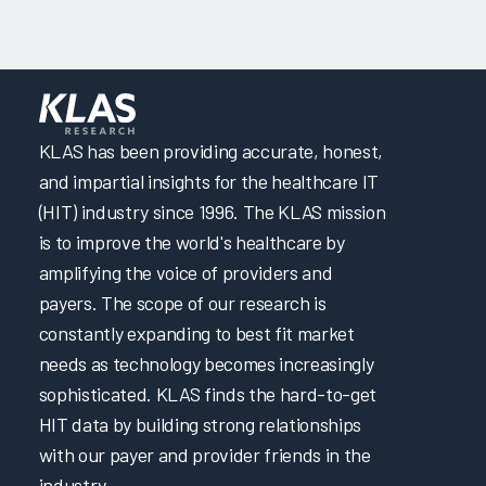
KLAS has been providing accurate, honest,
and impartial insights for the healthcare IT
(HIT) industry since 1996. The KLAS mission
is to improve the world's healthcare by
amplifying the voice of providers and
payers. The scope of our research is
constantly expanding to best fit market
needs as technology becomes increasingly
sophisticated. KLAS finds the hard-to-get
HIT data by building strong relationships
with our payer and provider friends in the
industry.