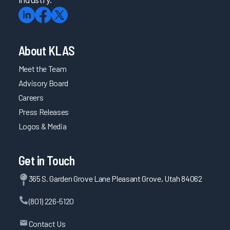
About KLAS
Meet the Team
Advisory Board
Careers
Press Releases
Logos & Media
Get in Touch
365 S. Garden Grove Lane Pleasant Grove, Utah 84062
(801) 226-5120
Contact Us