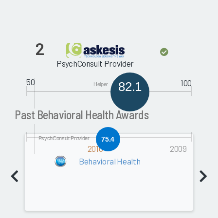
2
PsychConsult Provider
50
100
82.1
Helper
Past Behavioral Health Awards
PsychConsult Provider
75.4
2010
2009
Behavioral Health
Software
0.0