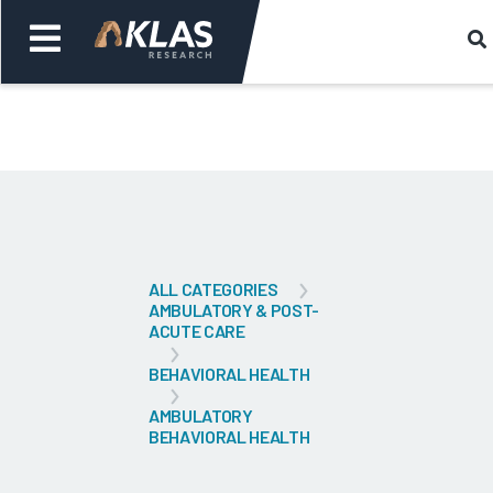
Welcome,
Login
or
Back
Bac
ALL CATEGORIES
AMBULATORY & POST-
ACUTE CARE
BEHAVIORAL HEALTH
AMBULATORY
BEHAVIORAL HEALTH