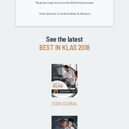
*Does not meet minimum KLAS Konfidence level.
Trend does not include the Best KLAS score
See the latest
BEST IN KLAS 2018
2026 GLOBAL