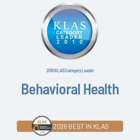
2010 KLAS Category Leader
Behavioral Health
2026 BEST IN KLAS