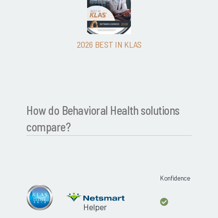
2026 BEST IN KLAS
How do Behavioral Health solutions
compare?
Konfidence
Helper