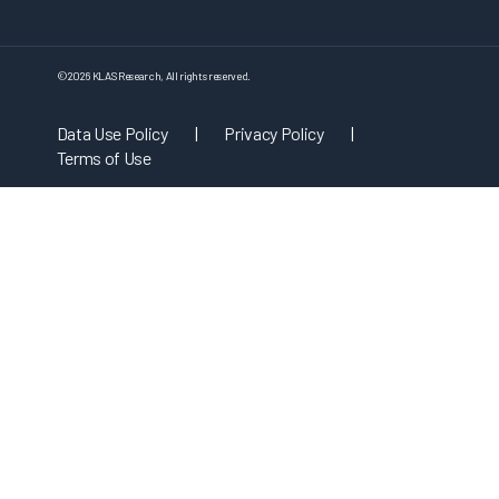
©
2026
KLAS Research, All rights reserved.
Data Use Policy
|
Privacy Policy
|
Terms of Use