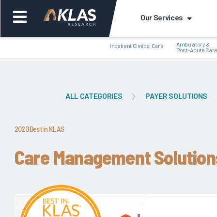
Our Services
Ambulatory &
Inpatient Clinical Care
Post-Acute Car
ALL CATEGORIES
PAYER SOLUTIONS
Back
Bac
2020 Best in KLAS
Care Management Solution