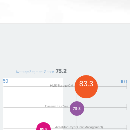
75.2
Average Segment Score
50
100
83.3
HMS Essette CM
Casenet TruCare
79.8
Aerial (for Payer Care Management)
65.8