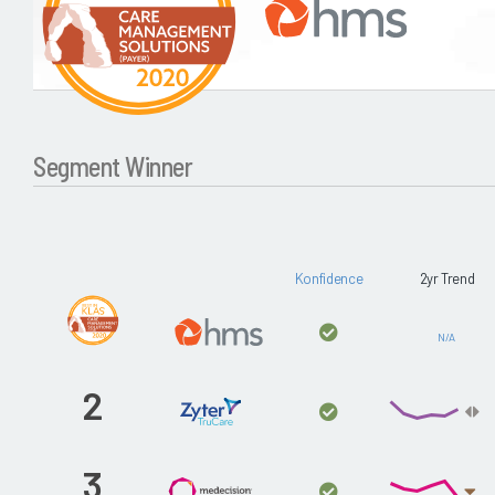
Segment Winner
Konfidence
2yr Trend
N/A
2
3