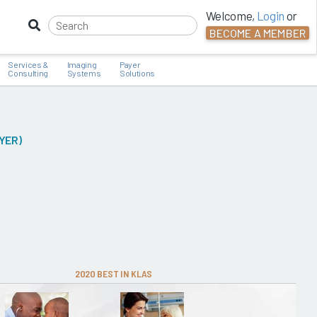
Welcome,
Login
or
BECOME A MEMBER
Services &
Imaging
Payer
Consulting
Systems
Solutions
YER)
2020 BEST IN KLAS