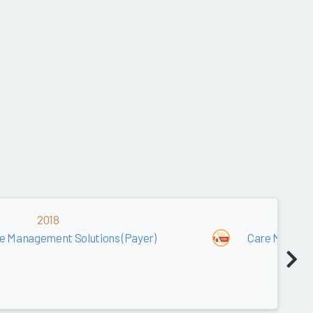
2018
2
e Management Solutions (Payer)
Care Managem