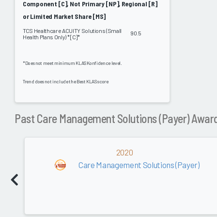
Component [C], Not Primary [NP], Regional [R]
or Limited Market Share [MS]
TCS Healthcare ACUITY Solutions (Small
90.5
Health Plans Only) * [C]*
*Does not meet minimum KLAS Konfidence level.
Trend does not include the Best KLAS score
Past Care Management Solutions (Payer) Awar
2020
Care Management Solutions (Payer)