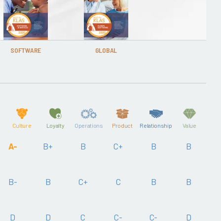
SOFTWARE
GLOBAL
Culture
Loyalty
Operations
Product
Relationship
Value
A-
B+
B
C+
B
B
B-
B
C+
C
B
B
D
D
C
C-
C-
D