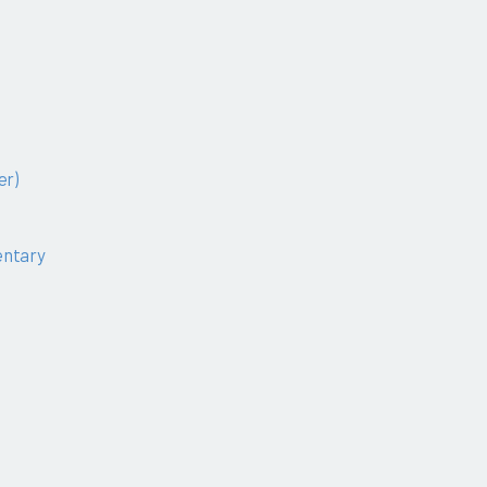
er)
ntary