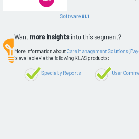
Software
81.1
Want
more insights
into this segment?
More information about
Care Management Solutions (Pay
is available via the following KLAS products:
Specialty Reports
User Comme