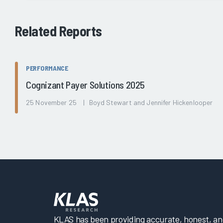
Related Reports
PERFORMANCE
Cognizant Payer Solutions 2025
25 November 25 | Boyd Stewart and Jennifer Hickenlooper
KLAS has been providing accurate, honest, and 