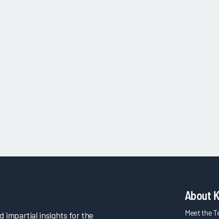
About 
Meet the 
impartial insights for the