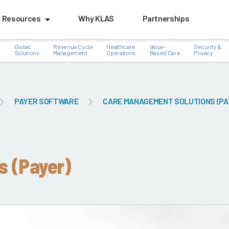
Resources
Why KLAS
Partnerships
Global
Revenue Cycle
Healthcare
Value-
Security &
e
Solutions
Management
Operations
Based Care
Privacy
PAYER SOFTWARE
CARE MANAGEMENT SOLUTIONS (PA
k
s (Payer)