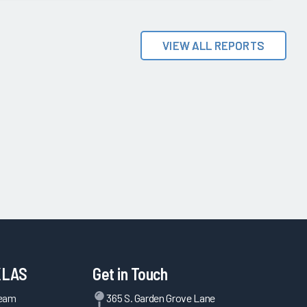
VIEW ALL REPORTS
KLAS
Get in Touch
Team
365 S. Garden Grove Lane