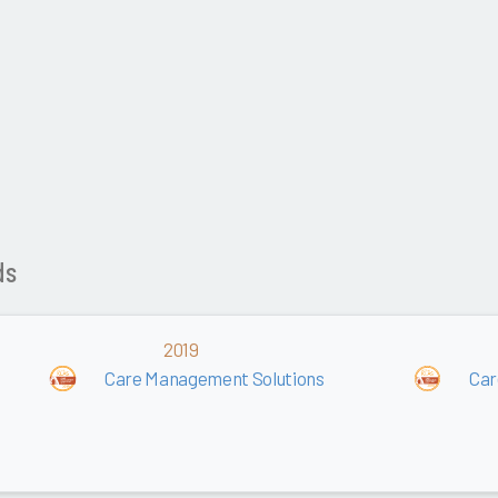
ds
2019
Care Management Solutions
Car