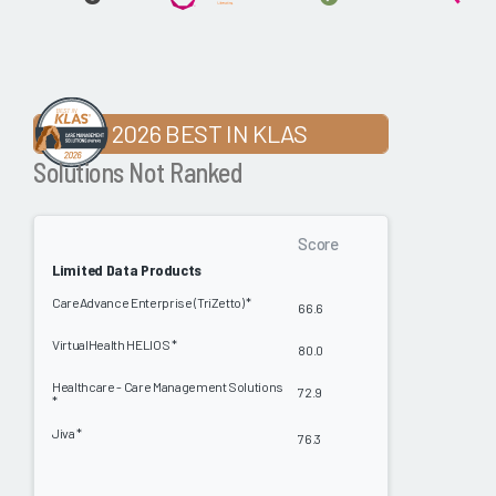
2026 BEST IN KLAS
Solutions Not Ranked
Score
Limited Data Products
CareAdvance Enterprise (TriZetto) *
66.6
VirtualHealth HELIOS *
80.0
Healthcare - Care Management Solutions
72.9
*
Jiva *
76.3