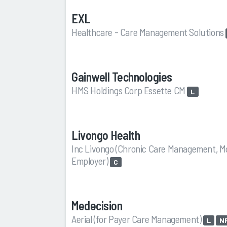
EXL
Healthcare - Care Management Solutions
Gainwell Technologies
HMS Holdings Corp Essette CM
L
Livongo Health
Inc Livongo (Chronic Care Management, M
Employer)
C
Medecision
Aerial (for Payer Care Management)
L
N