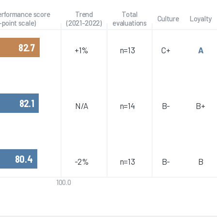
performance score
Trend
Total
Culture
Loyalty
-point scale)
(2021-2022)
evaluations
82.7
+1%
n=13
C+
A
82.1
N/A
n=14
B-
B+
80.4
-2%
n=13
B-
B
100.0