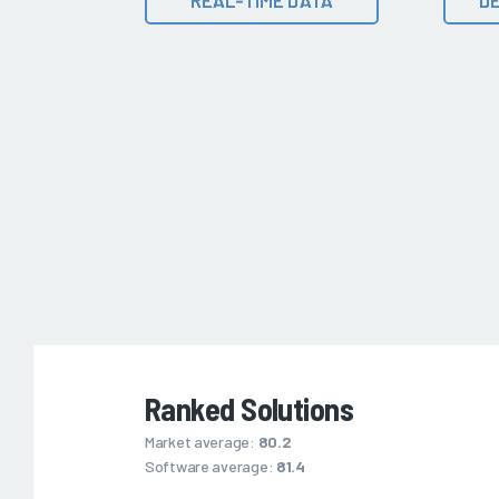
Ranked Solutions
Market average:
80.2
Software average:
81.4