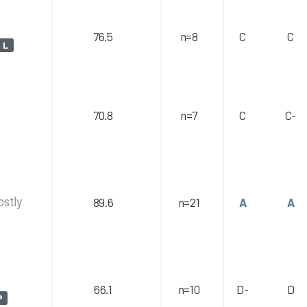
76.5
n=8
C
C
L
70.8
n=7
C
C-
ostly
89.6
n=21
A
A
66.1
n=10
D-
D
P