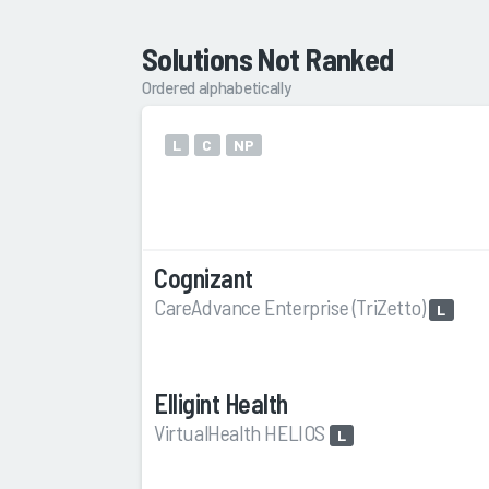
Solutions Not Ranked
Ordered alphabetically
L
C
NP
Cognizant
CareAdvance Enterprise (TriZetto)
L
Elligint Health
VirtualHealth HELIOS
L