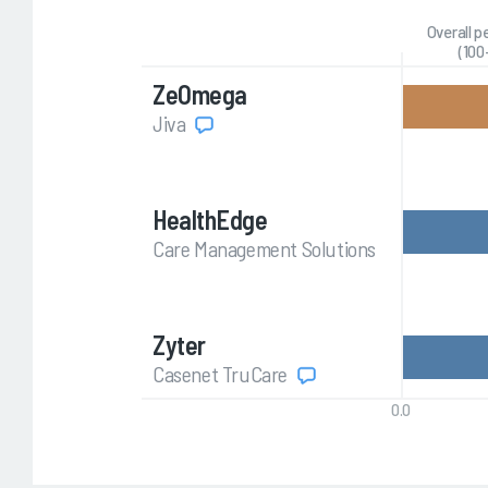
Overall 
(100
ZeOmega
Jiva
HealthEdge
Care Management Solutions
Zyter
Casenet TruCare
0.0