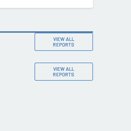
VIEW ALL
REPORTS
VIEW ALL
REPORTS