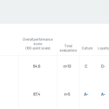
Overall performance
score
Total
(100-point scale)
Culture
Loyalty
evaluations
64.6
n=10
C
D-
87.4
n=5
A-
A-