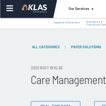
Our Services
Ambulatory &
Inpatient Clinical Care
Post-Acute Car
ALL CATEGORIES
PAYER SOLUTIONS
Back
Bac
2022 BEST IN KLAS
Care Management S
REAL-TIME DATA
DE