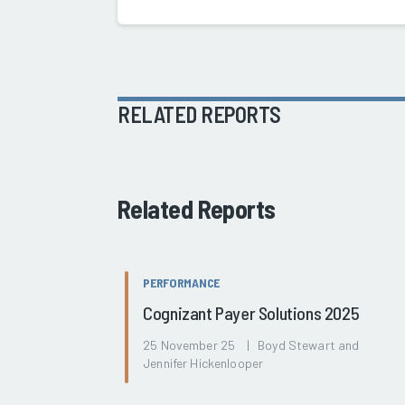
RELATED REPORTS
Related Reports
PERFORMANCE
Cognizant Payer Solutions 2025
25 November 25 | Boyd Stewart and
Jennifer Hickenlooper