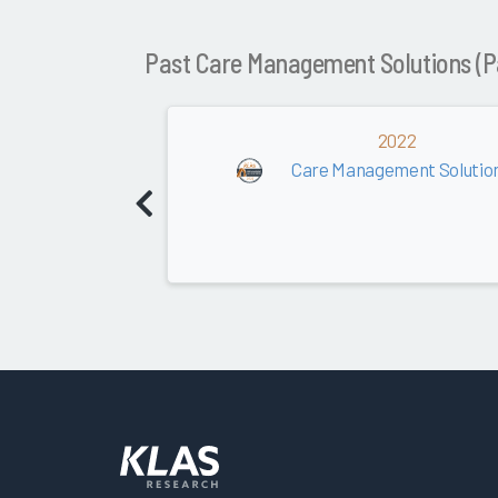
Past Care Management Solutions (P
2022
Care Management Solution