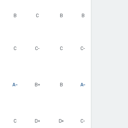
B
C
B
B
C
C-
C
C-
A-
B+
B
A-
C
D+
D+
C-