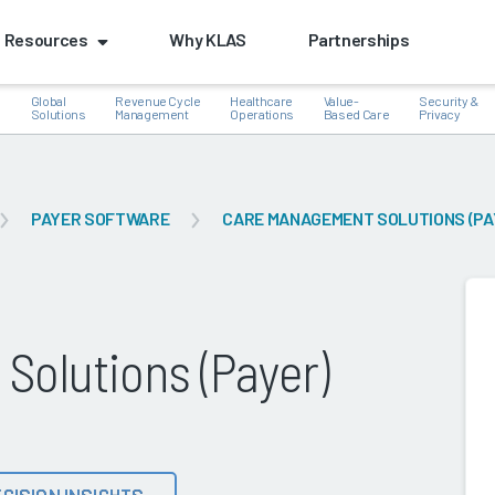
Resources
Why KLAS
Partnerships
Global
Revenue Cycle
Healthcare
Value-
Security &
e
Solutions
Management
Operations
Based Care
Privacy
PAYER SOFTWARE
CARE MANAGEMENT SOLUTIONS (PA
k
olutions (Payer)
CISION INSIGHTS