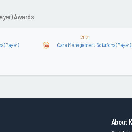
ayer) Awards
2021
s (Payer)
Care Management Solutions (Payer)
About 