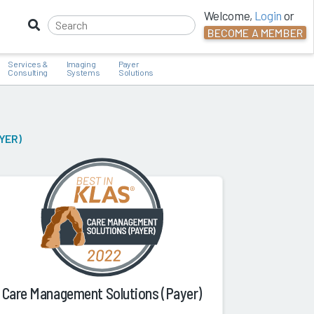
Welcome,
Login
or
BECOME A MEMBER
Services &
Imaging
Payer
Consulting
Systems
Solutions
YER)
Care Management Solutions (Payer)