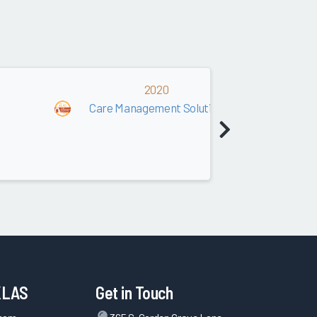
2020
Care Management Solutions (Payer)
KLAS
Get in Touch