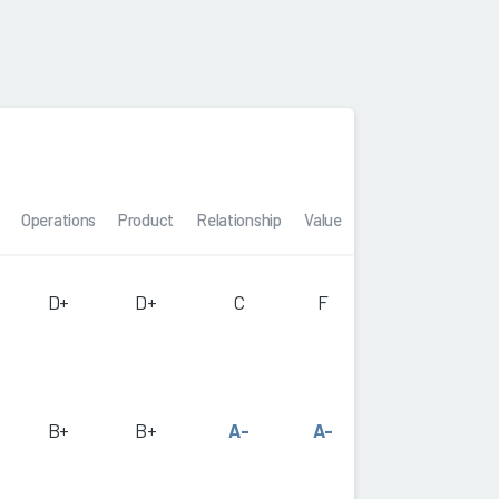
Operations
Product
Relationship
Value
D+
D+
C
F
B+
B+
A-
A-