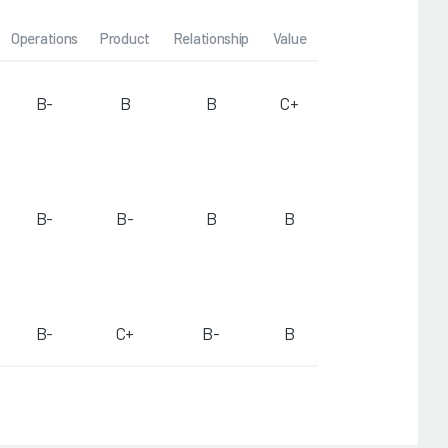
Operations
Product
Relationship
Value
B-
B
B
C+
B-
B-
B
B
B-
C+
B-
B