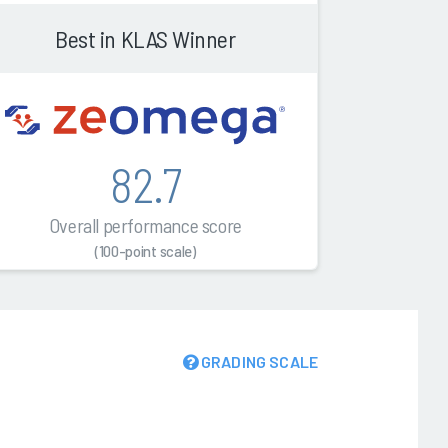
Best in KLAS Winner
82.7
Overall performance score
(100-point scale)
GRADING SCALE