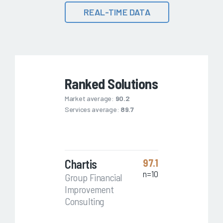
REAL-TIME DATA
Ranked Solutions
Market average:
90.2
Services average:
89.7
Chartis
97.1
n=10
Group Financial
Improvement
Consulting