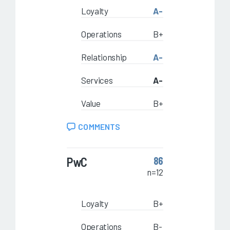
Loyalty
A-
Operations
B+
Relationship
A-
Services
A-
Value
B+
COMMENTS
PwC
86
n=12
Loyalty
B+
Operations
B-