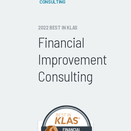
CONSULTING
2022 BEST IN KLAS
Financial
Improvement
Consulting