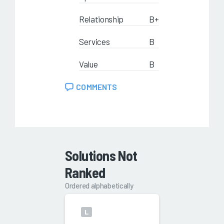
Relationship
B+
Services
B
Value
B
COMMENTS
Solutions Not
Ranked
Ordered alphabetically
L