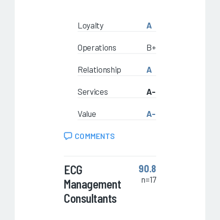
Loyalty
A
Operations
B+
Relationship
A
Services
A-
Value
A-
COMMENTS
ECG
90.8
n=17
Management
Consultants