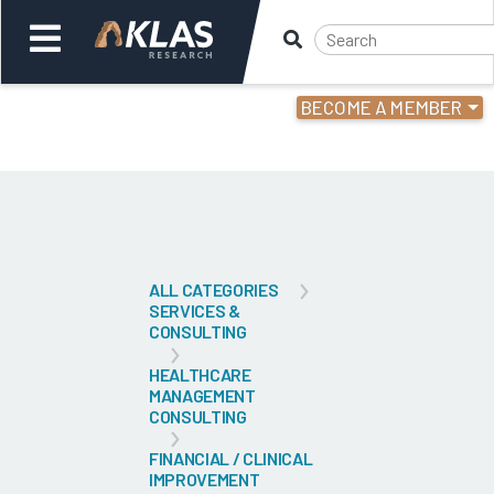
BECOME A MEMBER
Welcome,
Login
or
Back
Bac
ALL CATEGORIES
SERVICES &
CONSULTING
HEALTHCARE
MANAGEMENT
CONSULTING
FINANCIAL / CLINICAL
IMPROVEMENT