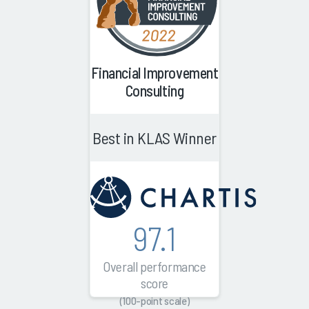
Financial Improvement
Consulting
Best in KLAS Winner
97.1
Overall performance
score
(100-point scale)