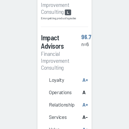
Improvement
Consulting
L
Error getting product's grades
Impact
96.7
n=6
Advisors
Financial
Improvement
Consulting
Loyalty
A+
Operations
A
Relationship
A+
Services
A-