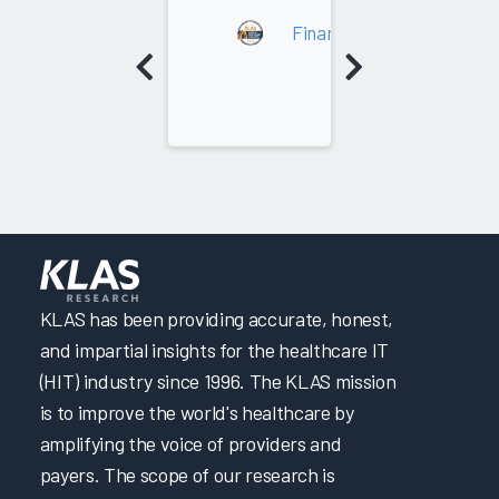
2022
Financial Improvement Co
KLAS has been providing accurate, honest,
and impartial insights for the healthcare IT
(HIT) industry since 1996. The KLAS mission
is to improve the world's healthcare by
amplifying the voice of providers and
payers. The scope of our research is