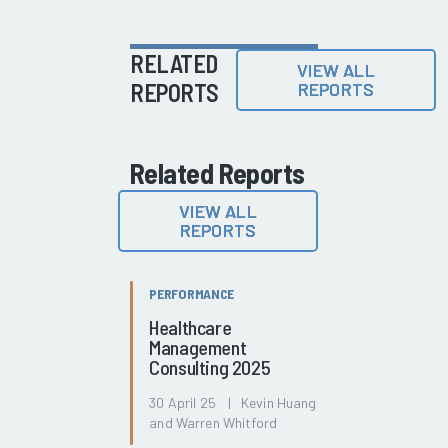
RELATED
VIEW ALL
REPORTS
REPORTS
Related Reports
VIEW ALL
REPORTS
PERFORMANCE
Healthcare
Management
Consulting 2025
30 April 25 | Kevin Huang
and Warren Whitford