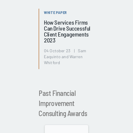
WHITE PAPER
How Services Firms
Can Drive Successful
Client Engagements
2023
04 October 23 | Sam
Eaquinto and Warren
Whitford
Past Financial
Improvement
Consulting Awards