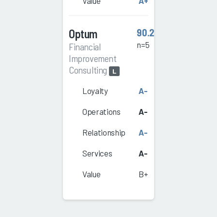
Value
A+
Optum
90.2
n=5
Financial
Improvement
Consulting
L
Loyalty
A-
Operations
A-
Relationship
A-
Services
A-
Value
B+