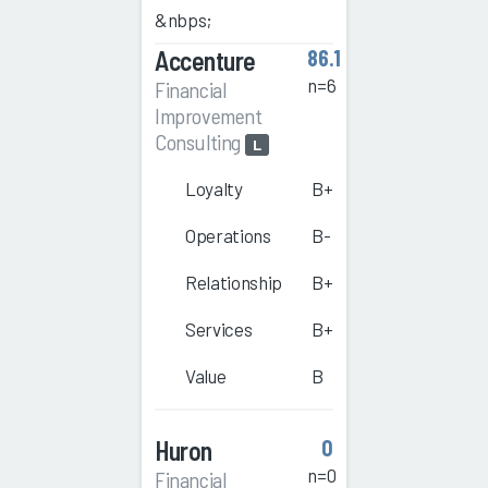
&nbps;
Accenture
86.1
n=6
Financial
Improvement
Consulting
L
Loyalty
B+
Operations
B-
Relationship
B+
Services
B+
Value
B
Huron
0
n=0
Financial