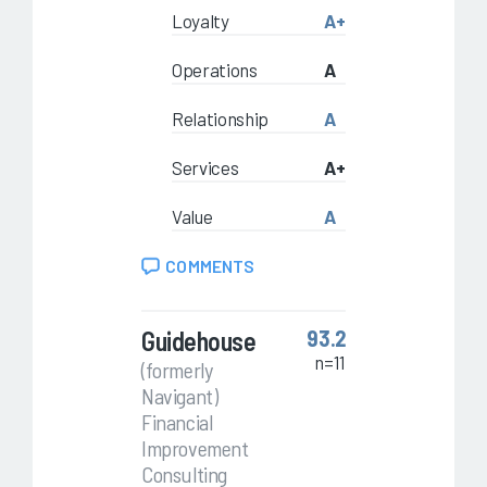
Loyalty
A+
Operations
A
Relationship
A
Services
A+
Value
A
COMMENTS
Guidehouse
93.2
n=11
(formerly
Navigant)
Financial
Improvement
Consulting