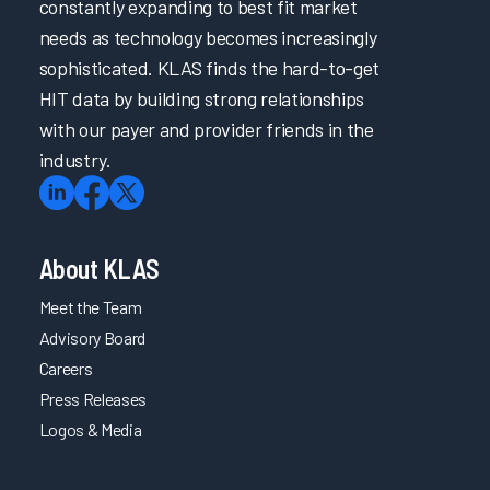
constantly expanding to best fit market
needs as technology becomes increasingly
sophisticated. KLAS finds the hard-to-get
HIT data by building strong relationships
with our payer and provider friends in the
industry.
About KLAS
Meet the Team
Advisory Board
Careers
Press Releases
Logos & Media