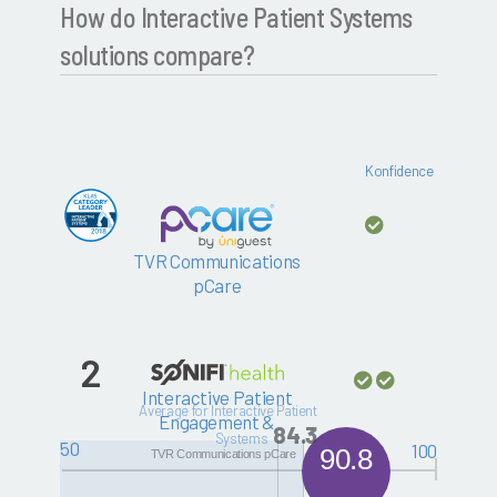
How do Interactive Patient Systems
solutions compare?
Konfidence
TVR Communications
pCare
2
Interactive Patient
Average for Interactive Patient
Engagement &
84.3
Systems
Education Solutions
50
100
90.8
TVR Communications pCare