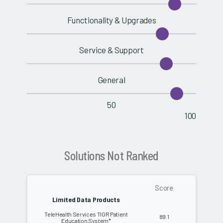
Functionality & Upgrades
Service & Support
General
50
100
Solutions Not Ranked
Score
Limited Data Products
TeleHealth Services TIGR Patient
89.1
Education System*