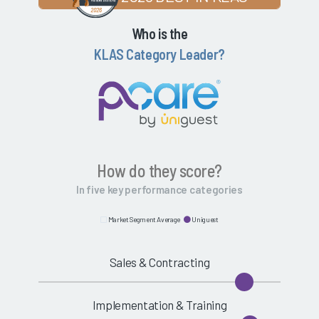
Who is the
KLAS Category Leader?
How do they score?
In five key performance categories
Market Segment Average
Uniguest
Sales & Contracting
Implementation & Training