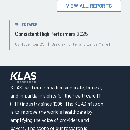
VIEW ALL REPORTS
WHITE PAPER
Consistent High Performers 2025
07 November 25 | Bradley Hunter and Lance Merrell
KLAS has been providing accurate, honest,
and impartial insights for the healthcare IT
(HIT) industry since 1996. The KLAS mission
is to improve the world's healthcare by
amplifying the voice of providers and
payers. The scope of our research is