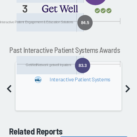
3
GetWellNetwork
getwell Inpatient
Interactive Patient Engagement & Education Solutions
84.5
Past Interactive Patient Systems Awards
GetWellNetwork getwell Inpatient
83.3
2018
Interactive Patient Systems
Software
80.2
Related Reports