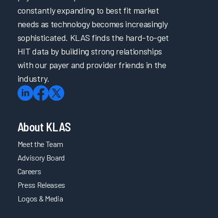
constantly expanding to best fit market
needs as technology becomes increasingly
sophisticated. KLAS finds the hard-to-get
HIT data by building strong relationships
with our payer and provider friends in the
industry.
About KLAS
Meet the Team
Advisory Board
Careers
Press Releases
Logos & Media