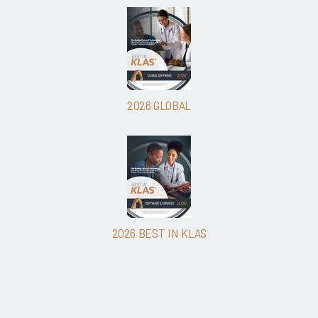
2026 GLOBAL
2026 BEST IN KLAS