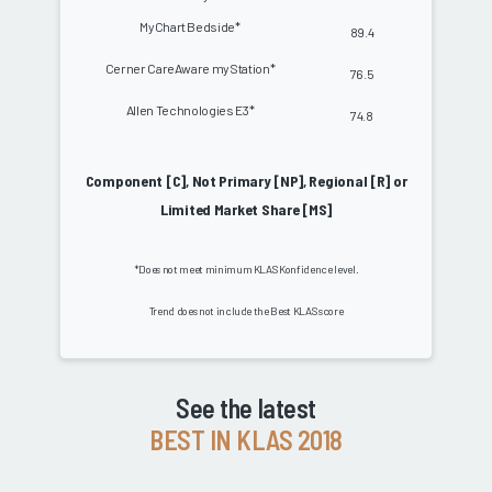
MyChart Bedside*
89.4
Cerner CareAware myStation*
76.5
Allen Technologies E3*
74.8
Component [C], Not Primary [NP], Regional [R] or
Limited Market Share [MS]
*Does not meet minimum KLAS Konfidence level.
Trend does not include the Best KLAS score
See the latest
BEST IN KLAS 2018