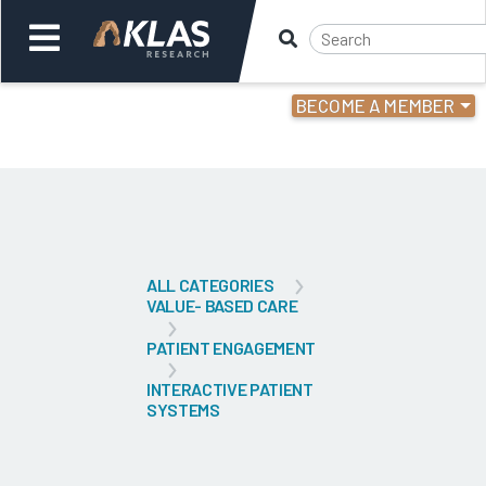
BECOME A MEMBER
Welcome,
Login
or
Back
Bac
ALL CATEGORIES
VALUE- BASED CARE
PATIENT ENGAGEMENT
INTERACTIVE PATIENT
SYSTEMS