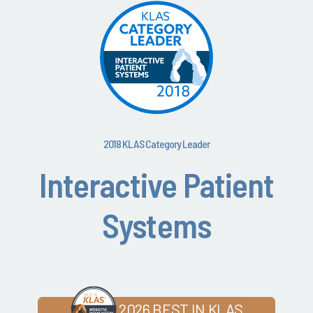
2018 KLAS Category Leader
Interactive Patient
Systems
2026 BEST IN KLAS