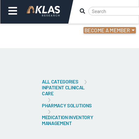
BECOME A MEMBER
Welcome,
Login
or
Back
Bac
ALL CATEGORIES
INPATIENT CLINICAL
CARE
PHARMACY SOLUTIONS
MEDICATION INVENTORY
MANAGEMENT