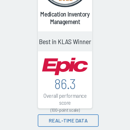
Medication Inventory
Management
Best in KLAS Winner
86.3
Overall performance
score
(100-point scale)
REAL-TIME DATA