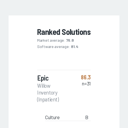
Ranked Solutions
Market average:
76.8
Software average:
81.4
Epic
86.3
n=31
Willow
Inventory
(Inpatient)
Culture
B