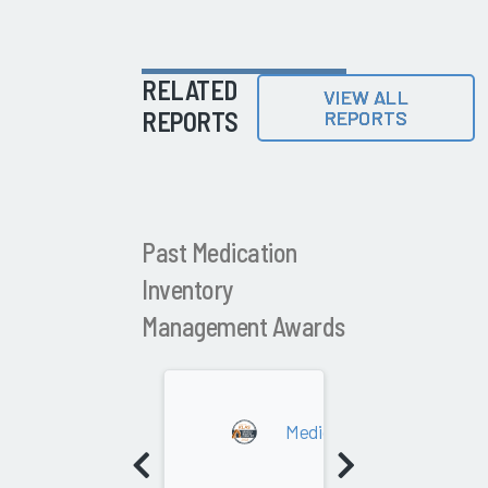
RELATED
VIEW ALL
REPORTS
REPORTS
Past Medication
Inventory
Management Awards
2022
Medication Inventory Ma