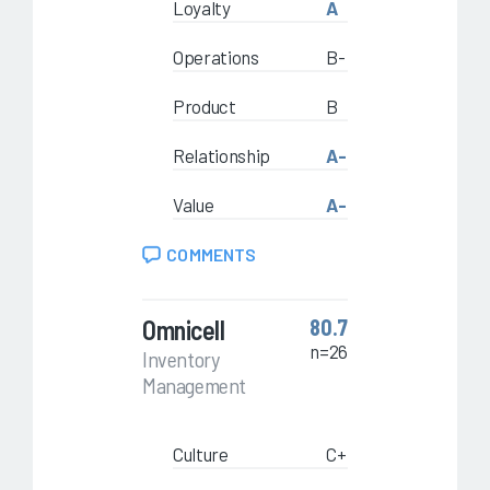
Loyalty
A
Operations
B-
Product
B
Relationship
A-
Value
A-
COMMENTS
Omnicell
80.7
n=26
Inventory
Management
Culture
C+