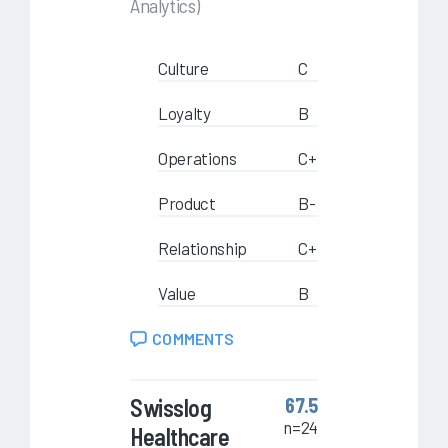
Analytics)
Culture
C
Loyalty
B
Operations
C+
Product
B-
Relationship
C+
Value
B
COMMENTS
Swisslog
67.5
n=24
Healthcare