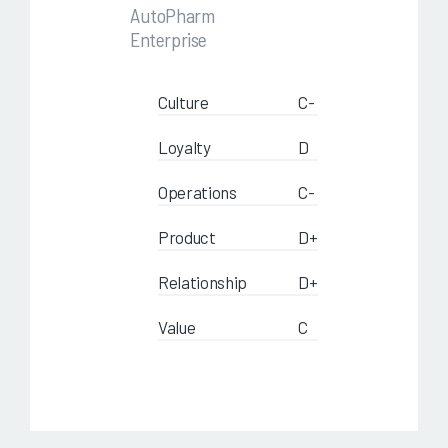
AutoPharm
Enterprise
Culture
C-
Loyalty
D
Operations
C-
Product
D+
Relationship
D+
Value
C