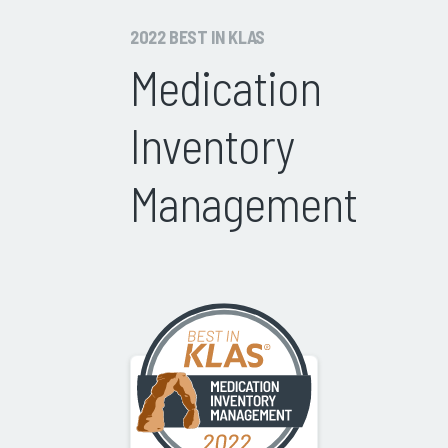
2022 BEST IN KLAS
Medication
Inventory
Management