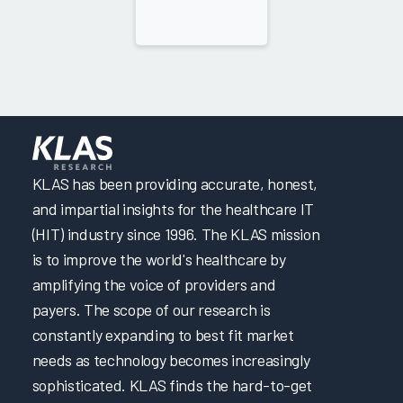
KLAS has been providing accurate, honest,
and impartial insights for the healthcare IT
(HIT) industry since 1996. The KLAS mission
is to improve the world's healthcare by
amplifying the voice of providers and
payers. The scope of our research is
constantly expanding to best fit market
needs as technology becomes increasingly
sophisticated. KLAS finds the hard-to-get