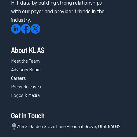
HIT data by building strong relationships
with our payer and provider friends in the
industry.
About KLAS
Meet the Team
Advisory Board
Careers
Press Releases
Logos & Media
Get in Touch
365 S. Garden Grove Lane Pleasant Grove, Utah 84062