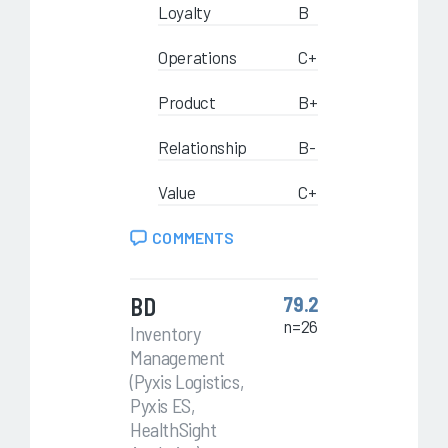
Loyalty
B
Operations
C+
Product
B+
Relationship
B-
Value
C+
COMMENTS
BD
79.2
n=26
Inventory
Management
(Pyxis Logistics,
Pyxis ES,
HealthSight