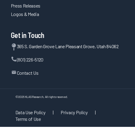
Press Releases
Logos & Media
Get in Touch
365 S. Garden Grove Lane Pleasant Grove, Utah 84062
(801) 226-5120
Contact Us
©
2026
KLAS Research, All rights reserved.
Data Use Policy
|
Privacy Policy
|
Terms of Use