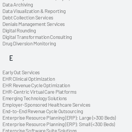
Explore
Data Archiving
Explore
Data Visualization & Reporting
Explore
Explore
Explore
Explore
Explore
Explore
Explore
Debt Collection Services
Explore
Explore
Explore
Explore
Explore
Explore
Explore
Explore
Explore
Explore
Explore
Explore
Explore
Explore
Explore
Explore
Explore
Explore
Explore
Explore
Denials Management Services
Explore
Explore
Explore
Digital Rounding
Explore
Digital Transformation Consulting
Explore
Explore
Explore
Explore
Explore
Explore
Explore
Explore
Explore
Explore
Explore
Explore
Explore
Explore
Explore
Explore
Explore
Explore
Explore
Explore
Drug Diversion Monitoring
Explore
Explore
E
Explore
Early Out Services
Explore
Explore
Explore
Explore
Explore
Explore
Explore
Explore
Explore
Explore
Explore
Explore
Explore
Explore
Explore
Explore
Explore
Explore
Explore
Explore
Explore
Explore
Explore
Explore
Explore
Explore
Explore
Explore
Explore
EHR Clinical Optimization
Explore
EHR Revenue Cycle Optimization
Explore
Explore
EHR-Centric Virtual Care Platforms
Explore
Explore
Explore
Explore
Explore
Explore
Explore
Explore
Explore
Explore
Explore
Explore
Explore
Explore
Explore
Explore
Explore
Explore
Explore
Explore
Explore
Explore
Explore
Emerging Technology Solutions
Explore
Explore
Explore
Explore
Explore
Explore
Explore
Explore
Employer-Sponsored Healthcare Services
Explore
Explore
Explore
End-to-End Revenue Cycle Outsourcing
Explore
Explore
Explore
Explore
Explore
Enterprise Resource Planning (ERP): Large (>300 Beds)
Explore
Enterprise Resource Planning (ERP): Small (<300 Beds)
Explore
Enterprise Software Suite Solutions