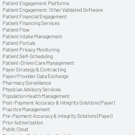
Explore
Explore
Patient Engagement Platforms
Explore
Patient Engagement: Other Validated Software
Explore
Patient Financial Engagement
Explore
Patient Financing Services
Explore
Patient Flow
Explore
Patient Intake Management
Explore
Patient Portals
Explore
Patient Privacy Monitoring
Explore
Patient Self-Scheduling
Explore
Patient-Driven Care Management
Explore
Explore
Explore
Explore
Explore
Explore
Payer Strategy & Contracting
Explore
Payer/Provider Data Exchange
Explore
Explore
Explore
Explore
Explore
Explore
Explore
Explore
Explore
Explore
Explore
Explore
Explore
Explore
Pharmacy Surveillance
Explore
Explore
Explore
Explore
Explore
Explore
Explore
Explore
Explore
Explore
Explore
Explore
Explore
Explore
Explore
Explore
Physician Advisory Services
Explore
Explore
Explore
Explore
Explore
Explore
Explore
Explore
Explore
Explore
Explore
Explore
Explore
Explore
Explore
Explore
Explore
Population Health Management
Explore
Explore
Post-Payment Accuracy & Integrity Solutions (Payer)
Explore
Explore
Explore
Practice Management
Explore
Explore
Explore
Explore
Explore
Pre-Payment Accuracy & Integrity Solutions (Payer)
Explore
Explore
Explore
Explore
Explore
Explore
Explore
Explore
Explore
Explore
Explore
Explore
Explore
Explore
Prior Authorization
Explore
Explore
Explore
Explore
Explore
Explore
Explore
Explore
Explore
Explore
Explore
Explore
Explore
Explore
Explore
Explore
Public Cloud