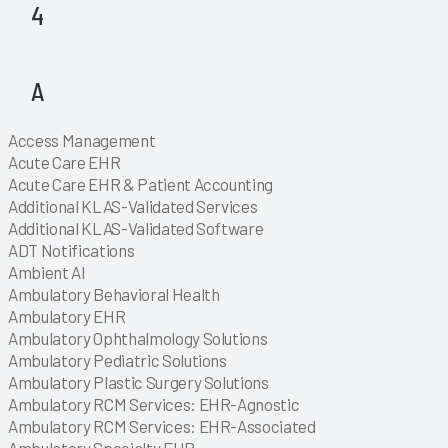
4
Explore
Explore
A
Explore
Explore
Explore
Explore
Explore
Explore
Explore
Explore
Explore
Explore
Explore
Explore
Explore
Explore
Explore
Explore
Explore
Explore
Explore
Explore
Explore
Access Management
Explore
Explore
Explore
Explore
Explore
Explore
Explore
Explore
Acute Care EHR
Explore
Acute Care EHR & Patient Accounting
Explore
Additional KLAS-Validated Services
Explore
Additional KLAS-Validated Software
Explore
Explore
Explore
ADT Notifications
Explore
Explore
Explore
Explore
Explore
Explore
Explore
Explore
Explore
Explore
Explore
Explore
Explore
Explore
Explore
Explore
Explore
Explore
Explore
Explore
Explore
Explore
Explore
Explore
Explore
Explore
Explore
Explore
Explore
Explore
Explore
Explore
Explore
Explore
Explore
Explore
Explore
Explore
Explore
Explore
Explore
Explore
Explore
Explore
Explore
Explore
Explore
Explore
Ambient AI
Explore
Explore
Ambulatory Behavioral Health
Explore
Ambulatory EHR
Explore
Ambulatory Ophthalmology Solutions
Explore
Ambulatory Pediatric Solutions
Explore
Ambulatory Plastic Surgery Solutions
Explore
Ambulatory RCM Services: EHR-Agnostic
Explore
Ambulatory RCM Services: EHR-Associated
Explore