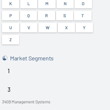
K
L
M
N
O
P
Q
R
S
T
U
V
W
X
Y
Z
Market Segments
1
Explore
Explore
3
Explore
Explore
Explore
Explore
340B Management Systems