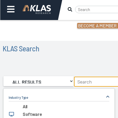
BECOME A MEMBER
Welcome,
Login
or
KLAS Search
Back
Back
Industry Type
All
Software