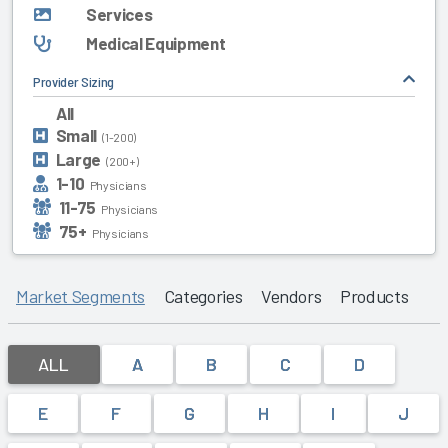
Services
Medical Equipment
Provider Sizing
All
Small
(1-200)
Large
(200+)
1-10
Physicians
11-75
Physicians
75+
Physicians
Market Segments
Categories
Vendors
Products
ALL
A
B
C
D
E
F
G
H
I
J