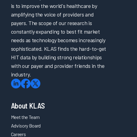
is to improve the world's healthcare by
amplifying the voice of providers and
payers. The scope of our research is
constantly expanding to best fit market
needs as technology becomes increasingly
sophisticated. KLAS finds the hard-to-get
HIT data by building strong relationships
with our payer and provider friends in the
industry.
About KLAS
Meet the Team
Advisory Board
Careers