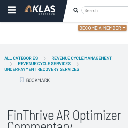
BECOME A MEMBER
Welcome,
Login
or
ALL CATEGORIES
REVENUE CYCLE MANAGEMENT
REVENUE CYCLE SERVICES
Back
Bac
UNDERPAYMENT RECOVERY SERVICES
BOOKMARK
Add Bookmark
FinThrive AR Optimizer
Commentary