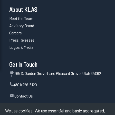
About KLAS
Meet the Team
Advisory Board
Careers
Press Releases
Logos & Media
Get in Touch
365 S. Garden Grove Lane Pleasant Grove, Utah 84062
(801) 226-5120
Contact Us
We use cookies! We use essential and basic aggregated,