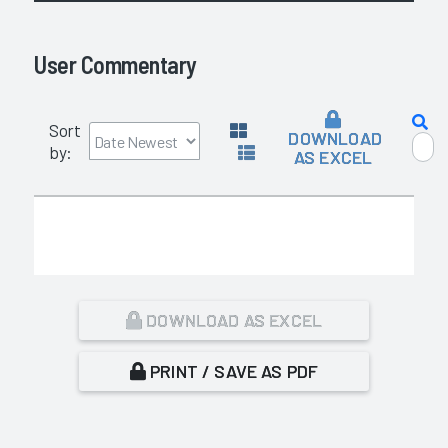
User Commentary
Sort
DOWNLOAD
by:
AS EXCEL
DOWNLOAD AS EXCEL
PRINT / SAVE AS PDF