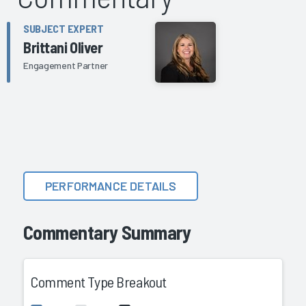
SUBJECT EXPERT
Brittani Oliver
Engagement Partner
PERFORMANCE DETAILS
Commentary Summary
Comment Type Breakout