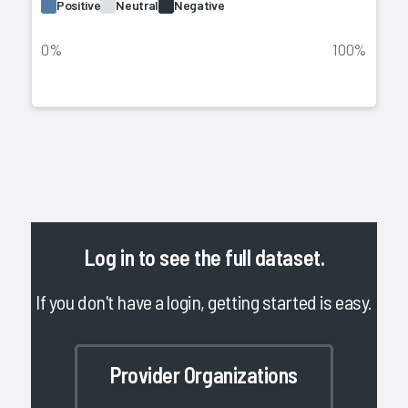
Positive
Neutral
Negative
0%
100%
Log in
to see the full dataset.
If you don't have a login, getting started is easy.
Provider Organizations