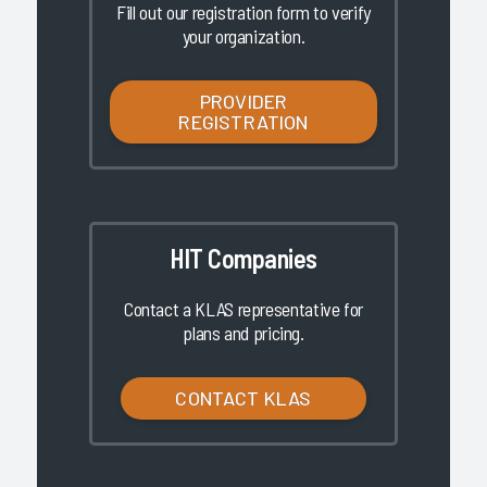
Fill out our registration form to verify
your organization.
PROVIDER
REGISTRATION
HIT Companies
Contact a KLAS representative for
plans and pricing.
CONTACT KLAS