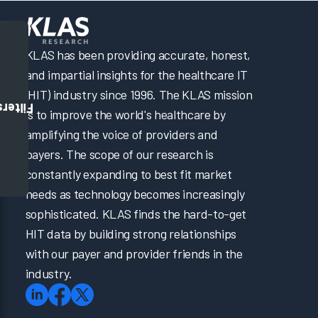
KLAS has been providing accurate, honest,
and impartial insights for the healthcare IT
(HIT) industry since 1996. The KLAS mission
Filters
is to improve the world's healthcare by
amplifying the voice of providers and
payers. The scope of our research is
constantly expanding to best fit market
needs as technology becomes increasingly
sophisticated. KLAS finds the hard-to-get
HIT data by building strong relationships
with our payer and provider friends in the
industry.