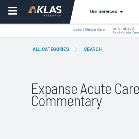
Our Services
Ambulatory &
Inpatient Clinical Care
Post-Acute Car
ALL CATEGORIES
SEARCH
Back
Bac
Expanse Acute Car
Commentary