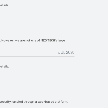
etails.
s. However, we are not one of MEDITECH's large
JUL 2026
etails.
g security handled through a web-based platform.