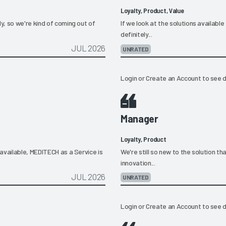
Loyalty, Product, Value
, so we're kind of coming out of
If we look at the solutions available 
definitely...
JUL 2026
UNRATED
Login
or
Create an Account
to see d
Manager
Loyalty, Product
available, MEDITECH as a Service is
We're still so new to the solution 
innovation...
JUL 2026
UNRATED
Login
or
Create an Account
to see d