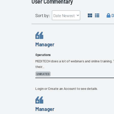
User Commentary
D
Sort by:
Manager
Operations
MEDITECH does a lot of webinars and online training. 
their...
UNRATED
Login
or
Create an Account
to see details.
Manager