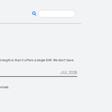
ength is that it offers a single EHR. We don't have
JUL 2026
etails.