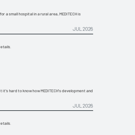
for a small hospital in a rural area, MEDITECH is
JUL 2026
etails.
that it's hard to know how MEDITECH's development and
JUL 2026
etails.