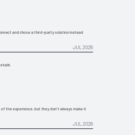
nnect and chose a third-party solution instead
JUL 2026
etails.
of the experience, but they don't always make it
JUL 2026