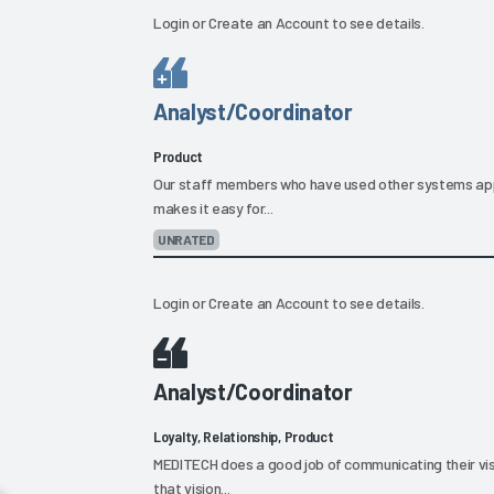
Login
or
Create an Account
to see details.
Analyst/Coordinator
Product
Our staff members who have used other systems ap
makes it easy for...
UNRATED
Login
or
Create an Account
to see details.
Analyst/Coordinator
Loyalty, Relationship, Product
MEDITECH does a good job of communicating their visi
that vision...