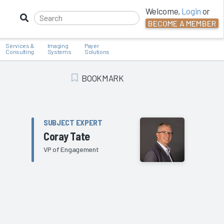
Welcome,
Login
or
BECOME A MEMBER
Services &
Imaging
Payer
Consulting
Systems
Solutions
BOOKMARK
Add Bookmark
SUBJECT EXPERT
Coray Tate
VP of Engagement