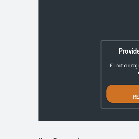
Provid
Fill out our reg
R