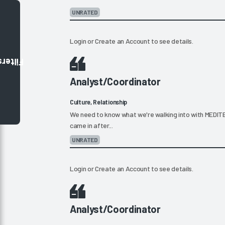
UNRATED
Login
or
Create an Account
to see details.
Filters
Analyst/Coordinator
Culture, Relationship
We need to know what we're walking into with MEDITEC
came in after...
UNRATED
Login
or
Create an Account
to see details.
Analyst/Coordinator