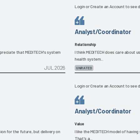
Login
or
Create an Account
to see d
Analyst/Coordinator
Relationship
preciate that MEDITECH's system
I think MEDITECH does care about u
health system...
JUL 2026
UNRATED
Login
or
Create an Account
to see d
Analyst/Coordinator
Value
on for the future, but delivery on
I like the MEDITECH model of havin
That's a...