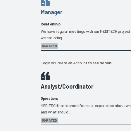
Manager
Relationship
We have regular meetings with our MEDITECH project 
we can bring...
UNRATED
Login
or
Create an Account
to see details.
Analyst/Coordinator
Operations
MEDITECH has learned from our experience about what
and what should...
UNRATED