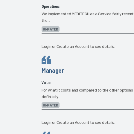
Operations
We implemented MEDITECH as a Service fairly recently
the...
UNRATED
Login
or
Create an Account
to see details.
Manager
Value
For what it costs and compared to the other options 
definitely...
UNRATED
Login
or
Create an Account
to see details.