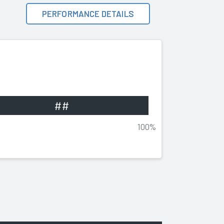
PERFORMANCE DETAILS
##
100%