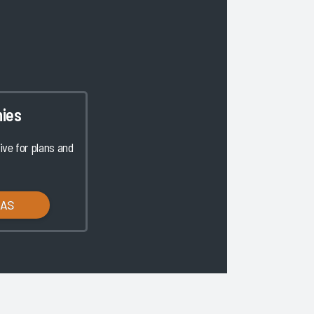
ies
ve for plans and
LAS