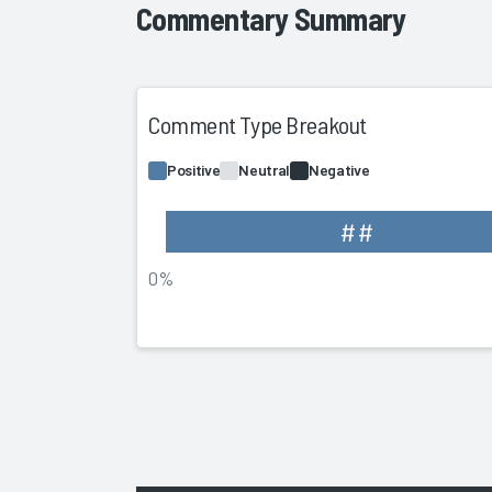
Commentary Summary
Comment Type Breakout
Positive
Neutral
Negative
##
0%