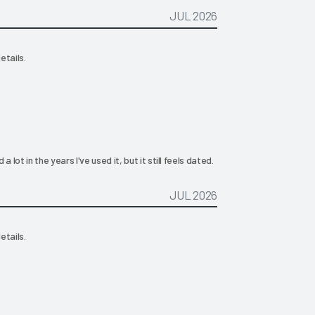
JUL 2026
etails.
ot in the years I've used it, but it still feels dated.
JUL 2026
etails.