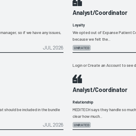
Analyst/Coordinator
Loyalty
manager, so if we have any issues,
We opted out of Expanse Patient Co
because we felt the...
JUL 2026
UNRATED
Login
or
Create an Account
to see d
Analyst/Coordinator
Relationship
 should be included in the bundle
MEDITECH says they handle so much 
clear how much...
JUL 2026
UNRATED