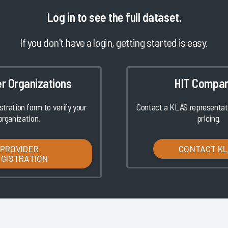
Log in
to see the full dataset.
If you don't have a login, getting started is easy.
er Organizations
HIT Compan
istration form to verify your
Contact a KLAS representati
organization.
pricing.
PROVIDER
CONTACT K
EGISTRATION