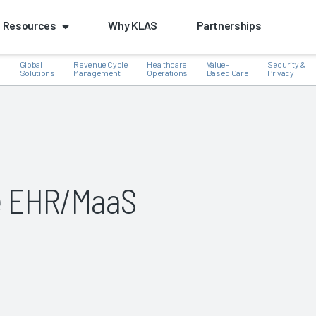
Resources
Why KLAS
Partnerships
Global
Revenue Cycle
Healthcare
Value-
Security &
e
Solutions
Management
Operations
Based Care
Privacy
k
e EHR/MaaS