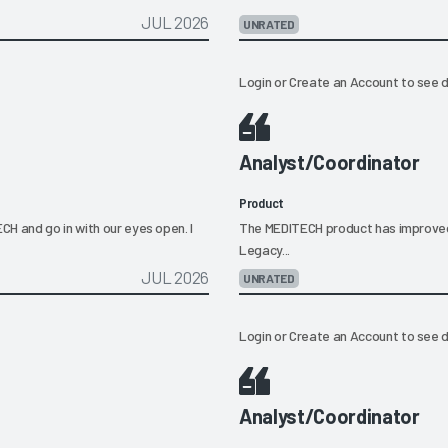
JUL 2026
UNRATED
Login
or
Create an Account
to see d
Analyst/Coordinator
Product
H and go in with our eyes open. I
The MEDITECH product has improved a l
Legacy...
JUL 2026
UNRATED
Login
or
Create an Account
to see d
Analyst/Coordinator