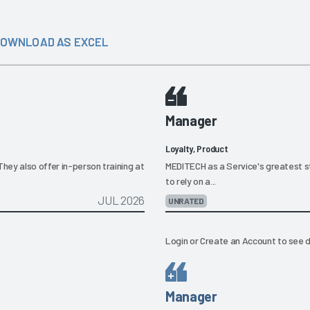
OWNLOAD AS EXCEL
Manager
Loyalty, Product
They also offer in-person training at
MEDITECH as a Service's greatest str
to rely on a...
JUL 2026
UNRATED
Login
or
Create an Account
to see d
Manager