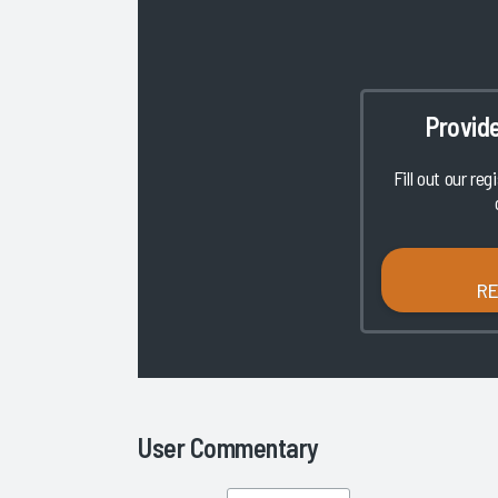
Provid
Fill out our reg
R
User Commentary