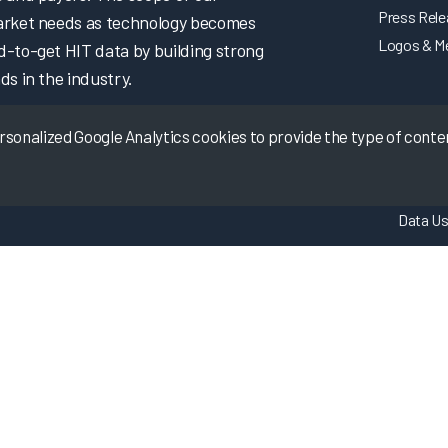
Press Rel
market needs as technology becomes
Logos & M
d-to-get HIT data by building strong
ds in the industry.
onalized Google Analytics cookies to provide the type of content
Data Us