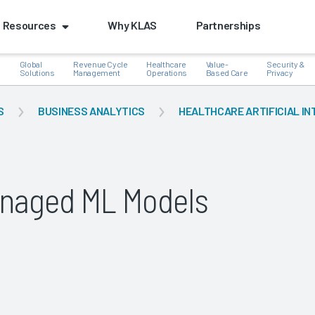
Resources
Why KLAS
Partnerships
Global
Revenue Cycle
Healthcare
Value-
Security &
e
Solutions
Management
Operations
Based Care
Privacy
S
BUSINESS ANALYTICS
HEALTHCARE ARTIFICIAL IN
k
naged ML Models