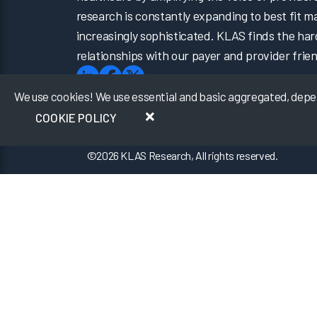
research is constantly expanding to best fit 
increasingly sophisticated. KLAS finds the har
relationships with our payer and provider frien
We use cookies! We use essential and basic aggregated, depers
COOKIE POLICY
©
2026
KLAS Research, All rights reserved.