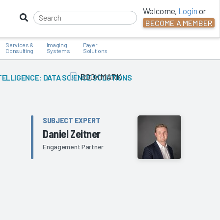
Welcome,
Login
or
BECOME A MEMBER
Services &
Imaging
Payer
Consulting
Systems
Solutions
BOOKMARK
TELLIGENCE: DATA SCIENCE SOLUTIONS
Add Bookmark
SUBJECT EXPERT
Daniel Zeitner
Engagement Partner