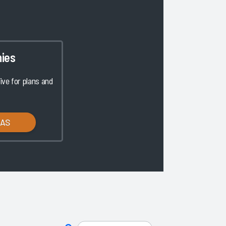
ies
ve for plans and
LAS