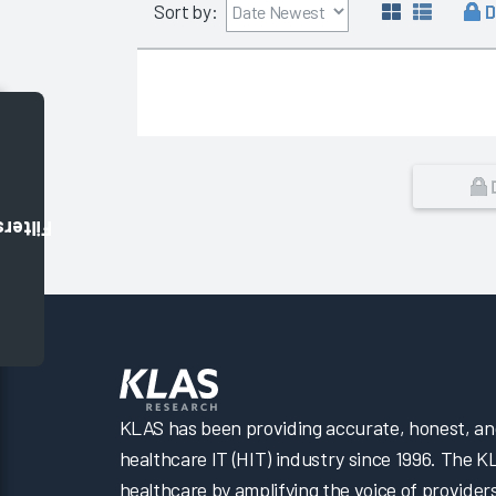
D
Sort by:
Filters
KLAS has been providing accurate, honest, and 
healthcare IT (HIT) industry since 1996. The K
healthcare by amplifying the voice of provider