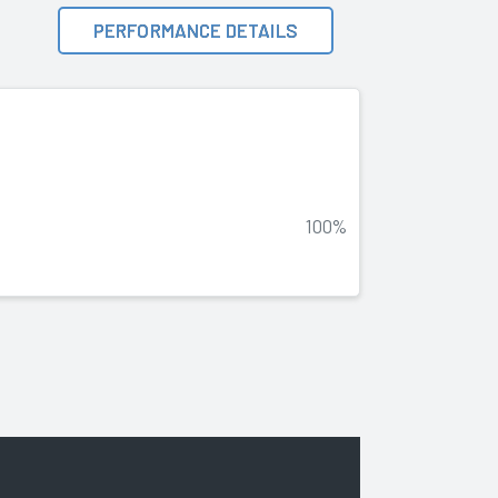
PERFORMANCE DETAILS
100%