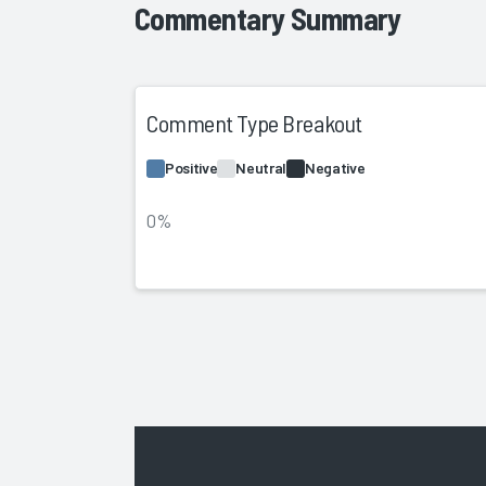
Commentary Summary
Comment Type Breakout
Positive
Neutral
Negative
0%