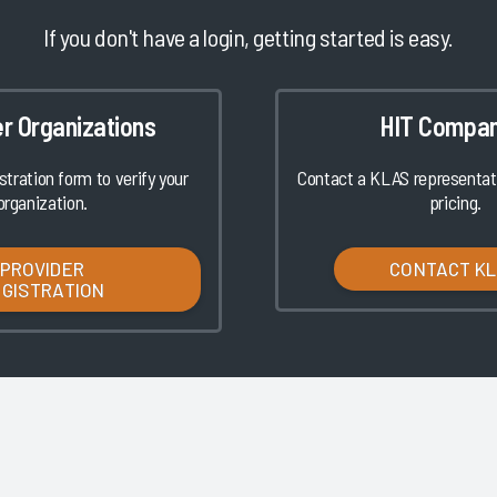
If you don't have a login, getting started is easy.
er Organizations
HIT Compan
istration form to verify your
Contact a KLAS representati
organization.
pricing.
PROVIDER
CONTACT K
EGISTRATION