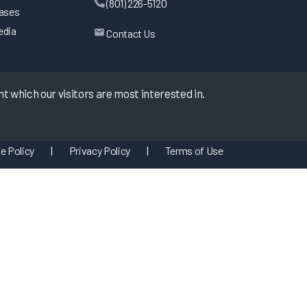
(801) 226-5120
eases
edia
Contact Us
 which our visitors are most interested in.
e Policy
|
Privacy Policy
|
Terms of Use