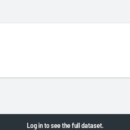
Log in
to see the full dataset.