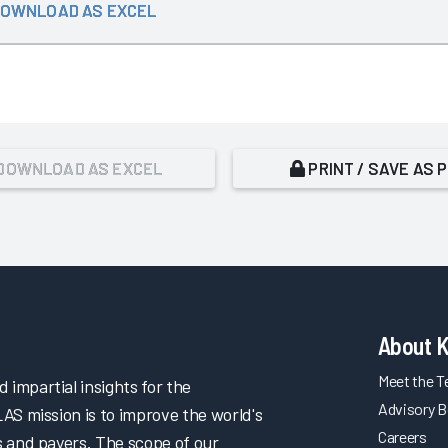
OWNLOAD AS EXCEL
DOWNLOAD AS EXCEL
PRINT / SAVE AS 
About 
Meet the 
impartial insights for the
Advisory B
LAS mission is to improve the world's
Careers
s and payers. The scope of our