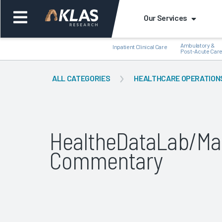
Our Services
Ambulatory &
Inpatient Clinical Care
Post-Acute Car
ALL CATEGORIES
HEALTHCARE OPERATION
Back
Bac
HealtheDataLab/Ma
Commentary