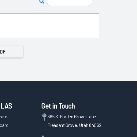
PDF
KLAS
Get in Touch
Team
365 S. Garden Grove Lane
oard
Pleasant Grove, Utah 84062