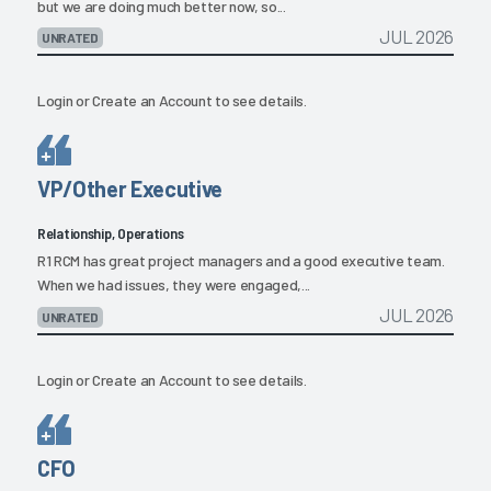
but we are doing much better now, so...
JUL 2026
UNRATED
Login
or
Create an Account
to see details.
VP/Other Executive
Relationship, Operations
R1 RCM has great project managers and a good executive team.
When we had issues, they were engaged,...
JUL 2026
UNRATED
Login
or
Create an Account
to see details.
CFO