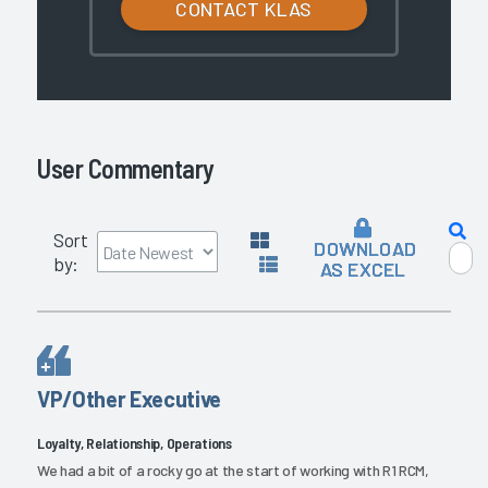
CONTACT KLAS
User Commentary
Sort
DOWNLOAD
by:
AS EXCEL
VP/Other Executive
Loyalty, Relationship, Operations
We had a bit of a rocky go at the start of working with R1 RCM,