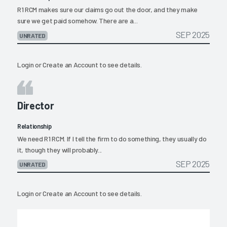
R1 RCM makes sure our claims go out the door, and they make
sure we get paid somehow. There are a...
SEP 2025
UNRATED
Login
or
Create an Account
to see details.
Director
Relationship
We need R1 RCM. If I tell the firm to do something, they usually do
it, though they will probably...
SEP 2025
UNRATED
Login
or
Create an Account
to see details.