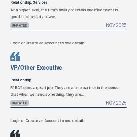
Relationship, Services
At a higher level, the firm's ability to retain qualified talent is
good. It is hard at a lower...
NOV 2025
UNRATED
Login
or
Create an Account
to see details.
VP/Other Executive
Relationship
R1 RCM does a great job. They are a true partner in the sense
that when we need something, they are...
NOV 2025
UNRATED
Login
or
Create an Account
to see details.