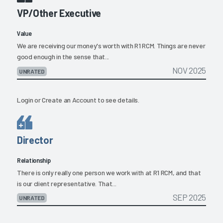
VP/Other Executive
Value
We are receiving our money's worth with R1 RCM. Things are never
good enough in the sense that...
NOV 2025
UNRATED
Login
or
Create an Account
to see details.
Director
Relationship
There is only really one person we work with at R1 RCM, and that
is our client representative. That...
SEP 2025
UNRATED