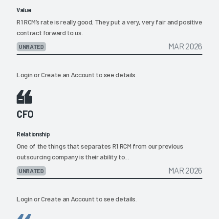
Value
R1 RCM’s rate is really good. They put a very, very fair and positive
contract forward to us.
MAR 2026
UNRATED
Login
or
Create an Account
to see details.
CFO
Relationship
One of the things that separates R1 RCM from our previous
outsourcing company is their ability to...
MAR 2026
UNRATED
Login
or
Create an Account
to see details.