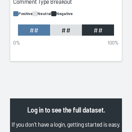
Comment Type Breakout
Positive
Neutral
Negative
##
##
##
0%
100%
Log in
to see the full dataset.
If you don't have a login, getting started is easy.