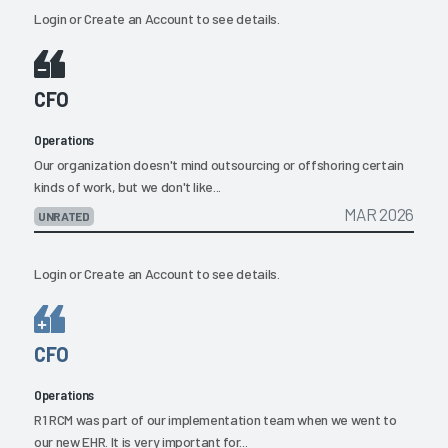
Login
or
Create an Account
to see details.
CFO
Operations
Our organization doesn't mind outsourcing or offshoring certain
kinds of work, but we don't like...
MAR 2026
UNRATED
Login
or
Create an Account
to see details.
CFO
Operations
R1 RCM was part of our implementation team when we went to
our new EHR. It is very important for...