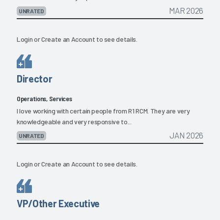
MAR 2026
UNRATED
Login
or
Create an Account
to see details.
Director
Operations, Services
I love working with certain people from R1 RCM. They are very
knowledgeable and very responsive to...
JAN 2026
UNRATED
Login
or
Create an Account
to see details.
VP/Other Executive