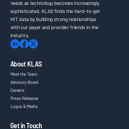
needs as technology becomes increasingly
sophisticated. KLAS finds the hard-to-get
HIT data by building strong relationships
with our payer and provider friends in the
industry.
About KLAS
Meet the Team
Advisory Board
Careers
Press Releases
Logos & Media
Get in Touch