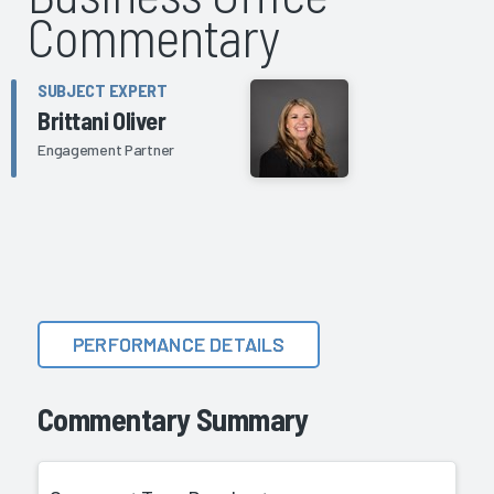
Commentary
SUBJECT EXPERT
Brittani Oliver
Engagement Partner
PERFORMANCE DETAILS
Commentary Summary