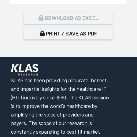
DOWNLOAD AS EXCEL
PRINT / SAVE AS PDF
KLAS has been providing accurate, honest,
and impartial insights for the healthcare IT
(HIT) industry since 1996. The KLAS mission
is to improve the world's healthcare by
amplifying the voice of providers and
payers. The scope of our research is
constantly expanding to best fit market