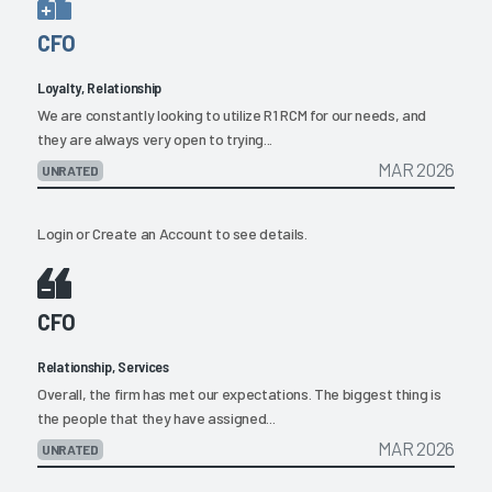
CFO
Loyalty, Relationship
We are constantly looking to utilize R1 RCM for our needs, and
they are always very open to trying...
MAR 2026
UNRATED
Login
or
Create an Account
to see details.
CFO
Relationship, Services
Overall, the firm has met our expectations. The biggest thing is
the people that they have assigned...
MAR 2026
UNRATED