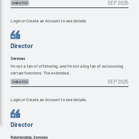
SEP 2025
UNRATED
Login
or
Create an Account
to see details.
Director
Services
I'm not a fan of offshoring, and I'm not a big fan of outsourcing
certain functions. The extended...
SEP 2025
UNRATED
Login
or
Create an Account
to see details.
Director
Relationship, Services