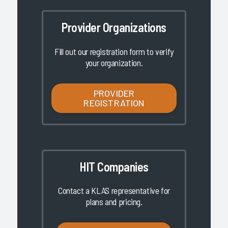
Provider Organizations
Fill out our registration form to verify
your organization.
PROVIDER
REGISTRATION
HIT Companies
Contact a KLAS representative for
plans and pricing.