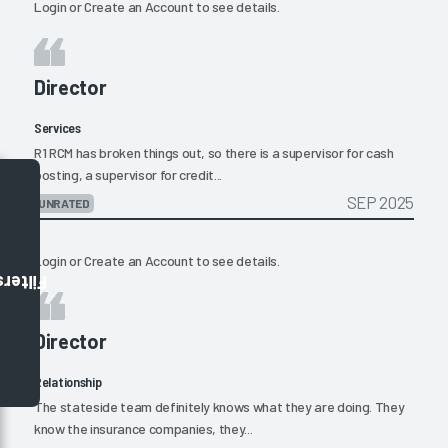
Login
or
Create an Account
to see details.
Director
Services
R1 RCM has broken things out, so there is a supervisor for cash
posting, a supervisor for credit...
SEP 2025
UNRATED
Login
or
Create an Account
to see details.
Filters
Director
Relationship
The stateside team definitely knows what they are doing. They
know the insurance companies, they...