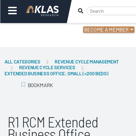
BECOME A MEMBER
Welcome,
Login
or
ALL CATEGORIES
REVENUE CYCLE MANAGEMENT
REVENUE CYCLE SERVICES
Back
Bac
EXTENDED BUSINESS OFFICE: SMALL (<200 BEDS)
BOOKMARK
Add Bookmark
R1 RCM Extended
Business Office