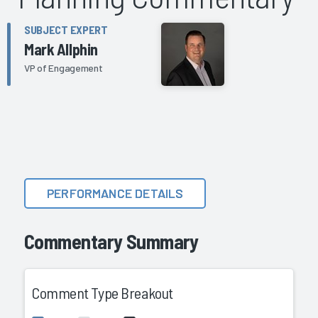
SUBJECT EXPERT
Mark Allphin
VP of Engagement
PERFORMANCE DETAILS
Commentary Summary
Comment Type Breakout