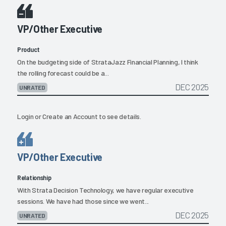
VP/Other Executive
Product
On the budgeting side of StrataJazz Financial Planning, I think
the rolling forecast could be a...
DEC 2025
UNRATED
Login
or
Create an Account
to see details.
VP/Other Executive
Relationship
With Strata Decision Technology, we have regular executive
sessions. We have had those since we went...
DEC 2025
UNRATED