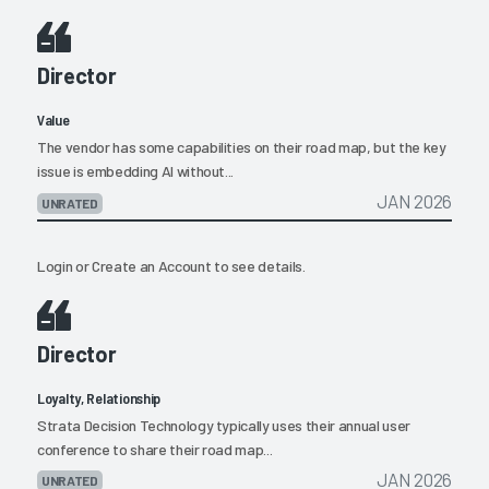
Director
Value
The vendor has some capabilities on their road map, but the key
issue is embedding AI without...
JAN 2026
UNRATED
Login
or
Create an Account
to see details.
Director
Loyalty, Relationship
Strata Decision Technology typically uses their annual user
conference to share their road map...
JAN 2026
UNRATED