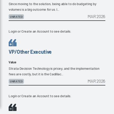
Since moving to the solution, being able to do budgeting by
volumes is a big outcome for us. I...
MAR 2026
UNRATED
Login
or
Create an Account
to see details.
VP/Other Executive
Value
Strata Decision Technology is pricey, and the implementation
fees are costly, but it is the Cadillac...
MAR 2026
UNRATED
Login
or
Create an Account
to see details.