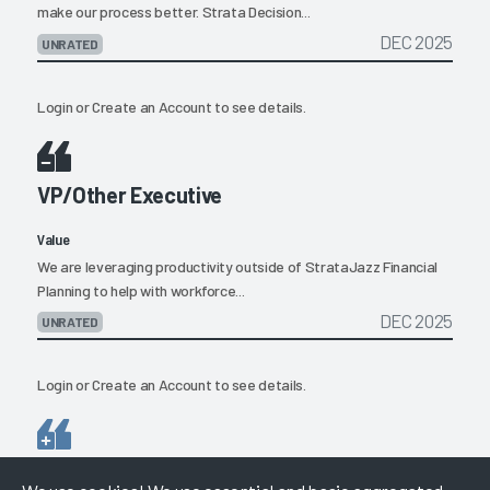
make our process better. Strata Decision...
DEC 2025
UNRATED
Login
or
Create an Account
to see details.
VP/Other Executive
Value
We are leveraging productivity outside of StrataJazz Financial
Planning to help with workforce...
DEC 2025
UNRATED
Login
or
Create an Account
to see details.
Director