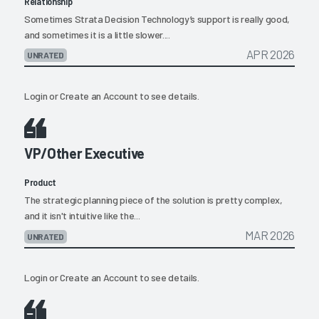
Relationship
Sometimes Strata Decision Technology’s support is really good,
and sometimes it is a little slower....
APR 2026
UNRATED
Login
or
Create an Account
to see details.
VP/Other Executive
Product
The strategic planning piece of the solution is pretty complex,
and it isn't intuitive like the...
MAR 2026
UNRATED
Login
or
Create an Account
to see details.