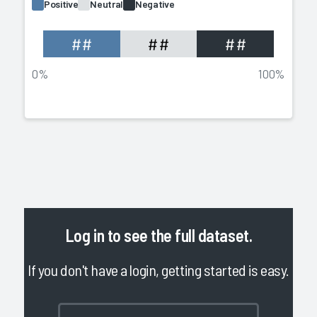
Positive
Neutral
Negative
##
##
##
0%
100%
Log in
to see the full dataset.
If you don't have a login, getting started is easy.