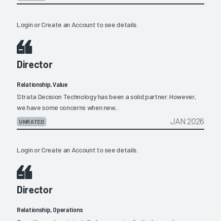
Login
or
Create an Account
to see details.
Director
Relationship, Value
Strata Decision Technology has been a solid partner. However,
we have some concerns when new...
JAN 2026
UNRATED
Login
or
Create an Account
to see details.
Director
Relationship, Operations