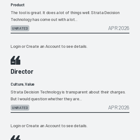
Product
The tool is great. It does a lot of things well. Strata Decision
Technology has come out with a lot...
APR 2026
UNRATED
Login
or
Create an Account
to see details.
Director
Culture, Value
Strata Decision Technology is transparent about their charges.
But I would question whether they are...
APR 2026
UNRATED
Login
or
Create an Account
to see details.