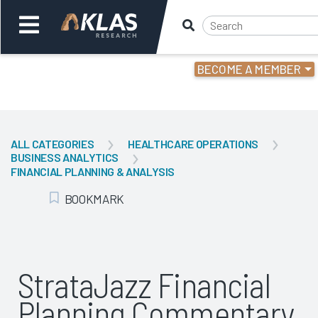
BECOME A MEMBER
Welcome,
Login
or
ALL CATEGORIES
HEALTHCARE OPERATIONS
BUSINESS ANALYTICS
Back
Bac
FINANCIAL PLANNING & ANALYSIS
BOOKMARK
Add Bookmark
StrataJazz Financial
Planning Commentary