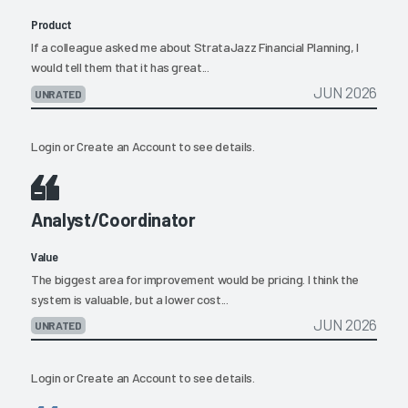
Product
If a colleague asked me about StrataJazz Financial Planning, I
would tell them that it has great...
JUN 2026
UNRATED
Login
or
Create an Account
to see details.
Analyst/Coordinator
Value
The biggest area for improvement would be pricing. I think the
system is valuable, but a lower cost...
JUN 2026
UNRATED
Login
or
Create an Account
to see details.