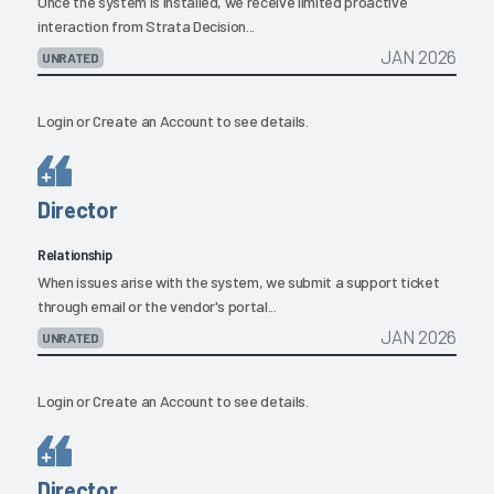
Once the system is installed, we receive limited proactive
interaction from Strata Decision...
JAN 2026
UNRATED
Login
or
Create an Account
to see details.
Director
Relationship
When issues arise with the system, we submit a support ticket
through email or the vendor's portal...
JAN 2026
UNRATED
Login
or
Create an Account
to see details.
Director