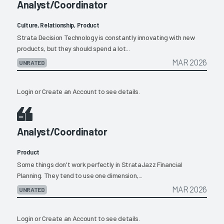
Analyst/Coordinator
Culture, Relationship, Product
Strata Decision Technology is constantly innovating with new
products, but they should spend a lot...
MAR 2026
UNRATED
Login
or
Create an Account
to see details.
Analyst/Coordinator
Product
Some things don't work perfectly in StrataJazz Financial
Planning. They tend to use one dimension,...
MAR 2026
UNRATED
Login
or
Create an Account
to see details.