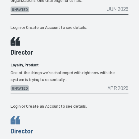
organizations. One challenge for us has...
JUN 2026
UNRATED
Login
or
Create an Account
to see details.
Director
Loyalty, Product
One of the things we're challenged with right now with the
system is trying to essentially...
APR 2026
UNRATED
Login
or
Create an Account
to see details.
Director