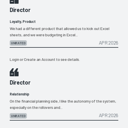
Director
Loyalty, Product
We had a different product that allowed us to kick out Excel
sheets, and we were budgeting in Excel...
APR 2026
UNRATED
Login
or
Create an Account
to see details.
Director
Relationship
On the financial planning side, I like the autonomy of the system,
especially on the rollovers and...
APR 2026
UNRATED