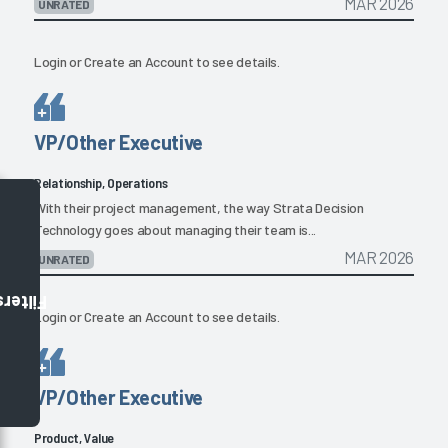
MAR 2026
UNRATED
Login
or
Create an Account
to see details.
VP/Other Executive
Relationship, Operations
With their project management, the way Strata Decision
Technology goes about managing their team is...
MAR 2026
UNRATED
Filters
Login
or
Create an Account
to see details.
VP/Other Executive
Product, Value