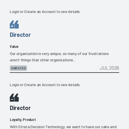
Login
or
Create an Account
to see details.
Director
Value
Our organization is very unique, so many of our frustrations
aren't things that other organizations...
JUL 2026
UNRATED
Login
or
Create an Account
to see details.
Director
Loyalty, Product
With Strata Decision Technology, we want to have our cake and