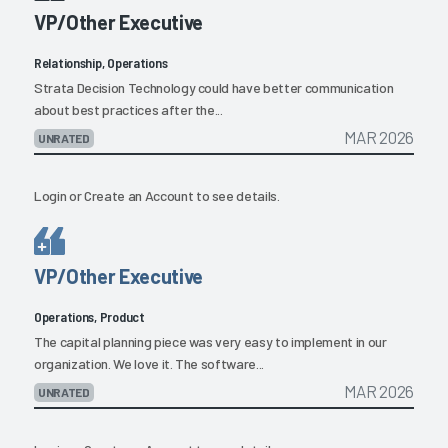
VP/Other Executive
Relationship, Operations
Strata Decision Technology could have better communication
about best practices after the...
MAR 2026
UNRATED
Login
or
Create an Account
to see details.
VP/Other Executive
Operations, Product
The capital planning piece was very easy to implement in our
organization. We love it. The software...
MAR 2026
UNRATED