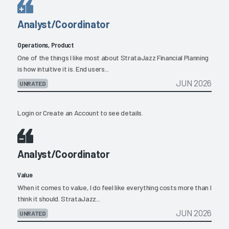
Analyst/Coordinator
Operations, Product
One of the things I like most about StrataJazz Financial Planning
is how intuitive it is. End users...
JUN 2026
UNRATED
Login
or
Create an Account
to see details.
Analyst/Coordinator
Value
When it comes to value, I do feel like everything costs more than I
think it should. StrataJazz...
JUN 2026
UNRATED