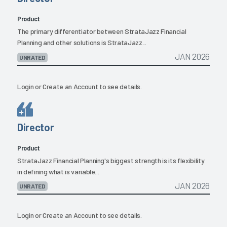
Product
The primary differentiator between StrataJazz Financial
Planning and other solutions is StrataJazz...
JAN 2026
UNRATED
Login
or
Create an Account
to see details.
Director
Product
StrataJazz Financial Planning's biggest strength is its flexibility
in defining what is variable...
JAN 2026
UNRATED
Login
or
Create an Account
to see details.