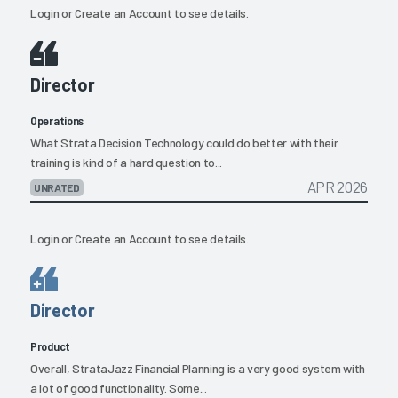
Login
or
Create an Account
to see details.
Director
Operations
What Strata Decision Technology could do better with their
training is kind of a hard question to...
APR 2026
UNRATED
Login
or
Create an Account
to see details.
Director
Product
Overall, StrataJazz Financial Planning is a very good system with
a lot of good functionality. Some...