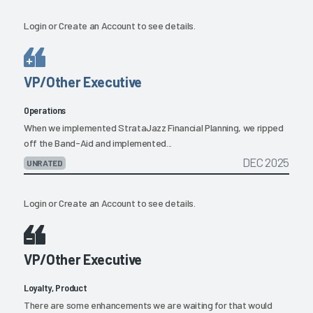
Login
or
Create an Account
to see details.
VP/Other Executive
Operations
When we implemented StrataJazz Financial Planning, we ripped
off the Band-Aid and implemented...
DEC 2025
UNRATED
Login
or
Create an Account
to see details.
VP/Other Executive
Loyalty, Product
There are some enhancements we are waiting for that would