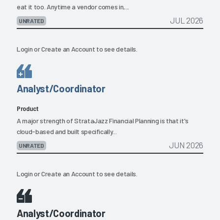
eat it too. Anytime a vendor comes in,...
JUL 2026
UNRATED
Login
or
Create an Account
to see details.
Analyst/Coordinator
Product
A major strength of StrataJazz Financial Planning is that it's
cloud-based and built specifically...
JUN 2026
UNRATED
Login
or
Create an Account
to see details.
Analyst/Coordinator