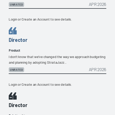
APR 2026
UNRATED
Login
or
Create an Account
to see details.
Director
Product
I don’t know that we’ve changed the way we approach budgeting
and planning by adopting StrataJazz...
APR 2026
UNRATED
Login
or
Create an Account
to see details.
Director