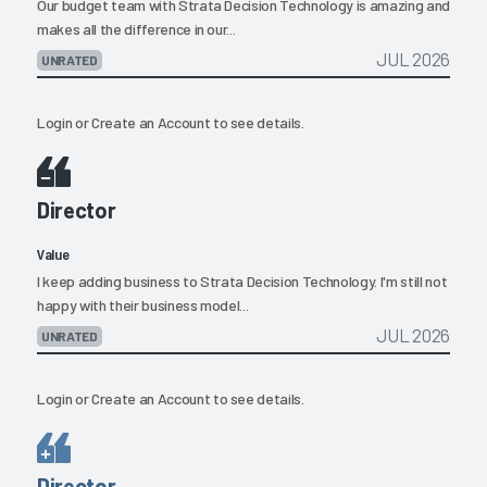
Our budget team with Strata Decision Technology is amazing and
makes all the difference in our...
JUL 2026
UNRATED
Login
or
Create an Account
to see details.
Director
Value
I keep adding business to Strata Decision Technology. I'm still not
happy with their business model...
JUL 2026
UNRATED
Login
or
Create an Account
to see details.
Director