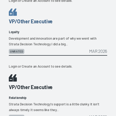
Login
or
Create an Account
to see details.
VP/Other Executive
Loyalty
Development and innovation are part of why we went with
Strata Decision Technology. I did a big...
MAR 2026
UNRATED
Login
or
Create an Account
to see details.
VP/Other Executive
Relationship
Strata Decision Technology's support is a little clunky. It isn't
always timely. It seems like they...