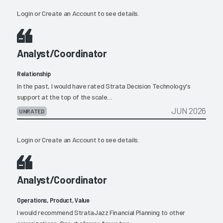
Login
or
Create an Account
to see details.
Analyst/Coordinator
Relationship
In the past, I would have rated Strata Decision Technology's
support at the top of the scale....
JUN 2026
UNRATED
Login
or
Create an Account
to see details.
Analyst/Coordinator
Operations, Product, Value
I would recommend StrataJazz Financial Planning to other