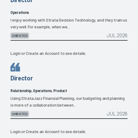
Operations
I enjoy working with Strata Decision Technology, and they train us
very well. For example, when we...
JUL 2026
UNRATED
Login
or
Create an Account
to see details.
Director
Relationship, Operations, Product
Using StrataJazz Financial Planning, our budgeting and planning
is more of a collaboration between...
JUL 2026
UNRATED
Login
or
Create an Account
to see details.