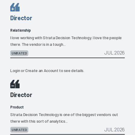
Director
Relationship
I love working with Strata Decision Technology. I love the people
there. The vendor is in a tough...
JUL 2026
UNRATED
Login
or
Create an Account
to see details.
Director
Product
Strata Decision Technology is one of the biggest vendors out
there with this sort of analytics...
JUL 2026
UNRATED