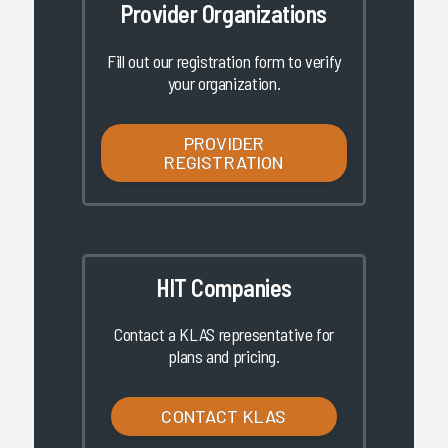
Provider Organizations
Fill out our registration form to verify
your organization.
PROVIDER
REGISTRATION
HIT Companies
Contact a KLAS representative for
plans and pricing.
CONTACT KLAS