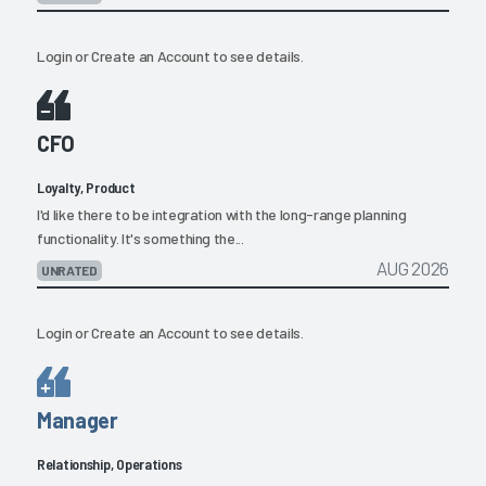
Login
or
Create an Account
to see details.
CFO
Loyalty, Product
I'd like there to be integration with the long-range planning
functionality. It's something the...
AUG 2026
UNRATED
Login
or
Create an Account
to see details.
Manager
Relationship, Operations