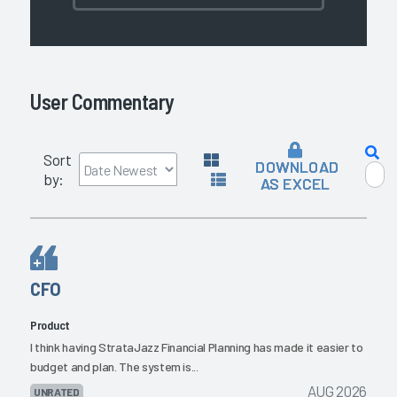
User Commentary
Sort
DOWNLOAD
by:
AS EXCEL
CFO
Product
I think having StrataJazz Financial Planning has made it easier to
budget and plan. The system is...
AUG 2026
UNRATED