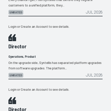
customers to a unified platform, they...
JUL 2026
UNRATED
Login
or
Create an Account
to see details.
Director
Operations, Product
On the upgrade side, Syntellis has separated platform upgrades
from software upgrades. The platform...
JUL 2026
UNRATED
Login
or
Create an Account
to see details.
Director