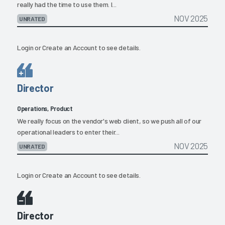
really had the time to use them. I...
NOV 2025
UNRATED
Login
or
Create an Account
to see details.
Director
Operations, Product
We really focus on the vendor's web client, so we push all of our
operational leaders to enter their...
NOV 2025
UNRATED
Login
or
Create an Account
to see details.
Director