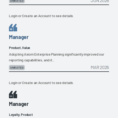
JUN 2026
UNRATED
Login
or
Create an Account
to see details.
Manager
Product, Value
Adopting Axiom Enterprise Planning significantly improved our
reporting capabilities, and it...
MAR 2026
UNRATED
Login
or
Create an Account
to see details.
Manager
Loyalty, Product