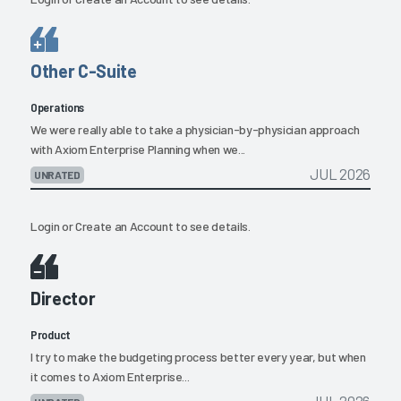
Other C-Suite
Operations
We were really able to take a physician-by-physician approach
with Axiom Enterprise Planning when we...
JUL 2026
UNRATED
Login
or
Create an Account
to see details.
Director
Product
I try to make the budgeting process better every year, but when
it comes to Axiom Enterprise...