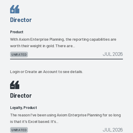
Director
Product
With Axiom Enterprise Planning, the reporting capabilities are
worth their weight in gold. There are...
JUL 2026
UNRATED
Login
or
Create an Account
to see details.
Director
Loyalty, Product
The reason I've been using Axiom Enterprise Planning for so long
is that it's Excel based. It's...
JUL 2026
UNRATED