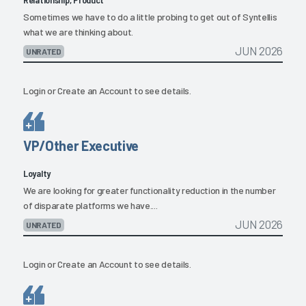
Sometimes we have to do a little probing to get out of Syntellis
what we are thinking about.
JUN 2026
UNRATED
Login
or
Create an Account
to see details.
VP/Other Executive
Loyalty
We are looking for greater functionality reduction in the number
of disparate platforms we have....
JUN 2026
UNRATED
Login
or
Create an Account
to see details.