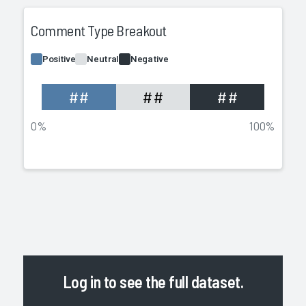
Comment Type Breakout
Positive
Neutral
Negative
##
##
##
0%
100%
Log in
to see the full dataset.