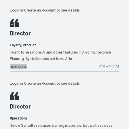
Login
or
Create an Account
to see details.
Director
Loyalty, Product
I want to see more AI and other features in Axiom Enterprise
Planning. Syntellis does not have AI in...
MAR 2026
UNRATED
Login
or
Create an Account
to see details.
Director
Operations
I know Syntellis releases training materials, but we have never