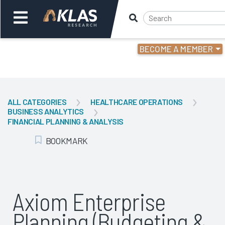
BECOME A MEMBER
Welcome,
Login
or
ALL CATEGORIES
HEALTHCARE OPERATIONS
BUSINESS ANALYTICS
Back
Bac
FINANCIAL PLANNING & ANALYSIS
BOOKMARK
Add Bookmark
Axiom Enterprise
Planning (Budgeting &