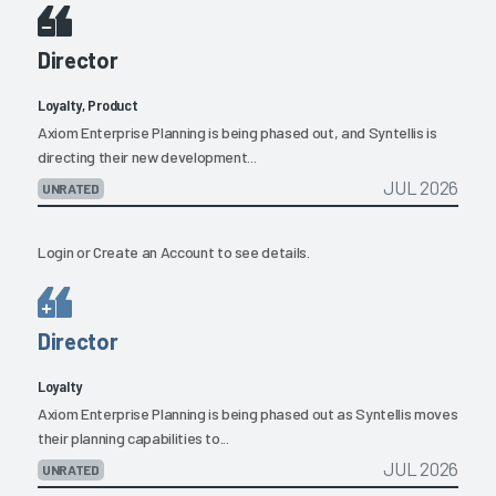
Director
Loyalty, Product
Axiom Enterprise Planning is being phased out, and Syntellis is
directing their new development...
JUL 2026
UNRATED
Login
or
Create an Account
to see details.
Director
Loyalty
Axiom Enterprise Planning is being phased out as Syntellis moves
their planning capabilities to...
JUL 2026
UNRATED