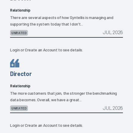
Relationship
There are several aspects of how Syntellis is managing and
supporting the system today that I don't...
JUL 2026
UNRATED
Login
or
Create an Account
to see details.
Director
Relationship
The more customers that join, the stronger the benchmarking
data becomes. Overall, we have a great...
JUL 2026
UNRATED
Login
or
Create an Account
to see details.