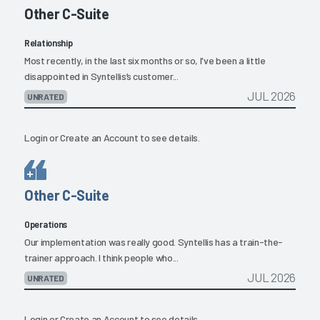
Other C-Suite
Relationship
Most recently, in the last six months or so, I've been a little
disappointed in Syntellis’s customer...
JUL 2026
UNRATED
Login
or
Create an Account
to see details.
Other C-Suite
Operations
Our implementation was really good. Syntellis has a train-the-
trainer approach. I think people who...
JUL 2026
UNRATED
Login
or
Create an Account
to see details.