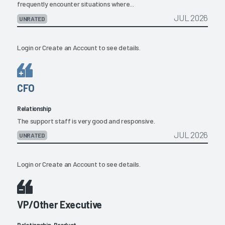
frequently encounter situations where...
JUL 2026
UNRATED
Login
or
Create an Account
to see details.
CFO
Relationship
The support staff is very good and responsive.
JUL 2026
UNRATED
Login
or
Create an Account
to see details.
VP/Other Executive
Relationship, Product