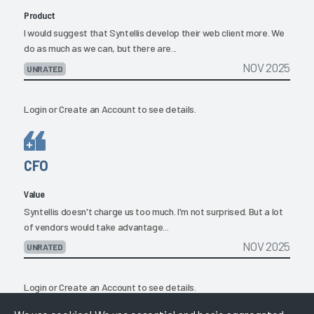
Product
I would suggest that Syntellis develop their web client more. We
do as much as we can, but there are...
NOV 2025
UNRATED
Login
or
Create an Account
to see details.
CFO
Value
Syntellis doesn't charge us too much. I'm not surprised. But a lot
of vendors would take advantage...
NOV 2025
UNRATED
Login
or
Create an Account
to see details.