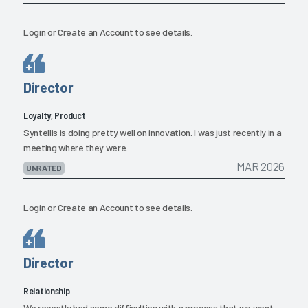
Login
or
Create an Account
to see details.
Director
Loyalty, Product
Syntellis is doing pretty well on innovation. I was just recently in a
meeting where they were...
MAR 2026
UNRATED
Login
or
Create an Account
to see details.
Director
Relationship
We recently had some difficulties with a process that we went