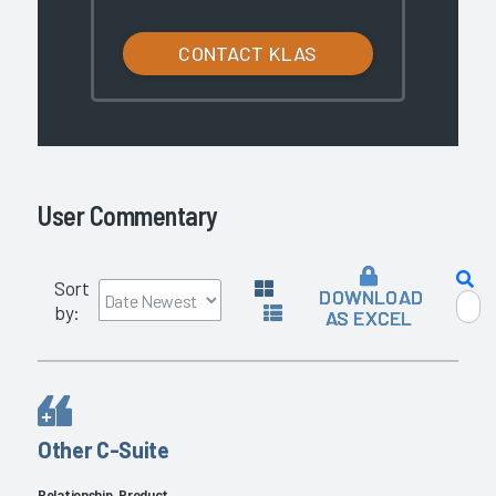
CONTACT KLAS
User Commentary
Sort
DOWNLOAD
by:
AS EXCEL
Other C-Suite
Relationship, Product