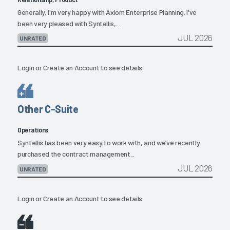
Generally, I'm very happy with Axiom Enterprise Planning. I've
been very pleased with Syntellis,...
JUL 2026
UNRATED
Login
or
Create an Account
to see details.
Other C-Suite
Operations
Syntellis has been very easy to work with, and we’ve recently
purchased the contract management...
JUL 2026
UNRATED
Login
or
Create an Account
to see details.