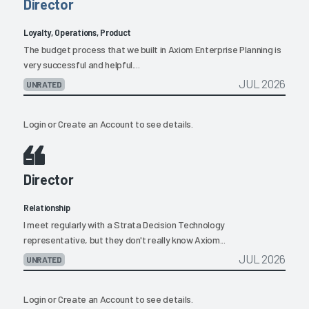
Director
Loyalty, Operations, Product
The budget process that we built in Axiom Enterprise Planning is
very successful and helpful....
JUL 2026
UNRATED
Login
or
Create an Account
to see details.
Director
Relationship
I meet regularly with a Strata Decision Technology
representative, but they don't really know Axiom...
JUL 2026
UNRATED
Login
or
Create an Account
to see details.