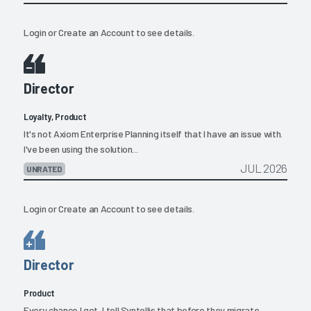
Login
or
Create an Account
to see details.
Director
Loyalty, Product
It's not Axiom Enterprise Planning itself that I have an issue with.
I've been using the solution...
JUL 2026
UNRATED
Login
or
Create an Account
to see details.
Director
Product
Every chance I get, I tell Syntellis that before they migrate