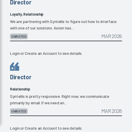
Director
Loyalty, Relationship
We are partnering with Syntellis to figure out how to interface
with one of our solutions. Axiom has...
MAR 2026
UNRATED
Login
or
Create an Account
to see details.
Director
Relationship
Syntellis is pretty responsive. Right now, we communicate
primarily by email. If we need an...
MAR 2026
UNRATED
Login
or
Create an Account
to see details.