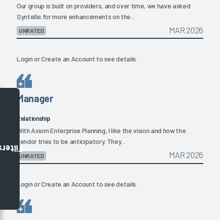
Our group is built on providers, and over time, we have asked
Syntellis for more enhancements on the...
MAR 2026
UNRATED
Login
or
Create an Account
to see details.
Manager
Relationship
With Axiom Enterprise Planning, I like the vision and how the
vendor tries to be anticipatory. They...
Filters
MAR 2026
UNRATED
Login
or
Create an Account
to see details.