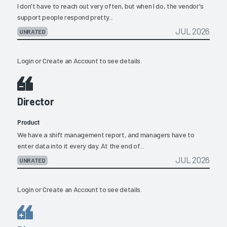
I don't have to reach out very often, but when I do, the vendor's
support people respond pretty...
JUL 2026
UNRATED
Login
or
Create an Account
to see details.
Director
Product
We have a shift management report, and managers have to
enter data into it every day. At the end of...
JUL 2026
UNRATED
Login
or
Create an Account
to see details.