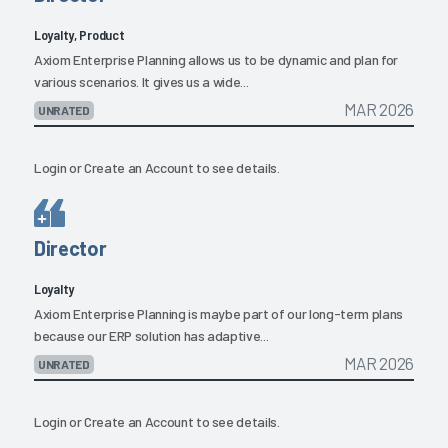
Loyalty, Product
Axiom Enterprise Planning allows us to be dynamic and plan for
various scenarios. It gives us a wide...
MAR 2026
UNRATED
Login
or
Create an Account
to see details.
Director
Loyalty
Axiom Enterprise Planning is maybe part of our long-term plans
because our ERP solution has adaptive...
MAR 2026
UNRATED
Login
or
Create an Account
to see details.