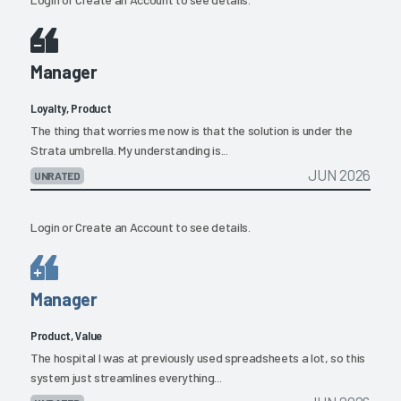
Manager
Loyalty, Product
The thing that worries me now is that the solution is under the
Strata umbrella. My understanding is...
JUN 2026
UNRATED
Login
or
Create an Account
to see details.
Manager
Product, Value
The hospital I was at previously used spreadsheets a lot, so this
system just streamlines everything...