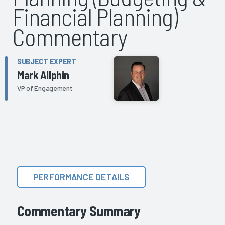
Financial Planning)
Commentary
SUBJECT EXPERT
Mark Allphin
VP of Engagement
PERFORMANCE DETAILS
Commentary Summary