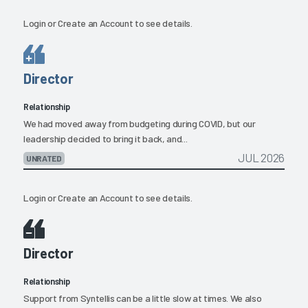
Login
or
Create an Account
to see details.
Director
Relationship
We had moved away from budgeting during COVID, but our
leadership decided to bring it back, and...
JUL 2026
UNRATED
Login
or
Create an Account
to see details.
Director
Relationship
Support from Syntellis can be a little slow at times. We also