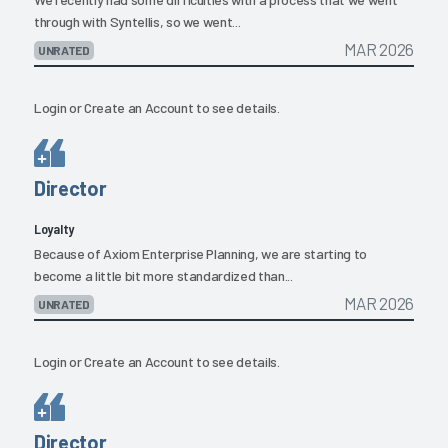
through with Syntellis, so we went...
MAR 2026
UNRATED
Login
or
Create an Account
to see details.
Director
Loyalty
Because of Axiom Enterprise Planning, we are starting to
become a little bit more standardized than...
MAR 2026
UNRATED
Login
or
Create an Account
to see details.
Director