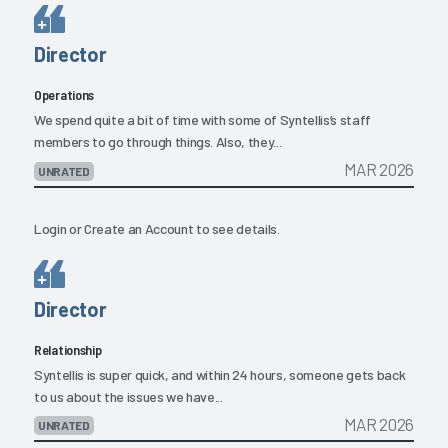
Director
Operations
We spend quite a bit of time with some of Syntellis’s staff
members to go through things. Also, they...
MAR 2026
UNRATED
Login
or
Create an Account
to see details.
Director
Relationship
Syntellis is super quick, and within 24 hours, someone gets back
to us about the issues we have...
MAR 2026
UNRATED