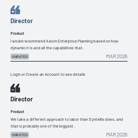
Director
Product
I would recommend Axiom Enterprise Planning based on how
dynamic it is and all the capabilities that...
MAR 2026
UNRATED
Login
or
Create an Account
to see details.
Director
Product
We take a different approach to labor than Syntellis does, and
that is probably one of the biggest...
MAR 2026
UNRATED