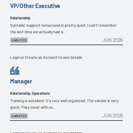
VP/Other Executive
Relationship
Syntellis' support turnaround is pretty quick. I can't remember
the last time we actually had a...
JUN 2026
UNRATED
Login
or
Create an Account
to see details.
Manager
Relationship, Operations
Training is excellent. It's very well organized. The vendor is very
good. They meet with us...
JUN 2026
UNRATED
Login
or
Create an Account
to see details.