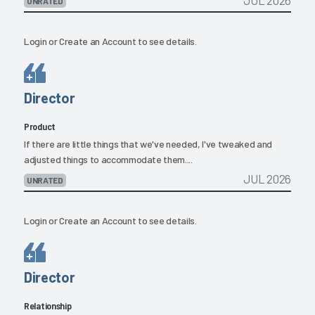
JUL 2026
UNRATED
Login
or
Create an Account
to see details.
Director
Product
If there are little things that we've needed, I've tweaked and
adjusted things to accommodate them....
JUL 2026
UNRATED
Login
or
Create an Account
to see details.
Director
Relationship