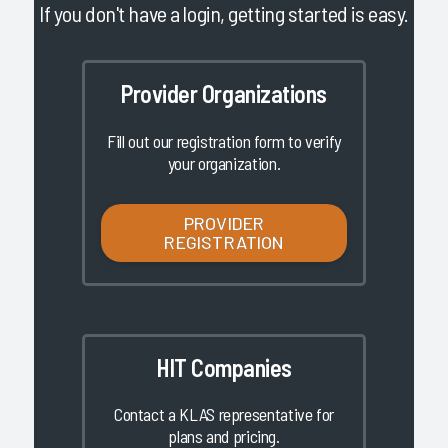
If you don't have a login, getting started is easy.
Provider Organizations
Fill out our registration form to verify
your organization.
PROVIDER
REGISTRATION
HIT Companies
Contact a KLAS representative for
plans and pricing.