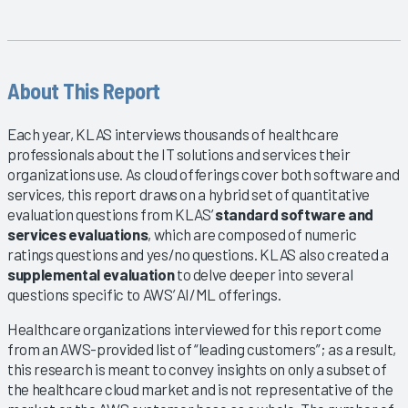
About This Report
Each year, KLAS interviews thousands of healthcare
professionals about the IT solutions and services their
organizations use. As cloud offerings cover both software and
services, this report draws on a hybrid set of quantitative
evaluation questions from KLAS’
standard software and
services evaluations
, which are composed of numeric
ratings questions and yes/no questions. KLAS also created a
supplemental evaluation
to delve deeper into several
questions specific to AWS’ AI/ML offerings.
Healthcare organizations interviewed for this report come
from an AWS-provided list of “leading customers”; as a result,
this research is meant to convey insights on only a subset of
the healthcare cloud market and is not representative of the