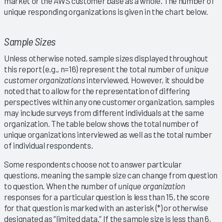
market or the AWS customer base as a whole. The number of
unique responding organizations is given in the chart below.
Sample Sizes
Unless otherwise noted, sample sizes displayed throughout
this report (e.g., n=16) represent the total number of
unique
customer organizations
interviewed. However, it should be
noted that to allow for the representation of differing
perspectives within any one customer organization, samples
may include surveys from different individuals at the same
organization. The table below shows the total number of
unique organizations interviewed as well as the total number
of individual respondents.
Some respondents choose not to answer particular
questions, meaning the sample size can change from question
to question. When the number of
unique organization
responses for a particular question is less than 15, the score
for that question is marked with an asterisk (*) or otherwise
designated as “limited data.” If the sample size is less than 6,