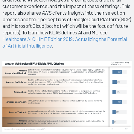
customer experience, and the impact of these offerings. This
report also shares AWS clients’ insights into their selection
process and their perceptions of Google Cloud Platform (GCP)
and Microsoft Cloud (both of which will be the focus of future
reports). To learn how KLAS defines AI and ML, see
Healthcare AI CHIME Edition 2019: Actualizing the Potential
of Artificial Intelligence
.