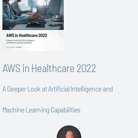
AWS in Healthcare 2022
A Deeper Look at Artificial Intelligence and
Machine Learning Capabilities