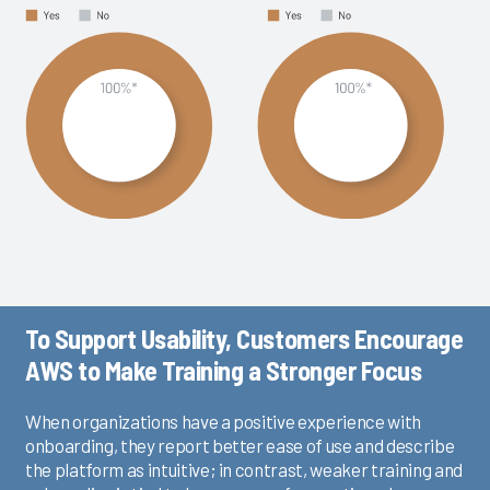
To Support Usability, Customers Encourage
AWS to Make Training a Stronger Focus
When organizations have a positive experience with
onboarding, they report better ease of use and describe
the platform as intuitive; in contrast, weaker training and