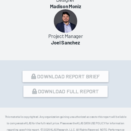
Madison Moniz
Project Manager
Joel Sanchez
DOWNLOAD REPORT BRIEF
DOWNLOAD FULL REPORT
This material is copyrighted. Any organization gaining unauthorized access to this report will be liable
to compensate KLAS for the full retail price. Please see the KLAS DATA USE POLICY for information
regarding use of this report. © 2026 KLAS Research, LLC. All Rights Reserved. NOTE: Performance