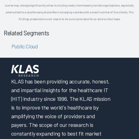
scores may change significantly when including newly interviewed provider organizations, especially
when added to a smaller sample size like in emerging markets with a small number of live clients. The
findings presented are not meant to be conclusive data for an entire client base.
Related Segments
Public Cloud
KLAS has been providing accurate, honest,
and impartial insights for the healthcare IT
(HIT) industry since 1996. The KLAS mission
is to improve the world's healthcare by
amplifying the voice of providers and
payers. The scope of our research is
constantly expanding to best fit market