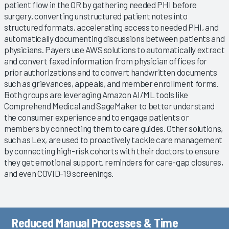
patient flow in the OR by gathering needed PHI before
surgery, converting unstructured patient notes into
structured formats, accelerating access to needed PHI, and
automatically documenting discussions between patients and
physicians. Payers use AWS solutions to automatically extract
and convert faxed information from physician offices for
prior authorizations and to convert handwritten documents
such as grievances, appeals, and member enrollment forms.
Both groups are leveraging Amazon AI/ML tools like
Comprehend Medical and SageMaker to better understand
the consumer experience and to engage patients or
members by connecting them to care guides. Other solutions,
such as Lex, are used to proactively tackle care management
by connecting high-risk cohorts with their doctors to ensure
they get emotional support, reminders for care-gap closures,
and even COVID-19 screenings.
Reduced Manual Processes & Time