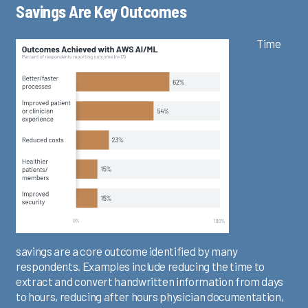
Savings Are Key Outcomes
Time
savings are a core outcome identified by many
respondents. Examples include reducing the time to
extract and convert handwritten information from days
to hours, reducing after hours physician documentation,