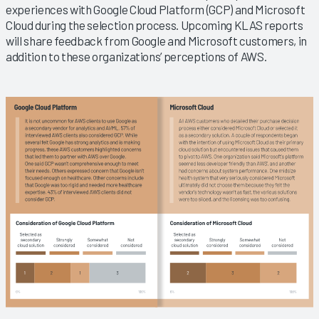
experiences with Google Cloud Platform (GCP) and Microsoft
Cloud during the selection process. Upcoming KLAS reports
will share feedback from Google and Microsoft customers, in
addition to these organizations’ perceptions of AWS.