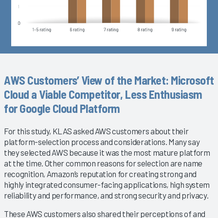
AWS Customers’ View of the Market: Microsoft
Cloud a Viable Competitor, Less Enthusiasm
for Google Cloud Platform
For this study, KLAS asked AWS customers about their
platform-selection process and considerations. Many say
they selected AWS because it was the most mature platform
at the time. Other common reasons for selection are name
recognition, Amazon’s reputation for creating strong and
highly integrated consumer-facing applications, high system
reliability and performance, and strong security and privacy.
These AWS customers also shared their perceptions of and