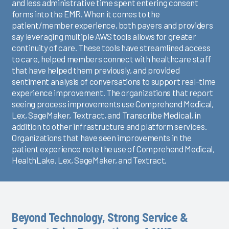
and less administrative time spent entering consent
forms into the EMR. When it comes to the
patient/member experience, both payers and providers
say leveraging multiple AWS tools allows for greater
continuity of care. These tools have streamlined access
to care, helped members connect with healthcare staff
that have helped them previously, and provided
sentiment analysis of conversations to support real-time
experience improvement. The organizations that report
seeing process improvements use Comprehend Medical,
Lex, SageMaker, Textract, and Transcribe Medical, in
addition to other infrastructure and platform services.
Organizations that have seen improvements in the
patient experience note the use of Comprehend Medical,
HealthLake, Lex, SageMaker, and Textract.
Beyond Technology, Strong Service &