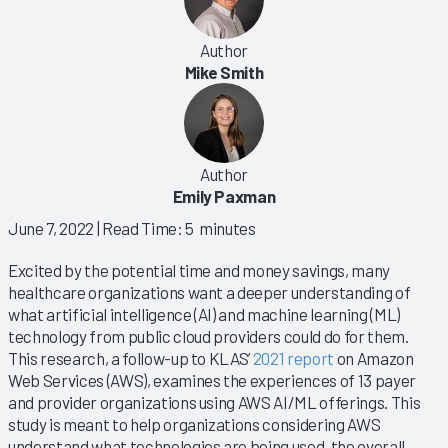
Author
Mike Smith
Author
Emily Paxman
June 7, 2022
| Read Time: 5 minutes
Excited by the potential time and money savings, many
healthcare organizations want a deeper understanding of
what artificial intelligence (AI) and machine learning (ML)
technology from public cloud providers could do for them.
This research, a follow-up to KLAS’
2021 report
on Amazon
Web Services (AWS), examines the experiences of 13 payer
and provider organizations using AWS AI/ML offerings. This
study is meant to help organizations considering AWS
understand what technologies are being used, the overall