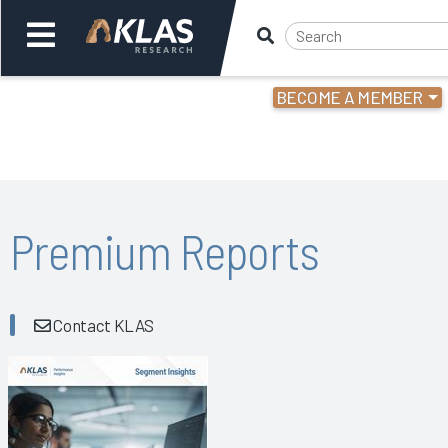
BECOME A MEMBER
Welcome,
Login
or
Back
Bac
Premium Reports
Contact KLAS