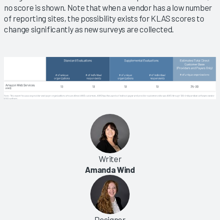
no score is shown. Note that when a vendor has a low number
of reporting sites, the possibility exists for KLAS scores to
change significantly as new surveys are collected.
Writer
Amanda Wind
Designer