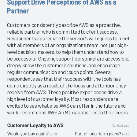
Support Drive Perceptions of AWS as a
Partner
Customers consistently describe AWS as a proactive,
reliable partner who is committed to client success.
Respondents appreciate the vendor’s willingness to meet
with all members of an organization’s team, not just high-
level decision-makers, to help them understand how to
be successful. Ongoing support personnel are accessible,
deeply know the customer’s solutions, and encourage
regular communication and touch points. Several
respondents say that their success with the tools has
come directly as a result of the focus and attention they
receive from AWS. These positive experiences drive a
high level of customer loyalty. Most respondents are
excited to see what else AWS can offer in the future and
would recommend AWS AI/ML capabilities to their peers.