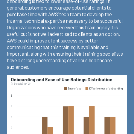
onboarding is tied to lower ease-of-use ratings. In
general, customers encourage potential clients to
purchase time with AWS’ tech team to develop the
internal technical expertise necessary to be successful.
Organizations who have received this training say it is
useful but is not well advertised to clients as an option.
AWS could improve client success by better
communicating that this training is available and
important, along with ensuring their training specialists
have a strong understanding of various healthcare
audiences.