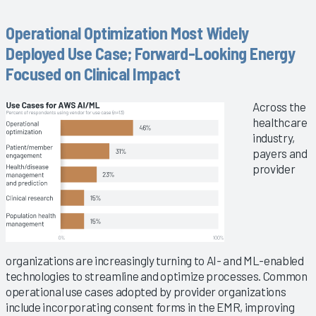
Operational Optimization Most Widely
Deployed Use Case; Forward-Looking Energy
Focused on Clinical Impact
Across the
healthcare
industry,
payers and
provider
organizations are increasingly turning to AI- and ML-enabled
technologies to streamline and optimize processes. Common
operational use cases adopted by provider organizations
include incorporating consent forms in the EMR, improving