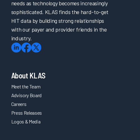
needs as technology becomes increasingly
sophisticated. KLAS finds the hard-to-get
HIT data by building strong relationships
with our payer and provider friends in the
industry.
About KLAS
Meet the Team
Advisory Board
Careers
Press Releases
Logos & Media