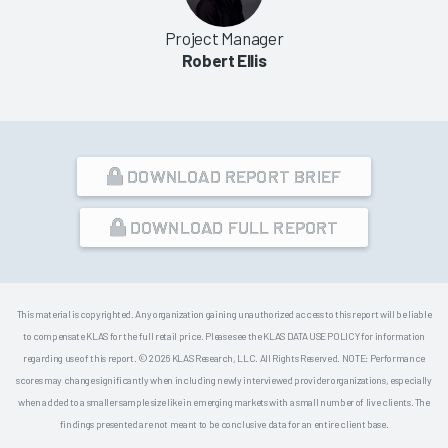
Project Manager
Robert Ellis
DOWNLOAD REPORT BRIEF
DOWNLOAD FULL REPORT
This material is copyrighted. Any organization gaining unauthorized access to this report will be liable
to compensate KLAS for the full retail price. Please see the KLAS DATA USE POLICY for information
regarding use of this report. © 2026 KLAS Research, LLC. All Rights Reserved. NOTE: Performance
scores may change significantly when including newly interviewed provider organizations, especially
when added to a smaller sample size like in emerging markets with a small number of live clients. The
findings presented are not meant to be conclusive data for an entire client base.