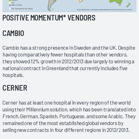
POSITIVE MOMENTUM* VENDORS
CAMBIO
Cambio has a strong presence in Sweden and the UK. Despite
having comparatively fewer hospitals than other vendors,
they showed 12% growth in 2012/2013 due largely to winning a
national contract in Greenland that currently includes five
hospitals.
CERNER
Cerner has at least one hospital in every region of the world
using their Millennium solution, which has been translated into
French, German, Spanish, Portuguese, and some Arabic. They
remained one of the most established global vendors by
selling new contracts in four different regions in 2012/2013.