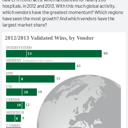
hospitals, in 2012 and 2013. With this much global activity,
which vendors have the greatest momentum? Which regions
have seen the most growth? And which vendors have the
largest market share?