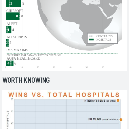
WORTH KNOWING