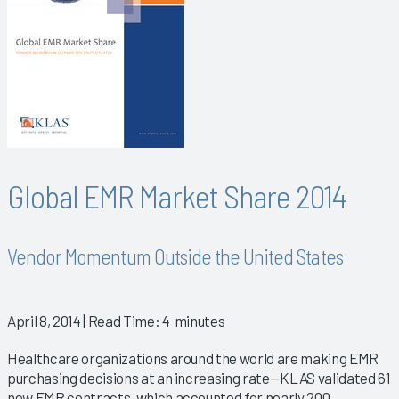
Global EMR Market Share 2014
Vendor Momentum Outside the United States
April 8, 2014
| Read Time: 4 minutes
Healthcare organizations around the world are making EMR
purchasing decisions at an increasing rate—KLAS validated 61
new EMR contracts, which accounted for nearly 200