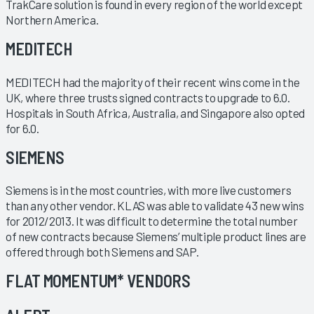
TrakCare solution is found in every region of the world except
Northern America.
MEDITECH
MEDITECH had the majority of their recent wins come in the
UK, where three trusts signed contracts to upgrade to 6.0.
Hospitals in South Africa, Australia, and Singapore also opted
for 6.0.
SIEMENS
Siemens is in the most countries, with more live customers
than any other vendor. KLAS was able to validate 43 new wins
for 2012/2013. It was difficult to determine the total number
of new contracts because Siemens’ multiple product lines are
offered through both Siemens and SAP.
FLAT MOMENTUM* VENDORS