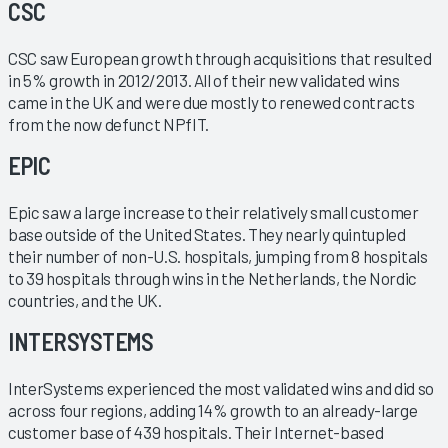
CSC
CSC saw European growth through acquisitions that resulted
in 5% growth in 2012/2013. All of their new validated wins
came in the UK and were due mostly to renewed contracts
from the now defunct NPfIT.
EPIC
Epic saw a large increase to their relatively small customer
base outside of the United States. They nearly quintupled
their number of non-U.S. hospitals, jumping from 8 hospitals
to 39 hospitals through wins in the Netherlands, the Nordic
countries, and the UK.
INTERSYSTEMS
InterSystems experienced the most validated wins and did so
across four regions, adding 14% growth to an already-large
customer base of 439 hospitals. Their Internet-based