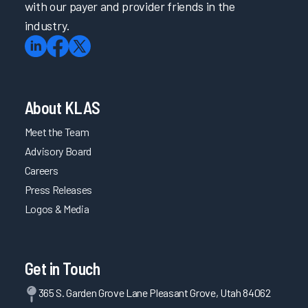
with our payer and provider friends in the
industry.
About KLAS
Meet the Team
Advisory Board
Careers
Press Releases
Logos & Media
Get in Touch
365 S. Garden Grove Lane Pleasant Grove, Utah 84062