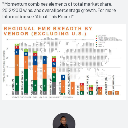
*Momentum combines elements of total market share,
2012/2013 wins, and overall percentage growth. For more
information see “About This Report”