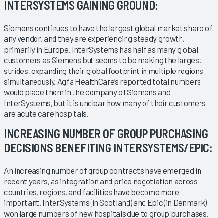
INTERSYSTEMS GAINING GROUND:
Siemens continues to have the largest global market share of
any vendor, and they are experiencing steady growth,
primarily in Europe. InterSystems has half as many global
customers as Siemens but seems to be making the largest
strides, expanding their global footprint in multiple regions
simultaneously. Agfa HealthCare’s reported total numbers
would place them in the company of Siemens and
InterSystems, but it is unclear how many of their customers
are acute care hospitals.
INCREASING NUMBER OF GROUP PURCHASING
DECISIONS BENEFITING INTERSYSTEMS/EPIC:
An increasing number of group contracts have emerged in
recent years, as integration and price negotiation across
countries, regions, and facilities have become more
important. InterSystems (in Scotland) and Epic (in Denmark)
won large numbers of new hospitals due to group purchases.