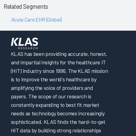
Related Segments
Acute Care EHR (Global)
KLAS has been providing accurate, honest,
and impartial insights for the healthcare IT
(HIT) industry since 1996. The KLAS mission
is to improve the world's healthcare by
amplifying the voice of providers and
payers. The scope of our research is
constantly expanding to best fit market
needs as technology becomes increasingly
sophisticated. KLAS finds the hard-to-get
HIT data by building strong relationships