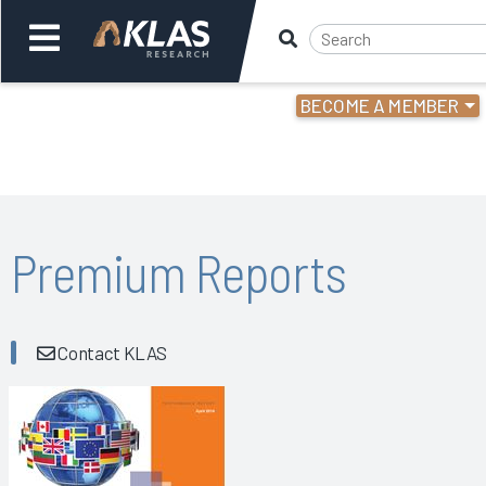
BECOME A MEMBER
Welcome,
Login
or
Back
Bac
Premium Reports
Contact KLAS