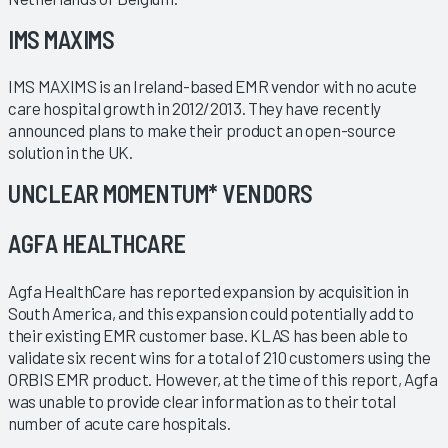
IMS MAXIMS
IMS MAXIMS is an Ireland-based EMR vendor with no acute
care hospital growth in 2012/2013. They have recently
announced plans to make their product an open-source
solution in the UK.
UNCLEAR MOMENTUM* VENDORS
AGFA HEALTHCARE
Agfa HealthCare has reported expansion by acquisition in
South America, and this expansion could potentially add to
their existing EMR customer base. KLAS has been able to
validate six recent wins for a total of 210 customers using the
ORBIS EMR product. However, at the time of this report, Agfa
was unable to provide clear information as to their total
number of acute care hospitals.