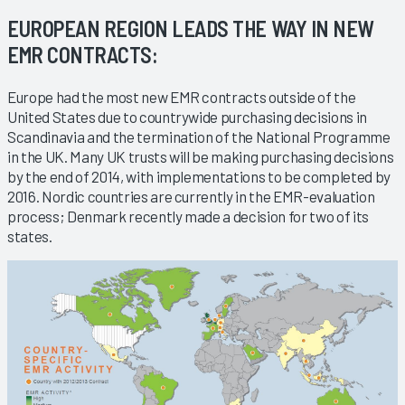
EUROPEAN REGION LEADS THE WAY IN NEW
EMR CONTRACTS:
Europe had the most new EMR contracts outside of the
United States due to countrywide purchasing decisions in
Scandinavia and the termination of the National Programme
in the UK. Many UK trusts will be making purchasing decisions
by the end of 2014, with implementations to be completed by
2016. Nordic countries are currently in the EMR-evaluation
process; Denmark recently made a decision for two of its
states.