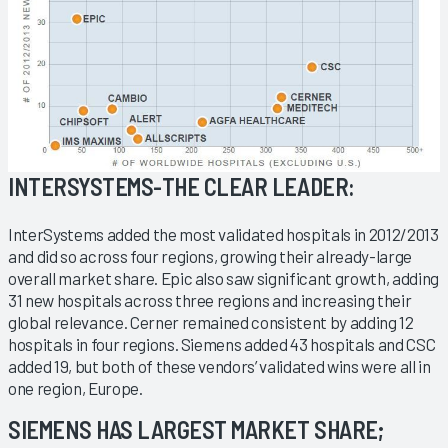
INTERSYSTEMS-THE CLEAR LEADER:
InterSystems added the most validated hospitals in 2012/2013
and did so across four regions, growing their already-large
overall market share. Epic also saw significant growth, adding
31 new hospitals across three regions and increasing their
global relevance. Cerner remained consistent by adding 12
hospitals in four regions. Siemens added 43 hospitals and CSC
added 19, but both of these vendors’ validated wins were all in
one region, Europe.
SIEMENS HAS LARGEST MARKET SHARE;