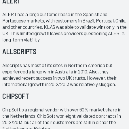
ALERT
ALERT has a large customer base in the Spanish and
Portuguese markets, with customers in Brazil, Portugal, Chile,
and other countries. KLAS was able to validate wins only in the
UK. This limited growth leaves providers questioning ALERT’s
long-term viability.
ALLSCRIPTS
Allscripts has most of its sites in Northern America but
experienced a large win in Australia in 2010. Also, they
achieved recent success in two UK trusts. However, their
international growth in 2012/2013 was relatively sluggish.
CHIPSOFT
ChipSoftis a regional vendor with over 60% market share in
the Netherlands. ChipSoft won eight validated contracts in
2012/2013, but all of their customers are still in either the
Netherlands or Belgium.