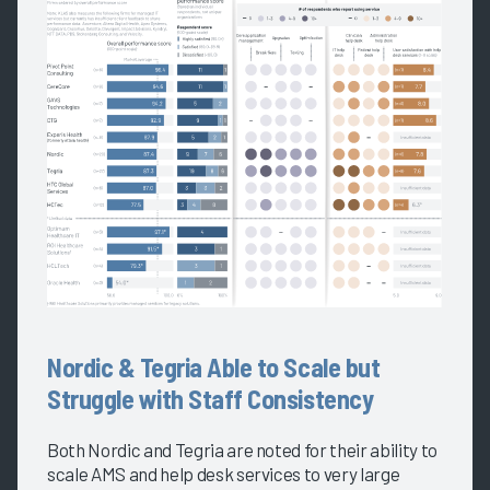
Nordic & Tegria Able to Scale but
Struggle with Staff Consistency
Both Nordic and Tegria are noted for their ability to
scale AMS and help desk services to very large