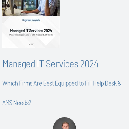
Managed IT Services 2024
Which Firms Are Best Equipped to Fill Help Desk &
AMS Needs?