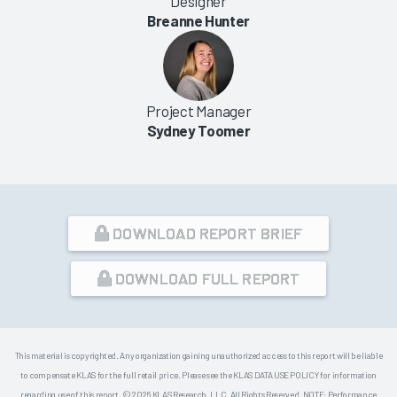
Designer
Breanne Hunter
Project Manager
Sydney Toomer
DOWNLOAD REPORT BRIEF
DOWNLOAD FULL REPORT
This material is copyrighted. Any organization gaining unauthorized access to this report will be liable
to compensate KLAS for the full retail price. Please see the KLAS DATA USE POLICY for information
regarding use of this report. © 2026 KLAS Research, LLC. All Rights Reserved. NOTE: Performance