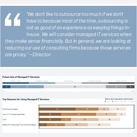
“We don’t like to outsource too much if we don’t
have to because most of the time, outsourcing is
not as good of an experience as keeping things in-
house. We will consider managed IT services when
they make sense financially. But in general, we are looking at
reducing our use of consulting firms because those services
are pricey.”
—Director