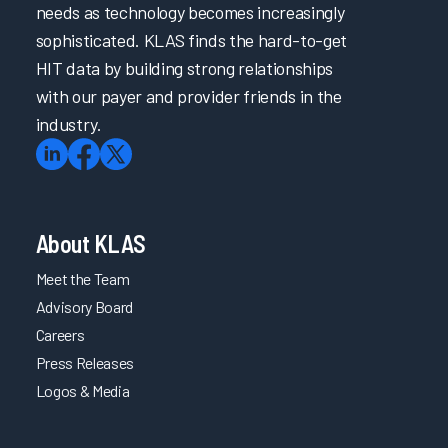
needs as technology becomes increasingly
sophisticated. KLAS finds the hard-to-get
HIT data by building strong relationships
with our payer and provider friends in the
industry.
About KLAS
Meet the Team
Advisory Board
Careers
Press Releases
Logos & Media