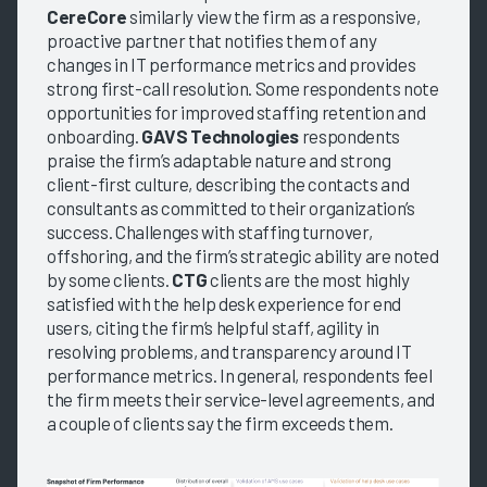
CereCore
similarly view the firm as a responsive,
proactive partner that notifies them of any
changes in IT performance metrics and provides
strong first-call resolution. Some respondents note
opportunities for improved staffing retention and
onboarding.
GAVS Technologies
respondents
praise the firm’s adaptable nature and strong
client-first culture, describing the contacts and
consultants as committed to their organization’s
success. Challenges with staffing turnover,
offshoring, and the firm’s strategic ability are noted
by some clients.
CTG
clients are the most highly
satisfied with the help desk experience for end
users, citing the firm’s helpful staff, agility in
resolving problems, and transparency around IT
performance metrics. In general, respondents feel
the firm meets their service-level agreements, and
a couple of clients say the firm exceeds them.