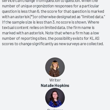
service can change from question to question. When the
number of
unique organization
responses for a particular
question is less than 6, the score for that question is marked
with an asterisk (*) or otherwise designated as “limited data.”
If the sample size is less than 3, no score is shown. Where
textual content relies on limited data, the firm name is
marked with an asterisk. Note that when a firm has a low
number of reporting sites, the possibility exists for KLAS
scores to change significantly as new surveys are collected.
Writer
Natalie Hopkins