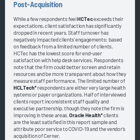
Post-Acquisition
While a few respondents feel
HCTec
exceeds their
expectations, client satisfaction has significantly
dropped in recent years. Staff turnover has
negatively impacted clients’ engagements; based
on feedback from a limited number of clients,
HCTec has the lowest score for end-user
satisfaction with help desk services. Respondents
note that the firm could better screen and retain
resources and be more transparent about how they
measure staff performance. The limited number of
HCLTech*
respondents are either very large health
systems or payer organizations. Half of interviewed
clients report inconsistent staff quality and
executive partnership, though they note the firm is
improving in these areas.
Oracle Health*
clients
are the least satisfied in this report sample and
attribute poor service to COVID-19 and the vendor’s
acquisition of Cerner.