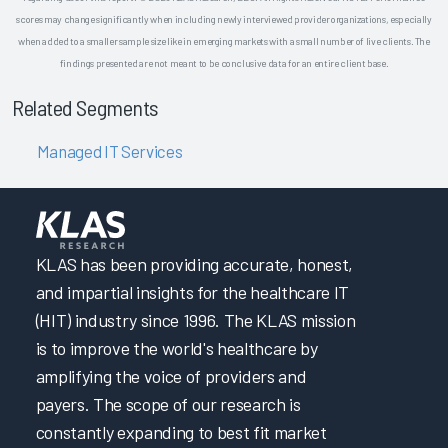
scores may change significantly when including newly interviewed provider organizations, especially
when added to a smaller sample size like in emerging markets with a small number of live clients. The
findings presented are not meant to be conclusive data for an entire client base.
Related Segments
Managed IT Services
KLAS has been providing accurate, honest,
and impartial insights for the healthcare IT
(HIT) industry since 1996. The KLAS mission
is to improve the world's healthcare by
amplifying the voice of providers and
payers. The scope of our research is
constantly expanding to best fit market