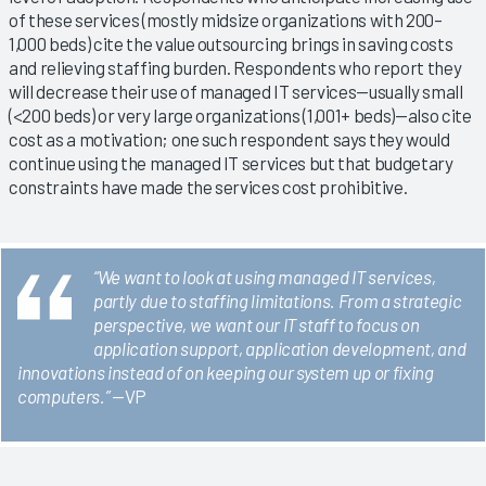
of these services (mostly midsize organizations with 200–
1,000 beds) cite the value outsourcing brings in saving costs
and relieving staffing burden. Respondents who report they
will decrease their use of managed IT services—usually small
(<200 beds) or very large organizations (1,001+ beds)—also cite
cost as a motivation; one such respondent says they would
continue using the managed IT services but that budgetary
constraints have made the services cost prohibitive.
“We want to look at using managed IT services,
partly due to staffing limitations. From a strategic
perspective, we want our IT staff to focus on
application support, application development, and
innovations instead of on keeping our system up or fixing
computers.”
—VP