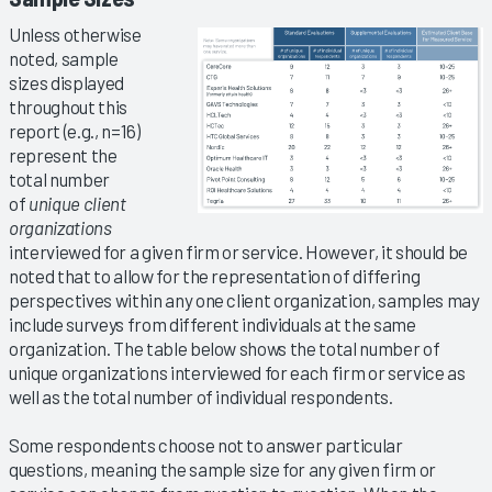
Unless otherwise
noted, sample
sizes displayed
throughout this
report (e.g., n=16)
represent the
total number
of
unique client
organizations
interviewed for a given firm or service. However, it should be
noted that to allow for the representation of differing
perspectives within any one client organization, samples may
include surveys from different individuals at the same
organization. The table below shows the total number of
unique organizations interviewed for each firm or service as
well as the total number of individual respondents.
Some respondents choose not to answer particular
questions, meaning the sample size for any given firm or