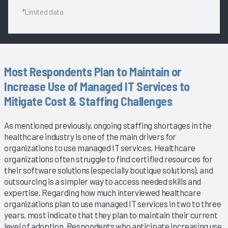
*Limited data
Most Respondents Plan to Maintain or
Increase Use of Managed IT Services to
Mitigate Cost & Staffing Challenges
As mentioned previously, ongoing staffing shortages in the
healthcare industry is one of the main drivers for
organizations to use managed IT services. Healthcare
organizations often struggle to find certified resources for
their software solutions (especially boutique solutions), and
outsourcing is a simpler way to access needed skills and
expertise. Regarding how much interviewed healthcare
organizations plan to use managed IT services in two to three
years, most indicate that they plan to maintain their current
level of adoption. Respondents who anticipate increasing use