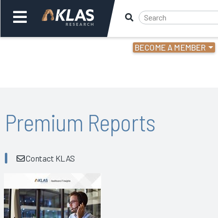
BECOME A MEMBER
Welcome,
Login
or
Back
Bac
Premium Reports
Contact KLAS