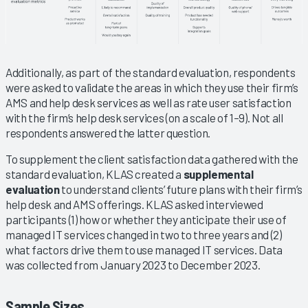
Additionally, as part of the standard evaluation, respondents
were asked to validate the areas in which they use their firm’s
AMS and help desk services as well as rate user satisfaction
with the firm’s help desk services (on a scale of 1–9). Not all
respondents answered the latter question.
To supplement the client satisfaction data gathered with the
standard evaluation, KLAS created a
supplemental
evaluation
to understand clients’ future plans with their firm’s
help desk and AMS offerings. KLAS asked interviewed
participants (1) how or whether they anticipate their use of
managed IT services changed in two to three years and (2)
what factors drive them to use managed IT services. Data
was collected from January 2023 to December 2023.
Sample Sizes