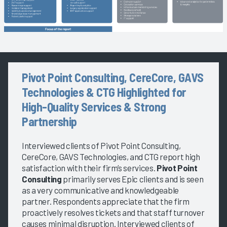
Pivot Point Consulting, CereCore, GAVS
Technologies & CTG Highlighted for
High-Quality Services & Strong
Partnership
Interviewed clients of Pivot Point Consulting,
CereCore, GAVS Technologies, and CTG report high
satisfaction with their firm’s services.
Pivot Point
Consulting
primarily serves Epic clients and is seen
as a very communicative and knowledgeable
partner. Respondents appreciate that the firm
proactively resolves tickets and that staff turnover
causes minimal disruption. Interviewed clients of