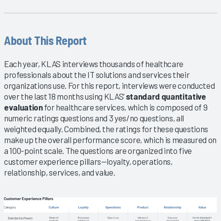
About This Report
Each year, KLAS interviews thousands of healthcare
professionals about the IT solutions and services their
organizations use. For this report, interviews were conducted
over the last 18 months using KLAS’
standard quantitative
evaluation
for healthcare services, which is composed of 9
numeric ratings questions and 3 yes/no questions, all
weighted equally. Combined, the ratings for these questions
make up the overall performance score, which is measured on
a 100-point scale. The questions are organized into five
customer experience pillars—loyalty, operations,
relationship, services, and value.