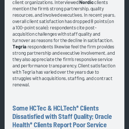
client organizations. Interviewed
Nordic
clients
mention the firm’s strong partnership, quality
resources, and involved executives. In recent years,
overall client satisfaction has dropped 8 points (on
a 100-point scale); respondents cite post-
acquisition challenges with staff quality and
turnover as reasons for the decline in satisfaction.
Tegria
respondents likewise feel the firm provides
strong partnership and executive involvement, and
they also appreciate the firm’s responsive service
and performance transparency. Client satisfaction
with Tegria has varied over the years due to
struggles with acquisitions, staffing, and contract
renewal.
Some HCTec & HCLTech* Clients
Dissatisfied with Staff Quality; Oracle
Health* Clients Report Poor Service