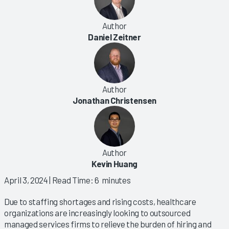
Author
Daniel Zeitner
Author
Jonathan Christensen
Author
Kevin Huang
April 3, 2024
| Read Time: 6 minutes
Due to staffing shortages and rising costs, healthcare
organizations are increasingly looking to outsourced
managed services firms to relieve the burden of hiring and