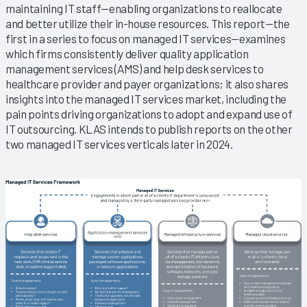
maintaining IT staff—enabling organizations to reallocate
and better utilize their in-house resources. This report—the
first in a series to focus on managed IT services—examines
which firms consistently deliver quality application
management services (AMS) and help desk services to
healthcare provider and payer organizations; it also shares
insights into the managed IT services market, including the
pain points driving organizations to adopt and expand use of
IT outsourcing. KLAS intends to publish reports on the other
two managed IT services verticals later in 2024.