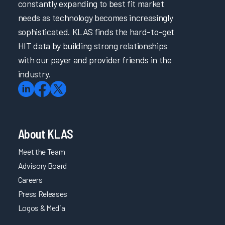
constantly expanding to best fit market
needs as technology becomes increasingly
sophisticated. KLAS finds the hard-to-get
HIT data by building strong relationships
with our payer and provider friends in the
industry.
About KLAS
Meet the Team
Advisory Board
Careers
Press Releases
Logos & Media