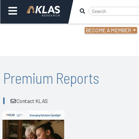
BECOME A MEMBER
Welcome,
Login
or
Back
Bac
Premium Reports
Contact KLAS