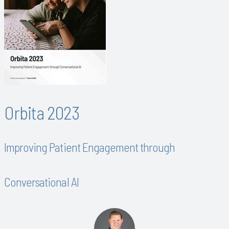
Orbita 2023
Improving Patient Engagement through
Conversational AI