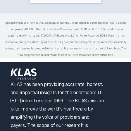
This material is copyrighted. Any organization gaining unauthorized access to this report will be liable
to compensate KLAS for the full retail price. Please see the KLAS DATA USE POLICY for information
regarding use of this report. © 2026 KLAS Research, LLC. All Rights Reserved. NOTE: Performance
scores may change significantly when including newly interviewed provider organizations, especially
when added to a smaller sample size like in emerging markets with a small number of live clients. The
findings presented are not meant to be conclusive data for an entire client base.
KLAS has been providing accurate, honest,
and impartial insights for the healthcare IT
(HIT) industry since 1996. The KLAS mission
is to improve the world's healthcare by
amplifying the voice of providers and
payers. The scope of our research is