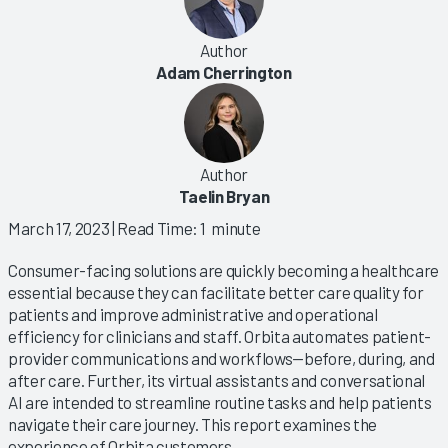
Author
Adam Cherrington
Author
Taelin Bryan
March 17, 2023
| Read Time: 1 minute
Consumer-facing solutions are quickly becoming a healthcare
essential because they can facilitate better care quality for
patients and improve administrative and operational
efficiency for clinicians and staff. Orbita automates patient-
provider communications and workflows—before, during, and
after care. Further, its virtual assistants and conversational
AI are intended to streamline routine tasks and help patients
navigate their care journey. This report examines the
experience of Orbita customers.