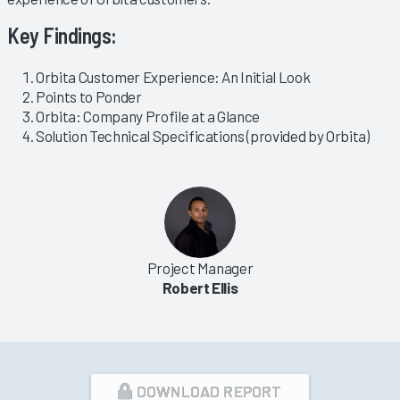
Key Findings:
Orbita Customer Experience: An Initial Look
Points to Ponder
Orbita: Company Profile at a Glance
Solution Technical Specifications (provided by Orbita)
Project Manager
Robert Ellis
DOWNLOAD REPORT