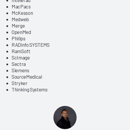
MacPacs
McKesson
Medweb
Merge
OpenMed
Philips
RADinfo SYSTEMS
RamSoft
ScImage
Sectra
Siemens
SourceMedical
Stryker
Thinking Systems