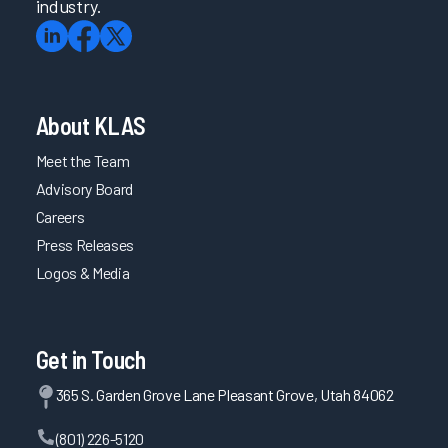
industry.
About KLAS
Meet the Team
Advisory Board
Careers
Press Releases
Logos & Media
Get in Touch
365 S. Garden Grove Lane Pleasant Grove, Utah 84062
(801) 226-5120