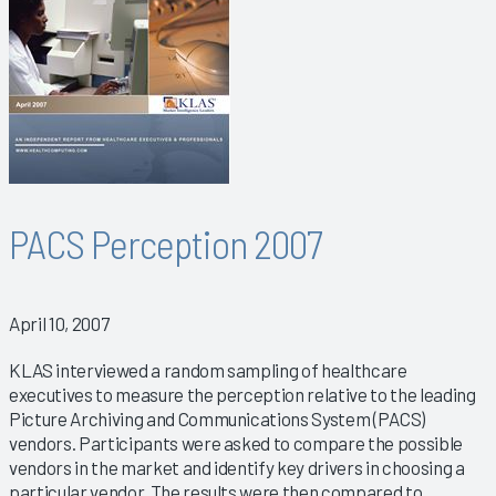
PACS Perception 2007
April 10, 2007
KLAS interviewed a random sampling of healthcare
executives to measure the perception relative to the leading
Picture Archiving and Communications System (PACS)
vendors. Participants were asked to compare the possible
vendors in the market and identify key drivers in choosing a
particular vendor. The results were then compared to