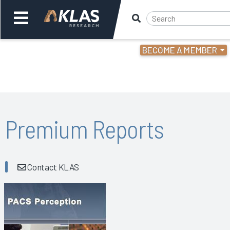
BECOME A MEMBER
Welcome,
Login
or
Back
Bac
Premium Reports
Contact KLAS