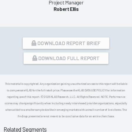
Project Manager
Robert Ellis
DOWNLOAD REPORT BRIEF
DOWNLOAD FULL REPORT
This material is copyrighted. Any organization gaining unauthorized access to this report will be liable
to compensate KLAS for the full retail price. Please see the KLAS DATA USE POLICY for information
regarding use of this report. © 2026 KLAS Research, LLC. All Rights Reserved. NOTE: Performance
scores may change significantly when including newly interviewed provider organizations, especially
when added to a smaller sample size like in emerging markets with a small number of live clients. The
findings presented are not meant to be conclusive data for an entire client base.
Related Segments