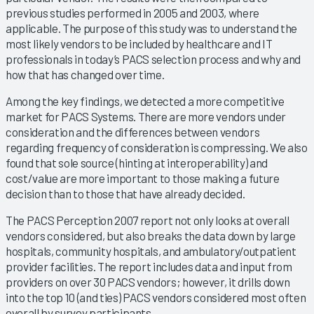
previous studies performed in 2005 and 2003, where
applicable. The purpose of this study was to understand the
most likely vendors to be included by healthcare and IT
professionals in today’s PACS selection process and why and
how that has changed over time.
Among the key findings, we detected a more competitive
market for PACS Systems. There are more vendors under
consideration and the differences between vendors
regarding frequency of consideration is compressing. We also
found that sole source (hinting at interoperability) and
cost/value are more important to those making a future
decision than to those that have already decided.
The PACS Perception 2007 report not only looks at overall
vendors considered, but also breaks the data down by large
hospitals, community hospitals, and ambulatory/outpatient
provider facilities. The report includes data and input from
providers on over 30 PACS vendors; however, it drills down
into the top 10 (and ties) PACS vendors considered most often
overall by survey participants.