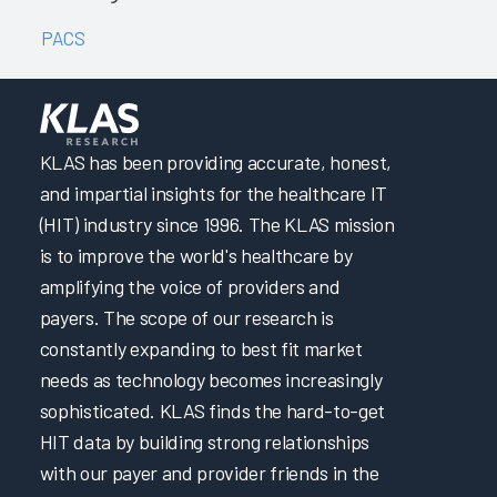
PACS
KLAS has been providing accurate, honest,
and impartial insights for the healthcare IT
(HIT) industry since 1996. The KLAS mission
is to improve the world's healthcare by
amplifying the voice of providers and
payers. The scope of our research is
constantly expanding to best fit market
needs as technology becomes increasingly
sophisticated. KLAS finds the hard-to-get
HIT data by building strong relationships
with our payer and provider friends in the