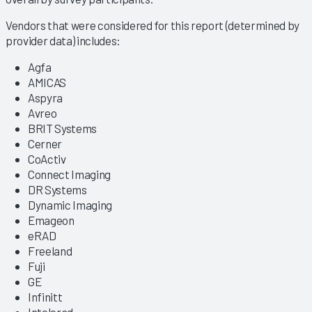
Vendors that were considered for this report (determined by
provider data) includes:
Agfa
AMICAS
Aspyra
Avreo
BRIT Systems
Cerner
CoActiv
Connect Imaging
DR Systems
Dynamic Imaging
Emageon
eRAD
Freeland
Fuji
GE
Infinitt
Intelerad