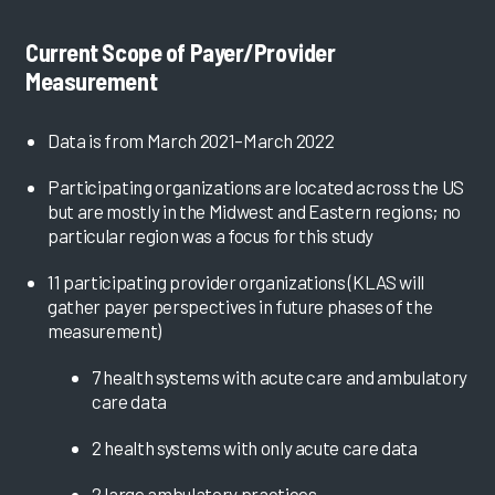
Current Scope of Payer/Provider
Measurement
Data is from March 2021–March 2022
Participating organizations are located across the US
but are mostly in the Midwest and Eastern regions; no
particular region was a focus for this study
11 participating provider organizations (KLAS will
gather payer perspectives in future phases of the
measurement)
7 health systems with acute care and ambulatory
care data
2 health systems with only acute care data
2 large ambulatory practices