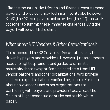
Like the mountain, the friction and financial waste among
payers and providers may feel insurmountable; however,
KLAS (the “K”) and payers and providers (the “2”) can work
together to summit these immense challenges. And the
payoff will be worth the climb.
What about HIT Vendors & Other Organizations?
The success of the K2 Collaborative will ultimately be
driven by payers and providers. However, just as climbers
need the right equipment and guides to summit a
mountain, these two parties also need help from HIT
vendor partners and other organizations, who provide
tools and experts that streamline the journey. For more
about how vendors and other organizations are
partnering with payers and providers today, read the
Points of Light case studies at the end of this white
paper.