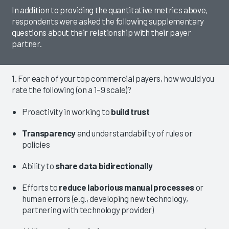
In addition to providing the quantitative metrics above,
respondents were asked the following supplementary
questions about their relationship with their payer
partner.
1. For each of your top commercial payers, how would you
rate the following (on a 1–9 scale)?
Proactivity in working to
build trust
Transparency
and understandability of rules or
policies
Ability to
share data bidirectionally
Efforts to
reduce laborious manual processes
or
human errors (e.g., developing new technology,
partnering with technology provider)