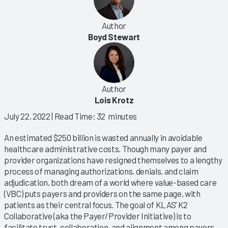
Author
Boyd Stewart
Author
Lois Krotz
July 22, 2022
| Read Time: 32 minutes
An estimated $250 billion is wasted annually in avoidable
healthcare administrative costs. Though many payer and
provider organizations have resigned themselves to a lengthy
process of managing authorizations, denials, and claim
adjudication, both dream of a world where value-based care
(VBC) puts payers and providers on the same page, with
patients as their central focus. The goal of KLAS’ K2
Collaborative (aka the Payer/Provider Initiative) is to
facilitate trust, collaboration, and alignment among payers,