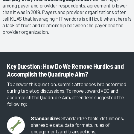
among payer and provider respondents, agreement is lower
than it was in 2019. Payers and provider organizations often
tell KLAS that leveraging HIT vendors is difficult when there is
a lack of trust and relationship between the payer and the
provider organization.
Key Question: How Do We Remove Hurdles and
Accomplish the Quadruple Aim?
To answer this question, summit attendees brainstormed
during tabletop discussions. To move toward VBC and
accomplish the Quadruple Aim, attendees suggested the
following:
Standardize:
Standardize tools, definitions,
shareable data, data formats, rules of
engagement, and transactions.