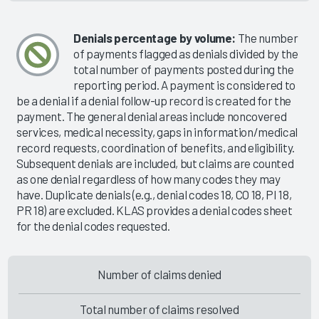
Denials percentage by volume:
The number
of payments flagged as denials divided by the
total number of payments posted during the
reporting period. A payment is considered to
be a denial if a denial follow-up record is created for the
payment. The general denial areas include noncovered
services, medical necessity, gaps in information/medical
record requests, coordination of benefits, and eligibility.
Subsequent denials are included, but claims are counted
as one denial regardless of how many codes they may
have. Duplicate denials (e.g., denial codes 18, CO 18, PI 18,
PR 18) are excluded. KLAS provides a denial codes sheet
for the denial codes requested.
Number of claims denied
Total number of claims resolved