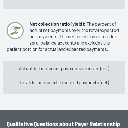
Net collection ratio (yield):
The percent of
actual net payments over the total expected
net payments. The net collection ratio is for
zero-balance accounts and excludes the
patient portion for actual and expected payments.
Actual dollar amount payments recieved (net)
Total dollar amount expected payments (net)
Qualitative Questions about Payer Relationship