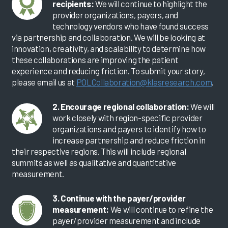
recipients:
We will continue to highlight the
provider organizations, payers, and
technology vendors who have found success
via partnership and collaboration. We will be looking at
innovation, creativity, and scalability to determine how
these collaborations are improving the patient
experience and reducing friction. To submit your story,
please email us at
POLCollaboration@klasresearch.com
.
2. Encourage regional collaboration:
We will
work closely with region-specific provider
organizations and payers to identify how to
increase partnership and reduce friction in
their respective regions. This will include regional
summits as well as qualitative and quantitative
measurement.
3. Continue with the payer/provider
measurement:
We will continue to refine the
payer/provider measurement and include