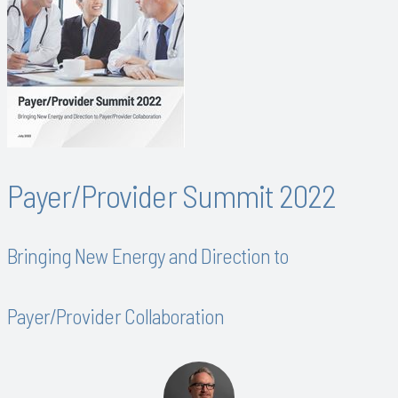
Payer/Provider Summit 2022
Bringing New Energy and Direction to
Payer/Provider Collaboration