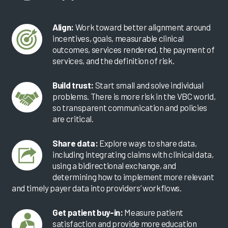
Align:
Work toward better alignment around
incentives, goals, measurable clinical
outcomes, services rendered, the payment of
services, and the definition of risk.
Build trust:
Start small and solve individual
problems. There is more risk in the VBC world,
so transparent communication and policies
are critical.
Share data:
Explore ways to share data,
including integrating claims with clinical data,
using a bidirectional exchange, and
determining how to implement more relevant
and timely payer data into providers’ workflows.
Get patient buy-in:
Measure patient
satisfaction and provide more education