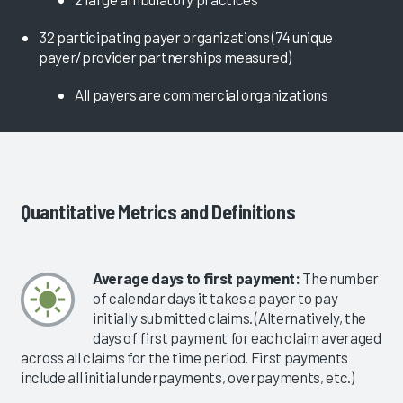
32 participating payer organizations (74 unique
payer/provider partnerships measured)
All payers are commercial organizations
Quantitative Metrics and Definitions
Average days to first payment:
The number
of calendar days it takes a payer to pay
initially submitted claims. (Alternatively, the
days of first payment for each claim averaged
across all claims for the time period. First payments
include all initial underpayments, overpayments, etc.)