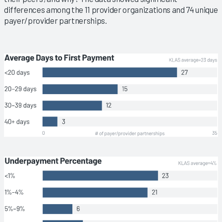
differences among the 11 provider organizations and 74 unique
payer/provider partnerships.