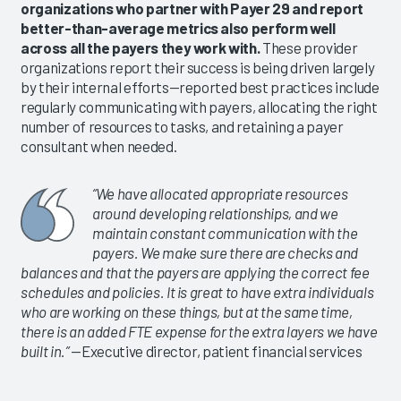
organizations who partner with Payer 29 and report
better-than-average metrics also perform well
across all the payers they work with.
These provider
organizations report their success is being driven largely
by their internal efforts—reported best practices include
regularly communicating with payers, allocating the right
number of resources to tasks, and retaining a payer
consultant when needed.
“We have allocated appropriate resources
around developing relationships, and we
maintain constant communication with the
payers. We make sure there are checks and
balances and that the payers are applying the correct fee
schedules and policies. It is great to have extra individuals
who are working on these things, but at the same time,
there is an added FTE expense for the extra layers we have
built in.”
—Executive director, patient financial services