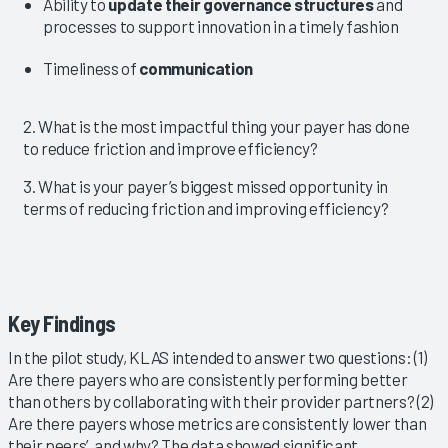
Ability to
update their governance structures
and
processes to support innovation in a timely fashion
Timeliness of
communication
2. What is the most impactful thing your payer has done
to reduce friction and improve efficiency?
3. What is your payer’s biggest missed opportunity in
terms of reducing friction and improving efficiency?
Key Findings
In the pilot study, KLAS intended to answer two questions: (1)
Are there payers who are consistently performing better
than others by collaborating with their provider partners? (2)
Are there payers whose metrics are consistently lower than
their peers’, and why? The data showed significant