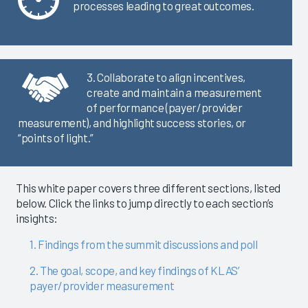
processes leading to great outcomes.
3. Collaborate to align incentives,
create and maintain a measurement
of performance (payer/provider
measurement), and highlight success stories, or
“points of light.”
This white paper covers three different sections, listed
below. Click the links to jump directly to each section’s
insights:
1. Findings from the summit discussions and poll
2. The goal, scope, and key findings of KLAS’
payer/provider measurement