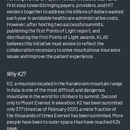
first step toward bringing payers, providers, and HIT
vendors together to address the billions of dollars wasted
each year in avoidable healthcare administrative costs.
However, after hosting two successful summits,
publishing the first Points of Light report, and
distributing the first Points of Light awards, KLAS
believes this initiative must evolve to reflect the
collaboration necessary to solve mountainous insurance
issues and improve the patient experience.
Why K2?
K2, a mountain located in the Karakoram mountain range
in Asia, is one of the most difficult and dangerous
mountains in the world for climbers to summit. Second
only to Mount Everest in elevation, K2 has been summited
only 377 times (as of February 2021), a mere fraction of
the thousands of times Everest has been summited. More
people have been to outer space than have reached K2’s
peak.