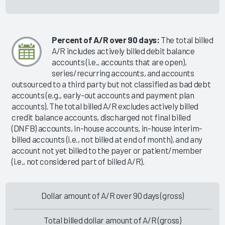
Percent of A/R over 90 days:
The total billed
A/R includes actively billed debit balance
accounts (i.e., accounts that are open),
series/recurring accounts, and accounts
outsourced to a third party but not classified as bad debt
accounts (e.g., early-out accounts and payment plan
accounts). The total billed A/R excludes actively billed
credit balance accounts, discharged not final billed
(DNFB) accounts, in-house accounts, in-house interim-
billed accounts (i.e., not billed at end of month), and any
account not yet billed to the payer or patient/member
(i.e., not considered part of billed A/R).
Dollar amount of A/R over 90 days (gross)
Total billed dollar amount of A/R (gross)