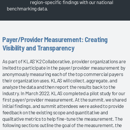
region-specific findings with our national
benchmarking data.
Payer/Provider Measurement: Creating
Visibility and Transparency
As part of KLAS’ K2 Collaborative, provider organizations are
invited to participate in the payer/provider measurement by
anonymously measuring each of the top commercial payers
their organization uses. KLAS will collect, aggregate, and
analyze the data and then report the results back to the
industry. In March 2022, KLAS completed a pilot study for our
first payer/provider measurement. At the summit, we shared
initial findings, and summit attendees were asked to provide
feedback on the existing scope and quantitative and
qualitative metrics to help fine-tune the measurement. The
following sections outline the goal of the measurement, the