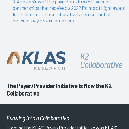
3. An overview of the payer/provider/HIT vendor
partnerships that received a 2022 Points of Light award
for their efforts to collaboratively reduce friction
between payers and providers
The Payer/Provider Initiative Is Now the K2
Collaborative
Evolving into a Collaborative
Forming the KLAS’ Payer/Provider Initiative was KLAS’