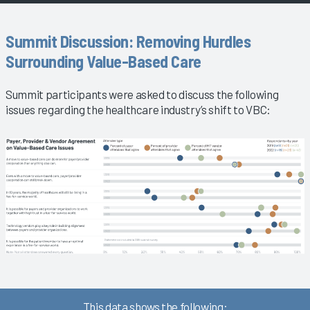
Summit Discussion: Removing Hurdles
Surrounding Value-Based Care
Summit participants were asked to discuss the following
issues regarding the healthcare industry’s shift to VBC:
This data shows the following: