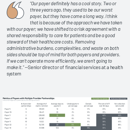
“Our payer definitely has a cool story. Two or
three years ago, they used to be our worst
payer, but they have come a long way. I think
that is because of the approach we have taken
with our payer; we have shifted to a risk agreement with a
shared responsibility to care for patients and be a good
steward of their healthcare costs. Removing
administrative burdens, complexities, and waste on both
sides should be top of mind for both payers and providers.
If we can’t operate more efficiently, we aren’t going to
make it.”
—Senior director of financial services at a health
system