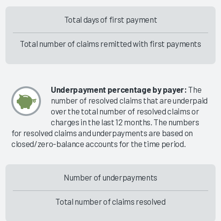
Total days of first payment
Total number of claims remitted with first payments
Underpayment percentage by payer:
The
number of resolved claims that are underpaid
over the total number of resolved claims or
charges in the last 12 months. The numbers
for resolved claims and underpayments are based on
closed/zero-balance accounts for the time period.
Number of underpayments
Total number of claims resolved