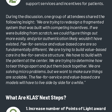
support services and incentives for patients.
During the discussion, one group of attendees shared the
following insight:
“We are trying to redesign a fragmented
system that was built with competing incentives. If we
were building from scratch, we could figure things out
more easily, and prior authentication likely wouldn’t have
existed. Fee-for-service and value-based care are so
fundamentally different. We are trying to build value-based
care in a fee-for-service structure. We have to build with
the patient at the center. We are trying to determine how
to tear things apart and put them back together. We are
solving micro problems, but we want to make sure things
are scalable. The fee-for-service and value-based care
models will have to live side by side for a while.”
What Are KLAS’ Next Steps?
1. Increase number of Points of Light award