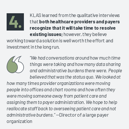
KLAS learned from the qualitative interviews
that
both healthcare providers and payers
recognize that it will take time to resolve
existing issues;
however, they believe
working toward a solution is well worth the effort and
investment in the long run.
“We had conversations around how much time
things were taking and how many data sharing
and administrative burdens there were. People
believed that was the status quo. We looked at
how many times provider organizations were moving
people into offices and chart rooms and how often they
were moving someone away from patient care and
assigning them to payer administration. We hope to help
reallocate staff back to overseeing patient care and not
administrative burdens.”
—Director of a large payer
organization