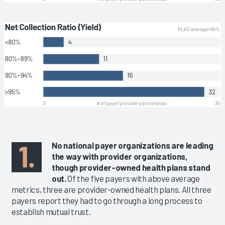
No national payer organizations are leading
the way with provider organizations,
though provider-owned health plans stand
out.
Of the five payers with above average
metrics, three are provider-owned health plans. All three
payers report they had to go through a long process to
establish mutual trust.