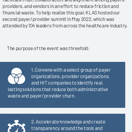
providers, and vendors in an effort to reduce friction and
financial waste. To help realize this goal, KLAS hosted our
second payer/provider summit in May 2022, which was
attended by 104 leaders from across the healthcare industry.
The purpose of the event was threefold:
1. Convene with a select group of payer
organizations, provider organizations,
and HIT companies to identify real,
lasting solutions that reduce both administrative
waste and payer/provider churn.
2. Accelerate knowledge and create
transparency around the tools and