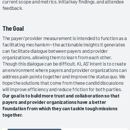
current scope and metrics, initial key findings, and attendee
feedback.
The Goal
The payer/provider measurement is intended to function as a
facilitating mechanism—the actionable insights it generates
can facilitate dialogue between payers and provider
organizations, allowing them to learn from each other.
Though this dialogue can be difficult, KLAS’ intent is to create
an environment where payers and provider organizations can
address pain points together and improve the status quo. We
hope the solutions that come from these candid discussions
will improve efficiency and reduce friction for both parties.
Our goal is to build more trust and collaboration so that
payers and provider organizations have a better
foundation from which they can tackle tough missions
together.