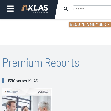
BECOME A MEMBER
Welcome,
Login
or
Back
Bac
Premium Reports
Contact KLAS