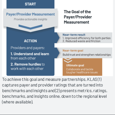
To achieve this goal and measure partnerships, KLAS (1)
captures payer and provider ratings that are turned into
benchmarks and insights and (2) presents metrics, ratings,
benchmarks, and insights online, down to the regional level
(where available).