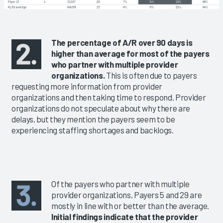
The percentage of A/R over 90 days is
higher than average for most of the payers
who partner with multiple provider
organizations.
This is often due to payers
requesting more information from provider
organizations and then taking time to respond. Provider
organizations do not speculate about why there are
delays, but they mention the payers seem to be
experiencing staffing shortages and backlogs.
Of the payers who partner with multiple
provider organizations, Payers 5 and 29 are
mostly in line with or better than the average.
Initial findings indicate that the provider