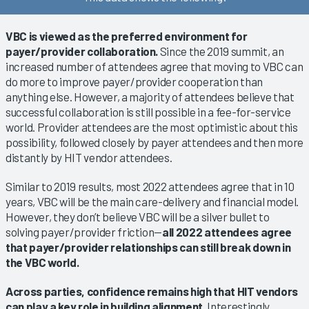
VBC is viewed as the preferred environment for
payer/provider collaboration.
Since the 2019 summit, an
increased number of attendees agree that moving to VBC can
do more to improve payer/provider cooperation than
anything else. However, a majority of attendees believe that
successful collaboration is still possible in a fee-for-service
world. Provider attendees are the most optimistic about this
possibility, followed closely by payer attendees and then more
distantly by HIT vendor attendees.
Similar to 2019 results, most 2022 attendees agree that in 10
years, VBC will be the main care-delivery and financial model.
However, they don’t believe VBC will be a silver bullet to
solving payer/provider friction—
all 2022 attendees agree
that payer/provider relationships can still break down in
the VBC world.
Across parties, confidence remains high that HIT vendors
can play a key role in building alignment.
Interestingly,