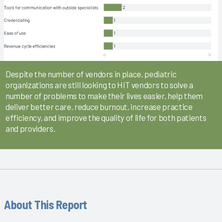
Despite the number of vendors in place, pediatric
organizations are still looking to HIT vendors to solve a
number of problems to make their lives easier, help them
deliver better care, reduce burnout, increase practice
efficiency, and improve the quality of life for both patients
and providers.
About This Report