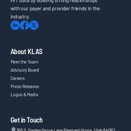
HIT data by building strong relationships
with our payer and provider friends in the
industry.
About KLAS
Meet the Team
Advisory Board
Careers
Press Releases
Logos & Media
Get in Touch
365 S. Garden Grove Lane Pleasant Grove, Utah 84062