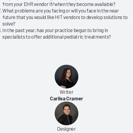
from your EHR vendor if/when they become available?
What problems are you facing or will you face in the near
future that you would like HIT vendors to develop solutions to
solve?
In the past year, has your practice begun to bring in
specialists to offer additional pediatric treatments?
Writer
Carlisa Cramer
Designer