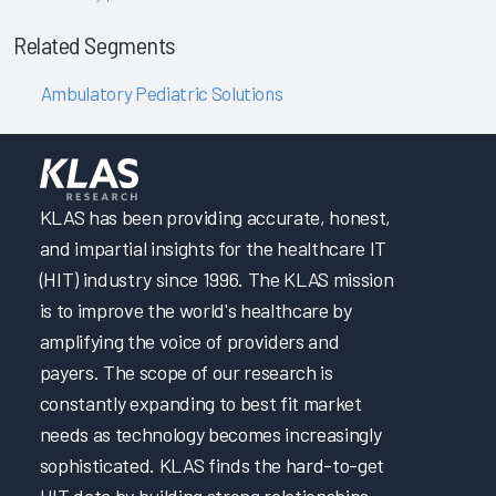
Related Segments
Ambulatory Pediatric Solutions
KLAS has been providing accurate, honest,
and impartial insights for the healthcare IT
(HIT) industry since 1996. The KLAS mission
is to improve the world's healthcare by
amplifying the voice of providers and
payers. The scope of our research is
constantly expanding to best fit market
needs as technology becomes increasingly
sophisticated. KLAS finds the hard-to-get