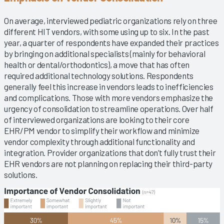
On average, interviewed pediatric organizations rely on three
different HIT vendors, with some using up to six. In the past
year, a quarter of respondents have expanded their practices
by bringing on additional specialists (mainly for behavioral
health or dental/orthodontics), a move that has often
required additional technology solutions. Respondents
generally feel this increase in vendors leads to inefficiencies
and complications. Those with more vendors emphasize the
urgency of consolidation to streamline operations. Over half
of interviewed organizations are looking to their core
EHR/PM vendor to simplify their workflow and minimize
vendor complexity through additional functionality and
integration. Provider organizations that don’t fully trust their
EHR vendors are not planning on replacing their third-party
solutions.