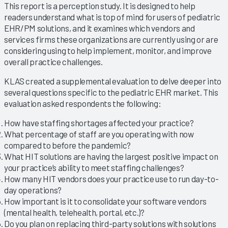
This report is a perception study. It is designed to help
readers understand what is top of mind for users of pediatric
EHR/PM solutions, and it examines which vendors and
services firms these organizations are currently using or are
considering using to help implement, monitor, and improve
overall practice challenges.
KLAS created a supplemental evaluation to delve deeper into
several questions specific to the pediatric EHR market. This
evaluation asked respondents the following:
How have staffing shortages affected your practice?
What percentage of staff are you operating with now
compared to before the pandemic?
What HIT solutions are having the largest positive impact on
your practice’s ability to meet staffing challenges?
How many HIT vendors does your practice use to run day-to-
day operations?
How important is it to consolidate your software vendors
(mental health, telehealth, portal, etc.)?
Do you plan on replacing third-party solutions with solutions