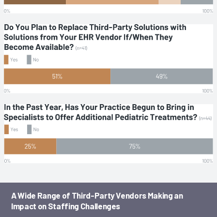
A Wide Range of Third-Party Vendors Making an
Impact on Staffing Challenges