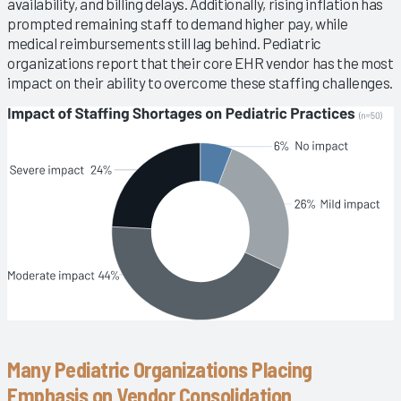
availability, and billing delays. Additionally, rising inflation has
prompted remaining staff to demand higher pay, while
medical reimbursements still lag behind. Pediatric
organizations report that their core EHR vendor has the most
impact on their ability to overcome these staffing challenges.
Many Pediatric Organizations Placing
Emphasis on Vendor Consolidation