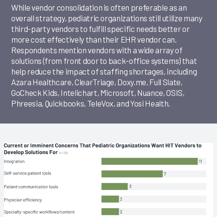
While vendor consolidation is often preferable as an
overall strategy, pediatric organizations still utilize many
third-party vendors to fulfill specific needs better or
more cost effectively than their EHR vendor can.
Respondents mention vendors with a wide array of
solutions (from front door to back-office systems) that
help reduce the impact of staffing shortages, including
Azara Healthcare, ClearTriage, Doxy.me, Full Slate,
GoCheck Kids, Intelichart, Microsoft, Nuance, OSIS,
Phreesia, Quickbooks, TeleVox, and Yosi Health.