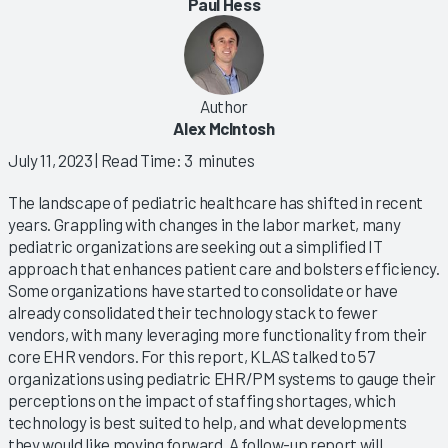
Paul Hess
Author
Alex McIntosh
July 11, 2023
| Read Time: 3 minutes
The landscape of pediatric healthcare has shifted in recent
years. Grappling with changes in the labor market, many
pediatric organizations are seeking out a simplified IT
approach that enhances patient care and bolsters efficiency.
Some organizations have started to consolidate or have
already consolidated their technology stack to fewer
vendors, with many leveraging more functionality from their
core EHR vendors. For this report, KLAS talked to 57
organizations using pediatric EHR/PM systems to gauge their
perceptions on the impact of staffing shortages, which
technology is best suited to help, and what developments
they would like moving forward. A follow-up report will