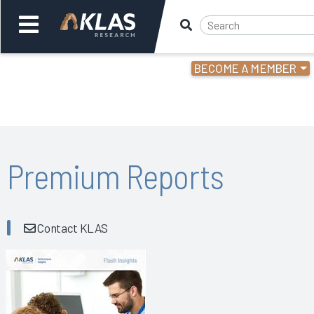
BECOME A MEMBER
Welcome,
Login
or
Back
Bac
Premium Reports
Contact KLAS