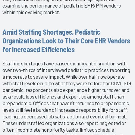
examine the performance of pediatric EHR/PM vendors
within this evolving market.
Amid Staffing Shortages, Pediatric
Organizations Look to Their Core EHR Vendors
for Increased Efficiencies
Staffing shortages have caused significant disruption, with
over two-thirds of interviewed pediatric practices reporting
a moderate to severe impact. While over half now operate
with staff levels equal to what they were before the COVID-19
pandemic, respondents also experience higher turnover and,
as a result, less efficiency and expertise among staff than
prepandemic. Offices that haven’t returned to prepandemic
levels still feel a burden of increased responsibility for staff,
leading to decreased job satisfaction and eventual burnout.
These understaffed organizations also report neglected or
often-incomplete nonpriority tasks, limited schedule