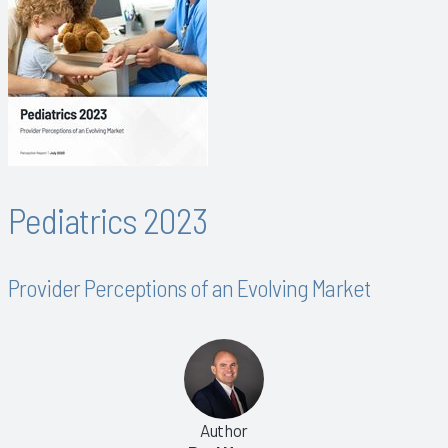
Pediatrics 2023
Provider Perceptions of an Evolving Market
Author