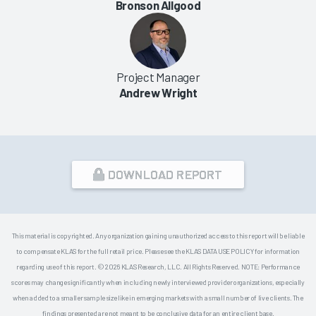
Bronson Allgood
Project Manager
Andrew Wright
DOWNLOAD REPORT
This material is copyrighted. Any organization gaining unauthorized access to this report will be liable
to compensate KLAS for the full retail price. Please see the KLAS DATA USE POLICY for information
regarding use of this report. © 2026 KLAS Research, LLC. All Rights Reserved. NOTE: Performance
scores may change significantly when including newly interviewed provider organizations, especially
when added to a smaller sample size like in emerging markets with a small number of live clients. The
findings presented are not meant to be conclusive data for an entire client base.