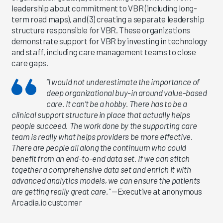
leadership about commitment to VBR (including long-
term road maps), and (3) creating a separate leadership
structure responsible for VBR. These organizations
demonstrate support for VBR by investing in technology
and staff, including care management teams to close
care gaps.
“I would not underestimate the importance of
deep organizational buy-in around value-based
care. It can’t be a hobby. There has to be a
clinical support structure in place that actually helps
people succeed. The work done by the supporting care
team is really what helps providers be more effective.
There are people all along the continuum who could
benefit from an end-to-end data set. If we can stitch
together a comprehensive data set and enrich it with
advanced analytics models, we can ensure the patients
are getting really great care.”
—Executive at anonymous
Arcadia.io customer