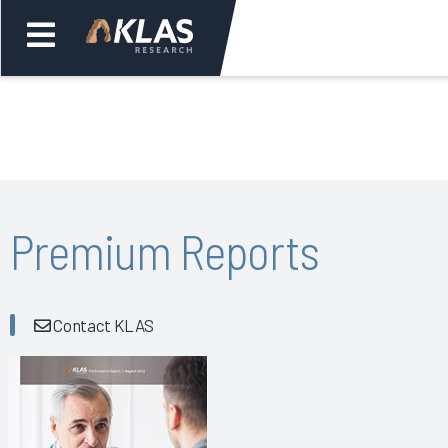
Welcome,
Login
or
Back
Bac
Premium Reports
Contact KLAS