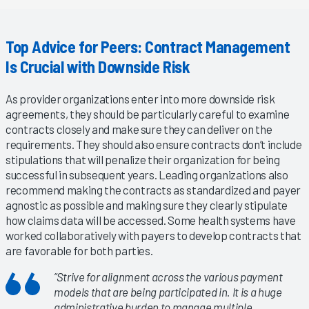
Top Advice for Peers: Contract Management
Is Crucial with Downside Risk
As provider organizations enter into more downside risk
agreements, they should be particularly careful to examine
contracts closely and make sure they can deliver on the
requirements. They should also ensure contracts don’t include
stipulations that will penalize their organization for being
successful in subsequent years. Leading organizations also
recommend making the contracts as standardized and payer
agnostic as possible and making sure they clearly stipulate
how claims data will be accessed. Some health systems have
worked collaboratively with payers to develop contracts that
are favorable for both parties.
“Strive for alignment across the various payment
models that are being participated in. It is a huge
administrative burden to manage multiple