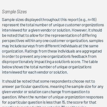
Sample Sizes
Sample sizes displayed throughout this report (e.g., n=16)
represent the total number of
unique customer organizations
interviewed for a given vendor or solution. However, it should
be noted that to allow for the representation of differing
perspectives within any one customer organization, samples
may include surveys from different individuals at the same
organization. Ratings from these individuals are aggregated
in order to prevent any one organization’s feedback from
disproportionately impacting a solution’s score. The table
below shows the total number of unique organizations
interviewed for each vendor or solution.
It should be noted that some respondents choose not to
answer particular questions, meaning the sample size for any
given vendor or solution can change from question to
question. When the number of
unique organization
responses
for a particular question is less than 15, the score for that