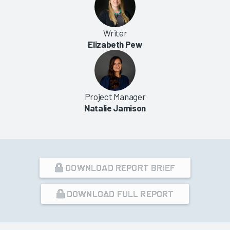
Writer
Elizabeth Pew
Project Manager
Natalie Jamison
DOWNLOAD REPORT BRIEF
DOWNLOAD FULL REPORT