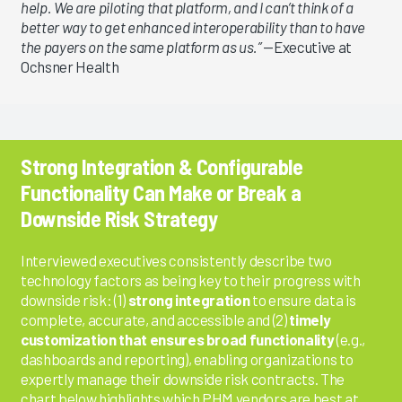
help. We are piloting that platform, and I can’t think of a
better way to get enhanced interoperability than to have
the payers on the same platform as us.”
—Executive at
Ochsner Health
Strong Integration & Configurable
Functionality Can Make or Break a
Downside Risk Strategy
Interviewed executives consistently describe two
technology factors as being key to their progress with
downside risk: (1)
strong integration
to ensure data is
complete, accurate, and accessible and (2)
timely
customization that ensures broad functionality
(e.g.,
dashboards and reporting), enabling organizations to
expertly manage their downside risk contracts. The
chart below highlights which PHM vendors are best at