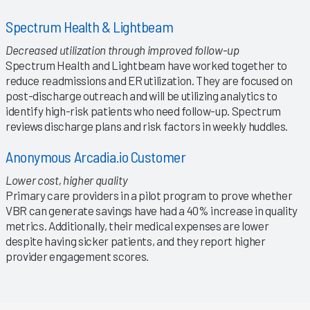
Spectrum Health & Lightbeam
Decreased utilization through improved follow-up
Spectrum Health and Lightbeam have worked together to
reduce readmissions and ER utilization. They are focused on
post-discharge outreach and will be utilizing analytics to
identify high-risk patients who need follow-up. Spectrum
reviews discharge plans and risk factors in weekly huddles.
Anonymous Arcadia.io Customer
Lower cost, higher quality
Primary care providers in a pilot program to prove whether
VBR can generate savings have had a 40% increase in quality
metrics. Additionally, their medical expenses are lower
despite having sicker patients, and they report higher
provider engagement scores.