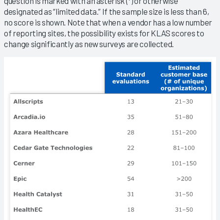
question is marked with an asterisk (*) or otherwise
designated as “limited data.” If the sample size is less than 6,
no score is shown. Note that when a vendor has a low number
of reporting sites, the possibility exists for KLAS scores to
change significantly as new surveys are collected.