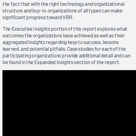
the fact that with the right technology and organizational
structure and buy-in, organizations of all types can make
significant progress toward VBR.
The Executive Insights portion of this report explores what
outcomes the organizations have achieved as well as their
aggregated insights regarding keys to success, lessons
learned, and potential pitfalls. Case studies for each of the
participating organizations provide additional detail and can
be found in the Expanded Insights section of the report.