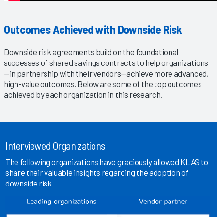
Outcomes Achieved with Downside Risk
Downside risk agreements build on the foundational
successes of shared savings contracts to help organizations
—in partnership with their vendors—achieve more advanced,
high-value outcomes. Below are some of the top outcomes
achieved by each organization in this research.
Interviewed Organizations
The following organizations have graciously allowed KLAS to
share their valuable insights regarding the adoption of
downside risk.