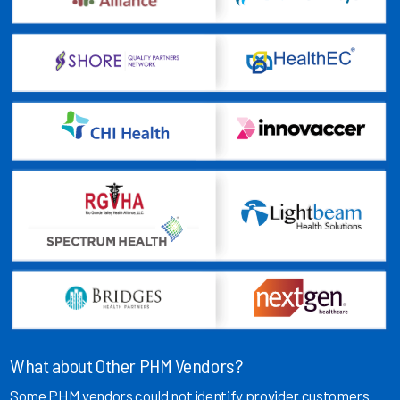
What about Other PHM Vendors?
Some PHM vendors could not identify provider customers