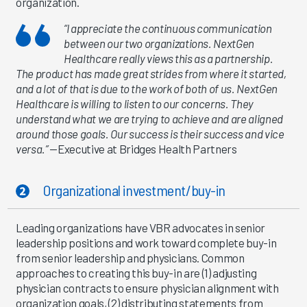
organization.
“I appreciate the continuous communication
between our two organizations. NextGen
Healthcare really views this as a partnership.
The product has made great strides from where it started,
and a lot of that is due to the work of both of us. NextGen
Healthcare is willing to listen to our concerns. They
understand what we are trying to achieve and are aligned
around those goals. Our success is their success and vice
versa.”
—Executive at Bridges Health Partners
Organizational investment/buy-in
Leading organizations have VBR advocates in senior
leadership positions and work toward complete buy-in
from senior leadership and physicians. Common
approaches to creating this buy-in are (1) adjusting
physician contracts to ensure physician alignment with
organization goals, (2) distributing statements from