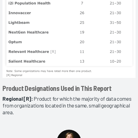
Product Designations Used in This Report
Regional [R]:
Product for which the majority of data comes
from organizations located in the same, small geographical
area.