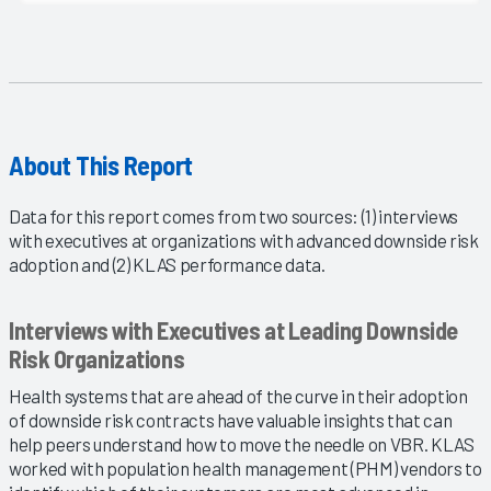
About This Report
Data for this report comes from two sources: (1) interviews
with executives at organizations with advanced downside risk
adoption and (2) KLAS performance data.
Interviews with Executives at Leading Downside
Risk Organizations
Health systems that are ahead of the curve in their adoption
of downside risk contracts have valuable insights that can
help peers understand how to move the needle on VBR. KLAS
worked with population health management (PHM) vendors to