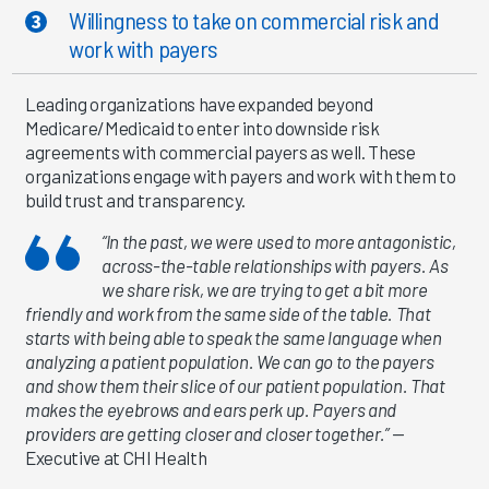
Willingness to take on commercial risk and
work with payers
Leading organizations have expanded beyond
Medicare/Medicaid to enter into downside risk
agreements with commercial payers as well. These
organizations engage with payers and work with them to
build trust and transparency.
“In the past, we were used to more antagonistic,
across-the-table relationships with payers. As
we share risk, we are trying to get a bit more
friendly and work from the same side of the table. That
starts with being able to speak the same language when
analyzing a patient population. We can go to the payers
and show them their slice of our patient population. That
makes the eyebrows and ears perk up. Payers and
providers are getting closer and closer together.”
—
Executive at CHI Health