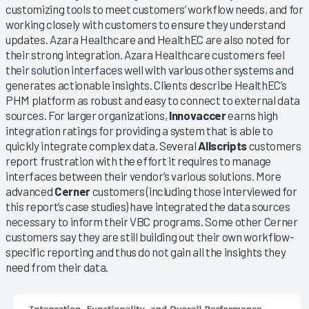
customizing tools to meet customers’ workflow needs, and for
working closely with customers to ensure they understand
updates. Azara Healthcare and HealthEC are also noted for
their strong integration. Azara Healthcare customers feel
their solution interfaces well with various other systems and
generates actionable insights. Clients describe HealthEC’s
PHM platform as robust and easy to connect to external data
sources. For larger organizations,
Innovaccer
earns high
integration ratings for providing a system that is able to
quickly integrate complex data. Several
Allscripts
customers
report frustration with the effort it requires to manage
interfaces between their vendor’s various solutions. More
advanced
Cerner
customers (including those interviewed for
this report’s case studies) have integrated the data sources
necessary to inform their VBC programs. Some other Cerner
customers say they are still building out their own workflow-
specific reporting and thus do not gain all the insights they
need from their data.