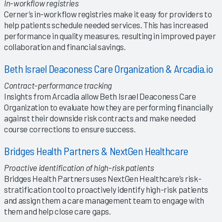
In-workflow registries
Cerner’s in-workflow registries make it easy for providers to
help patients schedule needed services. This has increased
performance in quality measures, resulting in improved payer
collaboration and financial savings.
Beth Israel Deaconess Care Organization & Arcadia.io
Contract-performance tracking
Insights from Arcadia allow Beth Israel Deaconess Care
Organization to evaluate how they are performing financially
against their downside risk contracts and make needed
course corrections to ensure success.
Bridges Health Partners & NextGen Healthcare
Proactive identification of high-risk patients
Bridges Health Partners uses NextGen Healthcare’s risk-
stratification tool to proactively identify high-risk patients
and assign them a care management team to engage with
them and help close care gaps.