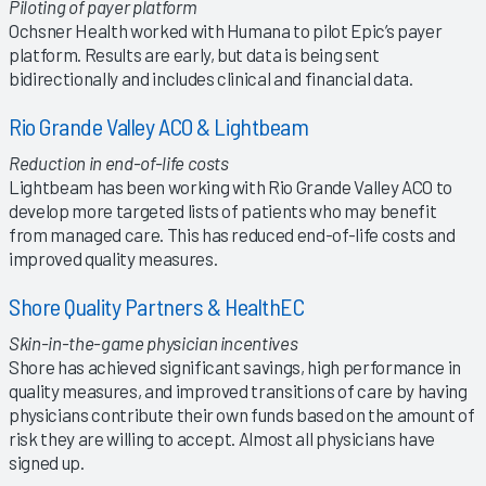
Piloting of payer platform
Ochsner Health worked with Humana to pilot Epic’s payer
platform. Results are early, but data is being sent
bidirectionally and includes clinical and financial data.
Rio Grande Valley ACO & Lightbeam
Reduction in end-of-life costs
Lightbeam has been working with Rio Grande Valley ACO to
develop more targeted lists of patients who may benefit
from managed care. This has reduced end-of-life costs and
improved quality measures.
Shore Quality Partners & HealthEC
Skin-in-the-game physician incentives
Shore has achieved significant savings, high performance in
quality measures, and improved transitions of care by having
physicians contribute their own funds based on the amount of
risk they are willing to accept. Almost all physicians have
signed up.