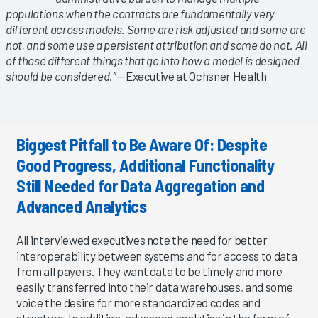
populations when the contracts are fundamentally very
different across models. Some are risk adjusted and some are
not, and some use a persistent attribution and some do not. All
of those different things that go into how a model is designed
should be considered.”
—Executive at Ochsner Health
Biggest Pitfall to Be Aware Of: Despite
Good Progress, Additional Functionality
Still Needed for Data Aggregation and
Advanced Analytics
All interviewed executives note the need for better
interoperability between systems and for access to data
from all payers. They want data to be timely and more
easily transferred into their data warehouses, and some
voice the desire for more standardized codes and
structure. In addition, advanced analytics in the form of