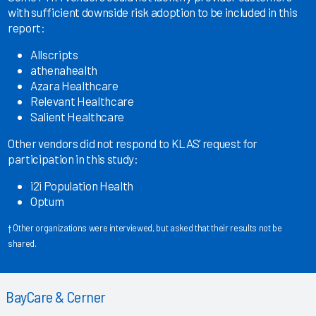
with sufficient downside risk adoption to be included in this
report:
Allscripts
athenahealth
Azara Healthcare
Relevant Healthcare
Salient Healthcare
Other vendors did not respond to KLAS’ request for
participation in this study:
i2i Population Health
Optum
† Other organizations were interviewed, but asked that their results not be
shared.
BayCare & Cerner