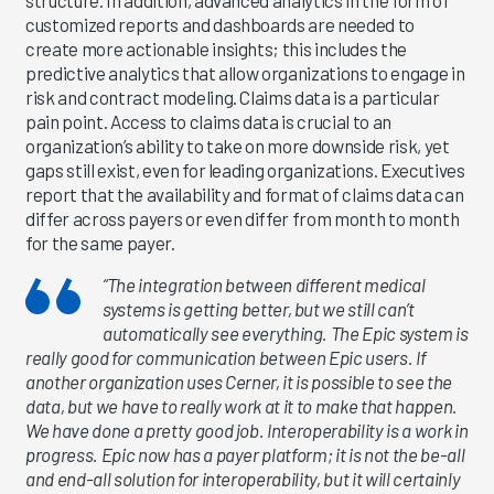
customized reports and dashboards are needed to
create more actionable insights; this includes the
predictive analytics that allow organizations to engage in
risk and contract modeling. Claims data is a particular
pain point. Access to claims data is crucial to an
organization’s ability to take on more downside risk, yet
gaps still exist, even for leading organizations. Executives
report that the availability and format of claims data can
differ across payers or even differ from month to month
for the same payer.
“The integration between different medical
systems is getting better, but we still can’t
automatically see everything. The Epic system is
really good for communication between Epic users. If
another organization uses Cerner, it is possible to see the
data, but we have to really work at it to make that happen.
We have done a pretty good job. Interoperability is a work in
progress. Epic now has a payer platform; it is not the be-all
and end-all solution for interoperability, but it will certainly