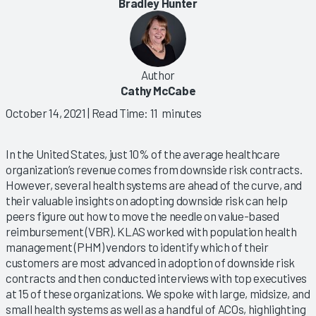
Bradley Hunter
Author
Cathy McCabe
October 14, 2021
| Read Time: 11 minutes
In the United States, just 10% of the average healthcare
organization’s revenue comes from downside risk contracts.
However, several health systems are ahead of the curve, and
their valuable insights on adopting downside risk can help
peers figure out how to move the needle on value-based
reimbursement (VBR). KLAS worked with population health
management (PHM) vendors to identify which of their
customers are most advanced in adoption of downside risk
contracts and then conducted interviews with top executives
at 15 of these organizations. We spoke with large, midsize, and
small health systems as well as a handful of ACOs, highlighting