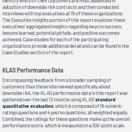
identify which of their customers are most advanced in
adoption of downside risk contracts and then conducted
interviews with top executives at 15 of these organizations.
The Executive Insights portion of this report explores these
executives’ aggregated insights regarding keys to success,
lessons learned, potential pitfalls, and positive outcomes
achieved. Case studies for each of the participating
organizations provide additional detail and can be found in the
Case Studies section of the report.
KLAS Performance Data
Encompassing feedback from a broader sampling of
customers than those interviewed specifically about
downside risk, the KLAS performance data in this report was
gathered over the last 12 months using KLAS’
standard
quantitative evaluation
, which is composed of 16 numeric
ratings questions and 4 yes/no questions, all weighted equally.
Combined, the ratings for these questions make up the overall
performance score, which is measured on a 100-point scale.