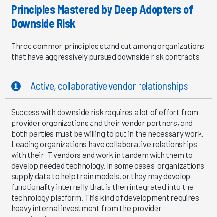
Principles Mastered by Deep Adopters of
Downside Risk
Three common principles stand out among organizations
that have aggressively pursued downside risk contracts:
Active, collaborative vendor relationships
Success with downside risk requires a lot of effort from
provider organizations and their vendor partners, and
both parties must be willing to put in the necessary work.
Leading organizations have collaborative relationships
with their IT vendors and work in tandem with them to
develop needed technology. In some cases, organizations
supply data to help train models, or they may develop
functionality internally that is then integrated into the
technology platform. This kind of development requires
heavy internal investment from the provider