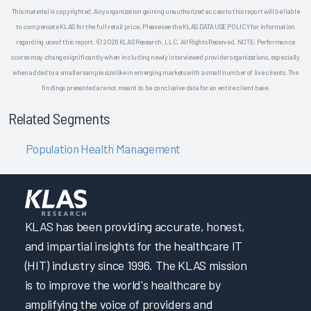
This material is copyrighted. Any organization gaining unauthorized access to this report will be liable
to compensate KLAS for the full retail price. Please see the KLAS DATA USE POLICY for information
regarding use of this report. © 2026 KLAS Research, LLC. All Rights Reserved. NOTE: Performance
scores may change significantly when including newly interviewed provider organizations, especially
when added to a smaller sample size like in emerging markets with a small number of live clients. The
findings presented are not meant to be conclusive data for an entire client base.
Related Segments
Population Health Management
KLAS has been providing accurate, honest,
and impartial insights for the healthcare IT
(HIT) industry since 1996. The KLAS mission
is to improve the world's healthcare by
amplifying the voice of providers and