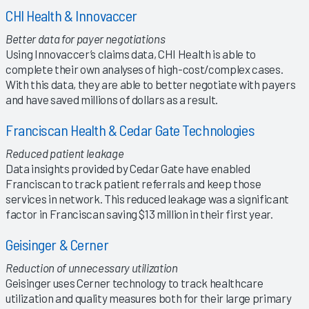
CHI Health & Innovaccer
Better data for payer negotiations
Using Innovaccer’s claims data, CHI Health is able to
complete their own analyses of high-cost/complex cases.
With this data, they are able to better negotiate with payers
and have saved millions of dollars as a result.
Franciscan Health & Cedar Gate Technologies
Reduced patient leakage
Data insights provided by Cedar Gate have enabled
Franciscan to track patient referrals and keep those
services in network. This reduced leakage was a significant
factor in Franciscan saving $13 million in their first year.
Geisinger & Cerner
Reduction of unnecessary utilization
Geisinger uses Cerner technology to track healthcare
utilization and quality measures both for their large primary