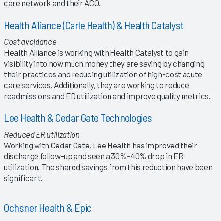
care network and their ACO.
Health Alliance (Carle Health) & Health Catalyst
Cost avoidance
Health Alliance is working with Health Catalyst to gain
visibility into how much money they are saving by changing
their practices and reducing utilization of high-cost acute
care services. Additionally, they are working to reduce
readmissions and ED utilization and improve quality metrics.
Lee Health & Cedar Gate Technologies
Reduced ER utilization
Working with Cedar Gate, Lee Health has improved their
discharge follow-up and seen a 30%–40% drop in ER
utilization. The shared savings from this reduction have been
significant.
Ochsner Health & Epic