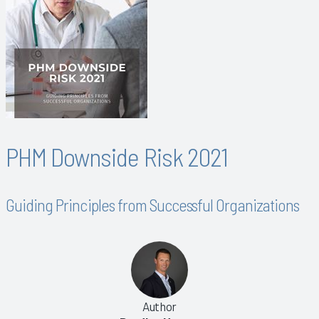
PHM Downside Risk 2021
Guiding Principles from Successful Organizations
Author