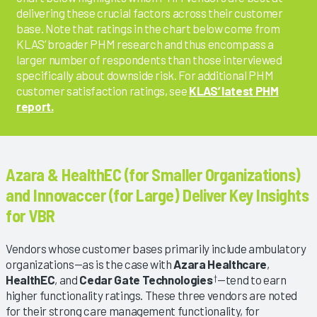
delivering these crucial factors across their customer
base. Note that ratings in the chart below come from
KLAS’ broader PHM research and thus encompass a
larger number of respondents than those interviewed
specifically about downside risk. For additional PHM
customer satisfaction ratings, see
KLAS’ latest PHM
report.
Azara & HealthEC (for Smaller Organizations)
and Innovaccer (for Large) Deliver Key Insights
for VBR
Vendors whose customer bases primarily include ambulatory
organizations—as is the case with
Azara Healthcare
,
HealthEC
, and
Cedar Gate Technologies
—tend to earn
†
higher functionality ratings. These three vendors are noted
for their strong care management functionality, for