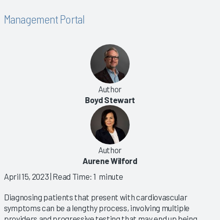
Management Portal
Author
Boyd Stewart
Author
Aurene Wilford
April 15, 2023
| Read Time: 1 minute
Diagnosing patients that present with cardiovascular
symptoms can be a lengthy process, involving multiple
providers and progressive testing that may end up being