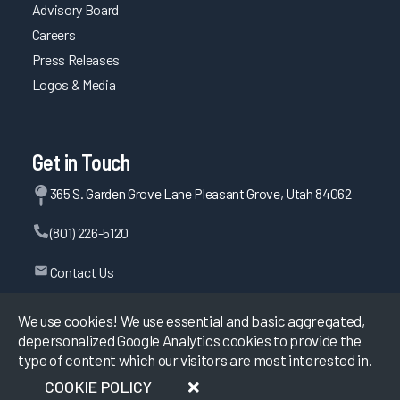
Advisory Board
Careers
Press Releases
Logos & Media
Get in Touch
365 S. Garden Grove Lane Pleasant Grove, Utah 84062
(801) 226-5120
Contact Us
We use cookies! We use essential and basic aggregated,
depersonalized Google Analytics cookies to provide the
©
2026
KLAS Research, All rights reserved.
type of content which our visitors are most interested in.
COOKIE POLICY
Data Use Policy
|
Privacy Policy
|