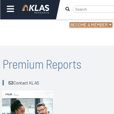
BECOME A MEMBER
Welcome,
Login
or
Back
Bac
Premium Reports
Contact KLAS