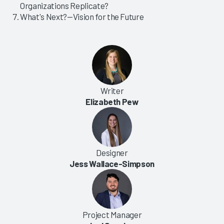
Organizations Replicate?
What's Next?—Vision for the Future
Writer
Elizabeth Pew
Designer
Jess Wallace-Simpson
Project Manager