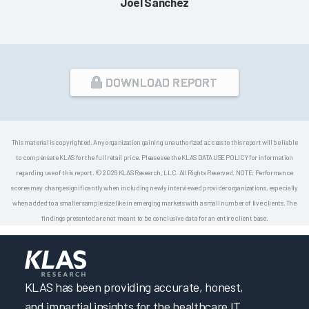
Joel Sanchez
DOWNLOAD REPORT
This material is copyrighted. Any organization gaining unauthorized access to this report will be liable
to compensate KLAS for the full retail price. Please see the KLAS DATA USE POLICY for information
regarding use of this report. © 2026 KLAS Research, LLC. All Rights Reserved. NOTE: Performance
scores may change significantly when including newly interviewed provider organizations, especially
when added to a smaller sample size like in emerging markets with a small number of live clients. The
findings presented are not meant to be conclusive data for an entire client base.
KLAS has been providing accurate, honest,
and impartial insights for the healthcare IT