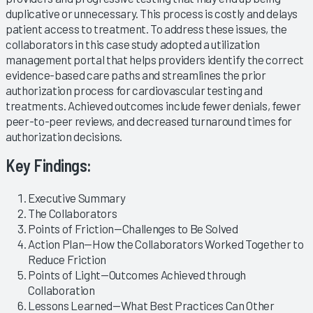
duplicative or unnecessary. This process is costly and delays
patient access to treatment. To address these issues, the
collaborators in this case study adopted a utilization
management portal that helps providers identify the correct
evidence-based care paths and streamlines the prior
authorization process for cardiovascular testing and
treatments. Achieved outcomes include fewer denials, fewer
peer-to-peer reviews, and decreased turnaround times for
authorization decisions.
Key Findings:
Executive Summary
The Collaborators
Points of Friction—Challenges to Be Solved
Action Plan—How the Collaborators Worked Together to
Reduce Friction
Points of Light—Outcomes Achieved through
Collaboration
Lessons Learned—What Best Practices Can Other