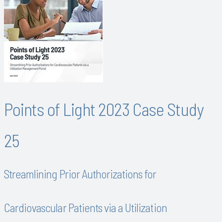
Points of Light 2023 Case Study
25
Streamlining Prior Authorizations for
Cardiovascular Patients via a Utilization