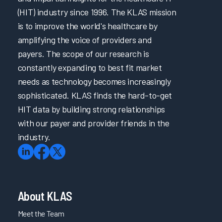
(HIT) industry since 1996. The KLAS mission
is to improve the world's healthcare by
amplifying the voice of providers and
payers. The scope of our research is
constantly expanding to best fit market
needs as technology becomes increasingly
sophisticated. KLAS finds the hard-to-get
HIT data by building strong relationships
with our payer and provider friends in the
industry.
About KLAS
Meet the Team