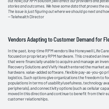
out how [our RPM solution] will affect our providers and pat
stories and outcomes. We have some data that proves the ou
The issue is just figuring out where we should go next and how
—Telehealth Director
Vendors Adapting to Customer Demand for Flex
In the past, long-time RPM vendors like Honeywell Life Care
focused on proprietary RPM hardware. This created an inve
that were financially unable to acquire and manage an inven
Recovery Solutions and Vivify Health entered the market as
hardware, value-added software, flexible pay-as-you-go p
logistics. Such options give organizations the freedom to fo
populations in terms of usability/usefulness, technology avail
peripherals), and connectivity options (such as cellular capa
moved in this direction and continue to benefit from their e
customer relationships.