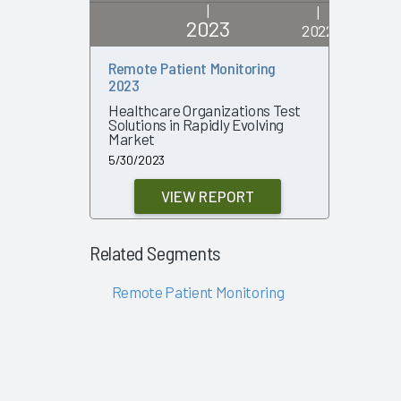
|
|
2023
2022
Remote Patient Monitoring
Remote P
2023
2022
Healthcare Organizations Test
Growing 
Solutions in Rapidly Evolving
Outcome
Market
7/19/2022
5/30/2023
VIEW REPORT
Related Segments
Remote Patient Monitoring