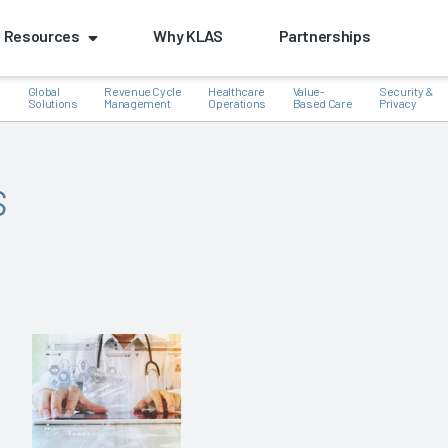
Resources
Why KLAS
Partnerships
Global
Revenue Cycle
Healthcare
Value-
Security &
e
Solutions
Management
Operations
Based Care
Privacy
s
k