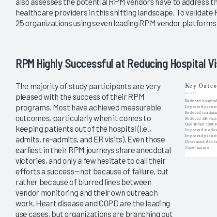
also assesses the potential RPM vendors have to address th
|
healthcare providers in this shifting landscape. To validate
2019
25 organizations using seven leading RPM vendor platforms
atient Monitoring
Remote Patient Monitoring
2019
Energy and Early
The New Age of RPM
RPM Highly Successful at Reducing Hospital Vi
s
11/14/2019
The majority of study participants are very
VIEW REPORT
pleased with the success of their RPM
VIEW REPORT
programs. Most have achieved measurable
outcomes, particularly when it comes to
keeping patients out of the hospital (i.e.,
admits, re-admits, and ER visits). Even those
earliest in their RPM journeys share anecdotal
victories, and only a few hesitate to call their
efforts a success—not because of failure, but
rather because of blurred lines between
vendor monitoring and their own outreach
work. Heart disease and COPD are the leading
use cases, but organizations are branching out