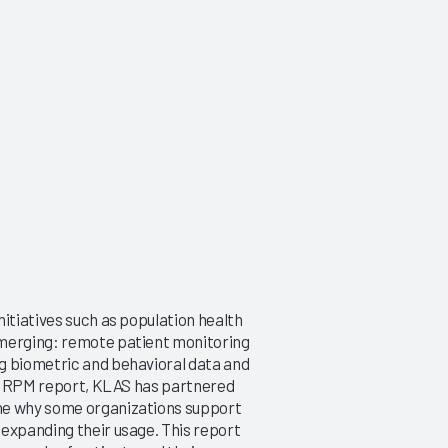
nitiatives such as population health
emerging: remote patient monitoring
g biometric and behavioral data and
rst RPM report, KLAS has partnered
ine why some organizations support
 expanding their usage. This report