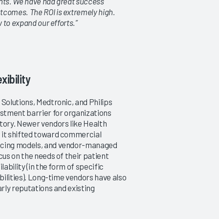
ients. We have had great success
tcomes. The ROI is extremely high.
 to expand our efforts.”
ibility
 Solutions, Medtronic, and Philips
stment barrier for organizations
tory. Newer vendors like Health
 it shifted toward commercial
ricing models, and vendor-managed
cus on the needs of their patient
ability (in the form of specific
bilities). Long-time vendors have also
arly reputations and existing