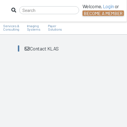
Welcome,
Login
or
BECOME A MEMBER
Services &
Imaging
Payer
Consulting
Systems
Solutions
Contact KLAS