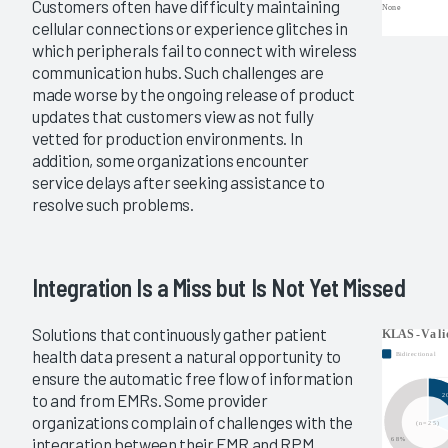
Customers often have difficulty maintaining
cellular connections or experience glitches in
which peripherals fail to connect with wireless
communication hubs. Such challenges are
made worse by the ongoing release of product
updates that customers view as not fully
vetted for production environments. In
addition, some organizations encounter
service delays after seeking assistance to
resolve such problems.
Integration Is a Miss but Is Not Yet Missed
Solutions that continuously gather patient
health data present a natural opportunity to
ensure the automatic free flow of information
to and from EMRs. Some provider
organizations complain of challenges with the
integration between their EMR and RPM