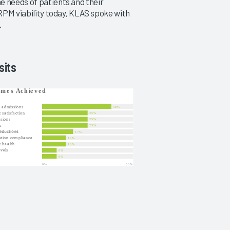
e needs of patients and their
 RPM viability today, KLAS spoke with
.
sits