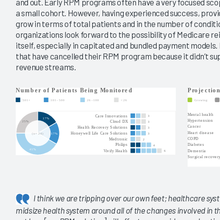
and out. Early RPM programs often have a very focused scop
a small cohort. However, having experienced success, provi
grow in terms of total patients and in the number of condit
organizations look forward to the possibility of Medicare 
itself, especially in capitated and bundled payment models
that have cancelled their RPM program because it didn’t sup
revenue streams.
I think we are tripping over our own feet; healthcare syst
midsize health system around all of the changes involved in th