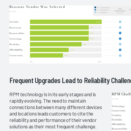
Frequent Upgrades Lead to Reliability Challe
RPM technology is in its early stages and is
rapidly evolving. The need to maintain
connections between many different devices
and locations leads customers to cite the
reliability and performance of their vendor
solutions as their most frequent challenge.