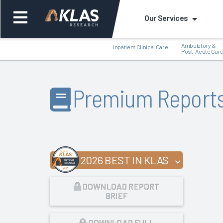
Our Services
Ambulatory &
Inpatient Clinical Care
Post-Acute Car
Premium Report
Back
Bac
2026 BEST IN KLAS
DOWNLOAD REPORT
BRIEF
DOWNLOAD FULL