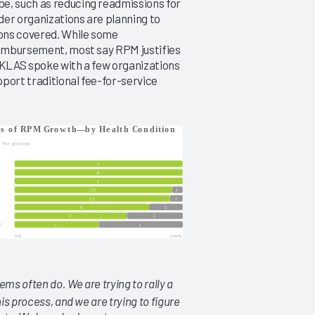
e, such as reducing readmissions for
der organizations are planning to
ions covered. While some
reimbursement, most say RPM justifies
. KLAS spoke with a few organizations
port traditional fee-for-service
ems often do. We are trying to rally a
is process, and we are trying to figure