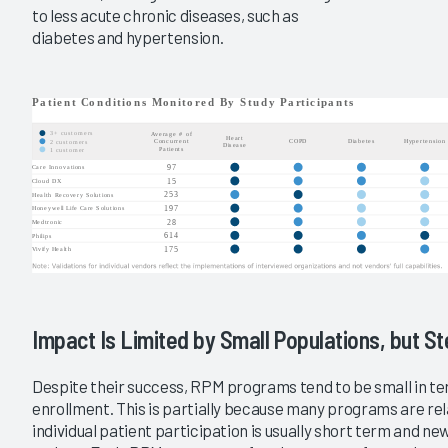
to less acute chronic diseases, such as
diabetes and hypertension.
Impact Is Limited by Small Populations, but S
Despite their success, RPM programs tend to be small in t
enrollment. This is partially because many programs are rel
individual patient participation is usually short term and ne