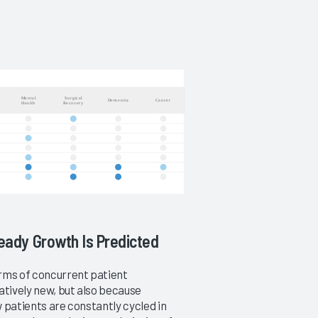
teady Growth Is Predicted
erms of concurrent patient
atively new, but also because
w patients are constantly cycled in