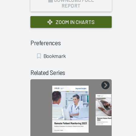
REPORT
ZOOM IN CHARTS
Preferences
Add
Bookmark
Bookmark
Related Series