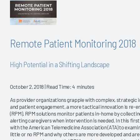
Remote Patient Monitoring 2018
High Potential in a Shifting Landscape
October 2, 2018
| Read Time: 4 minutes
As provider organizations grapple with complex, strategic i
and patient engagement, a more tactical innovation is re-
(RPM). RPM solutions monitor patients in-home by collectin
alerting caregivers when intervention is needed. In this fi
with the American Telemedicine Association (ATA) to exam
little or no RPM and why others are more developed and are