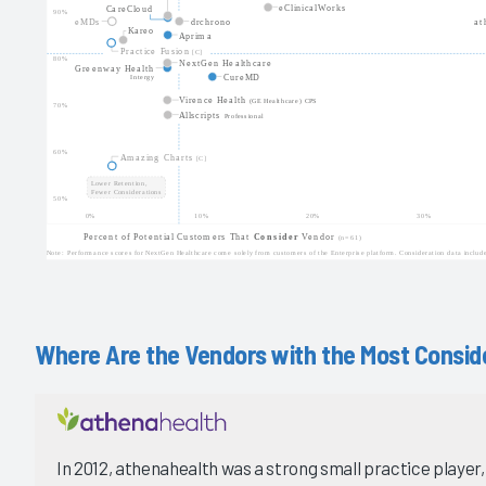
Where Are the Vendors with the Most Conside
In 2012, athenahealth was a strong small practice player, 