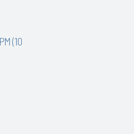
PM (10