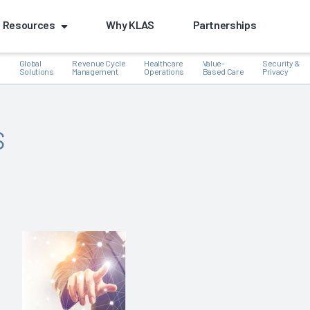
Resources
Why KLAS
Partnerships
Global
Revenue Cycle
Healthcare
Value-
Security &
e
Solutions
Management
Operations
Based Care
Privacy
s
k