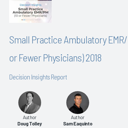
Small Practice Ambulatory EMR/
or Fewer Physicians) 2018
Decision Insights Report
Author
Author
Doug Tolley
Sam Eaquinto