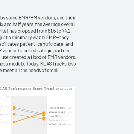
d by some EMR/PM vendors, and their
x and half years, the average overall
ket has dropped from 81.6 to 74.2
n just a minimally viable EMR—they
acilitates patient-centric care, and
R vendor to be a strategic partner
l use created a flood of EMR vendors,
ness models. Today, KLAS tracks less
 meet all the needs of small