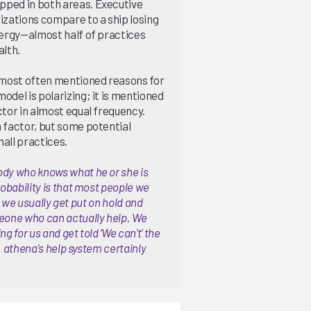
pped in both areas. Executive
izations compare to a ship losing
energy—almost half of practices
alth.
 most often mentioned reasons for
odel is polarizing; it is mentioned
ctor in almost equal frequency.
n factor, but some potential
all practices.
ody who knows what he or she is
robability is that most people we
y, we usually get put on hold and
meone who can actually help. We
 for us and get told ‘We can't’ the
e. athena's help system certainly