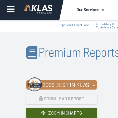
Our Services
Ambulatory &
Inpatient Clinical Care
Post-Acute Car
Premium Report
Back
Bac
2026 BEST IN KLAS
DOWNLOAD REPORT
ZOOM IN CHARTS