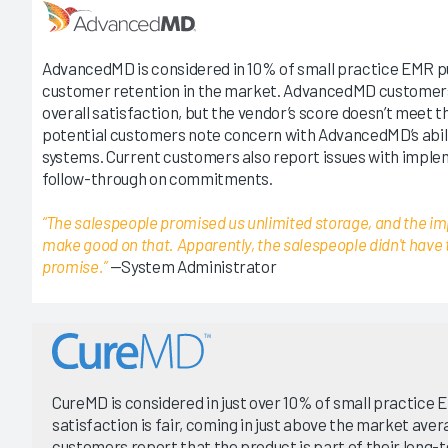
AdvancedMD is considered in 10% of small practice EMR p
customer retention in the market. AdvancedMD customer
overall satisfaction, but the vendor’s score doesn’t meet th
potential customers note concern with AdvancedMD’s abili
systems. Current customers also report issues with implem
follow-through on commitments.
“The salespeople promised us unlimited storage, and the im
make good on that. Apparently, the salespeople didn't have 
promise.”
—System Administrator
CureMD is considered in just over 10% of small practice
satisfaction is fair, coming in just above the market ave
customers report that the product is part of their long-