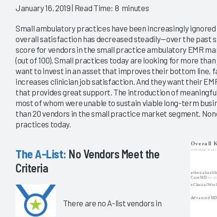
January 16, 2019
| Read Time: 8 minutes
Small ambulatory practices have been increasingly ignore
overall satisfaction has decreased steadily—over the past si
score for vendors in the small practice ambulatory EMR mar
(out of 100). Small practices today are looking for more tha
want to invest in an asset that improves their bottom line, f
increases clinician job satisfaction. And they want their EM
that provides great support. The introduction of meaningfu
most of whom were unable to sustain viable long-term busi
than 20 vendors in the small practice market segment. None
practices today.
The A-List:
No Vendors Meet the
Criteria
There are no A-list vendors in