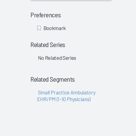
Preferences
Add
Bookmark
Bookmark
Related Series
No Related Series
Related Segments
Small Practice Ambulatory
EHR/PM (1-10 Physicians)