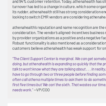
and 94% customer retention. Today, athenahealth has sli
turnover has led to a change in culture, which some organ
its rudder. athenahealth still has strong consideration 
looking to switch EMR vendors are considering athenahe
athenahealth’s reputation and name recognition are the
consideration. The vendor’s aligned-incentives business m
by provider organizations as a positive and a negative fa
Robust functionality is also mentioned as a consideratio
customers believe athenahealth has weak support for sm
“The Client Support Center is marginal. We can get someb
doing, but athenahealth is expanding so quickly that the p
talk to won't know what they are talking about . . . In realit
have to go through two or three people before finding so
often call athena multiple times to ask them to do something
first five times but ‘We can’ the sixth. That wastes our tim
needs work.”
—VP/COO