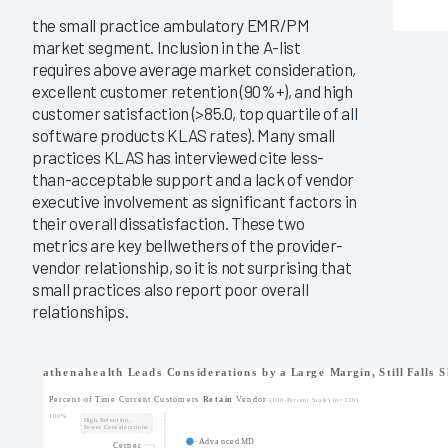
the small practice ambulatory EMR/PM
market segment. Inclusion in the A-list
requires above average market consideration,
excellent customer retention (90%+), and high
customer satisfaction (>85.0, top quartile of all
software products KLAS rates). Many small
practices KLAS has interviewed cite less-
than-acceptable support and a lack of vendor
executive involvement as significant factors in
their overall dissatisfaction. These two
metrics are key bellwethers of the provider-
vendor relationship, so it is not surprising that
small practices also report poor overall
relationships.