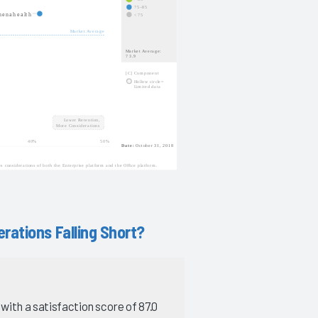
rations Falling Short?
with a satisfaction score of 87.0