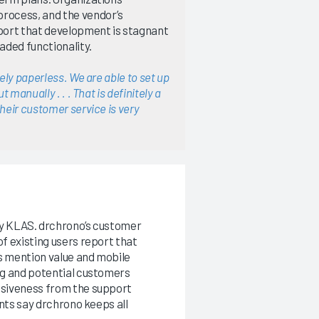
process, and the vendor’s
port that development is stagnant
aded functionality.
ely paperless. We are able to set up
 manually . . . That is definitely a
heir customer service is very
by KLAS. drchrono’s customer
f existing users report that
rs mention value and mobile
ng and potential customers
nsiveness from the support
ents say drchrono keeps all