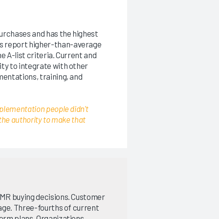
urchases and has the highest
s report higher-than-average
e A-list criteria. Current and
ty to integrate with other
entations, training, and
plementation people didn't
the authority to make that
 EMR buying decisions. Customer
rage. Three-fourths of current
term plans. Organizations