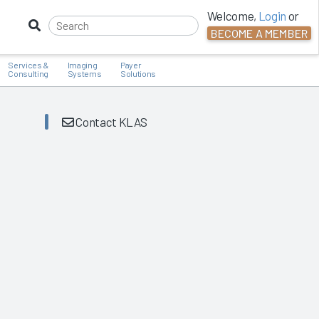
Welcome,
Login
or
BECOME A MEMBER
Services &
Imaging
Payer
Consulting
Systems
Solutions
Contact KLAS