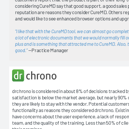
considering CureMD say that good support, a good sales 
reputation are reasons they consider CureMD. Others re
and would like to see enhanced browser options and upgr
“I like that with the CureMD tool, we can almost go complet
a lot of electronic documents that we would normally fill out
plus and is something that attracted me to CureMD. Also, t
good.”
—Practice Manager
drchrono is considered in about 8% of decisions tracked 
satisfaction is below the market average, but nearly 90% o
they are likely to stay with the vendor. Potential custome
functionality as reasons they considered drchrono. Existi
have concerns about the user experience, a lack of respo
team, and the quality of the training. Less than 50% of cli
their promises.