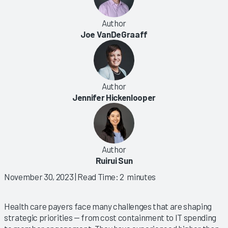
Author
Joe VanDeGraaff
Author
Jennifer Hickenlooper
Author
Ruirui Sun
November 30, 2023
| Read Time: 2 minutes
Health care payers face many challenges that are shaping
strategic priorities — from cost containment to IT spending