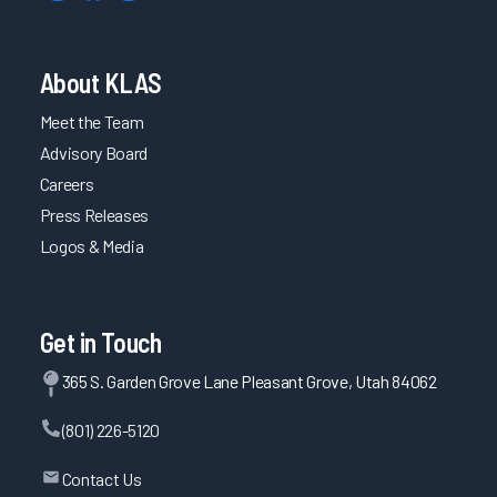
About KLAS
Meet the Team
Advisory Board
Careers
Press Releases
Logos & Media
Get in Touch
365 S. Garden Grove Lane Pleasant Grove, Utah 84062
(801) 226-5120
Contact Us