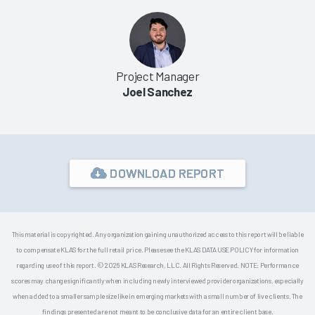
Project Manager
Joel Sanchez
DOWNLOAD REPORT
This material is copyrighted. Any organization gaining unauthorized access to this report will be liable
to compensate KLAS for the full retail price. Please see the KLAS DATA USE POLICY for information
regarding use of this report. © 2026 KLAS Research, LLC. All Rights Reserved. NOTE: Performance
scores may change significantly when including newly interviewed provider organizations, especially
when added to a smaller sample size like in emerging markets with a small number of live clients. The
findings presented are not meant to be conclusive data for an entire client base.