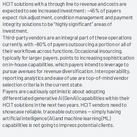
HCIT solutions with a through line to revenue and costs are
expected to see increased investment; ~45% of payers
expect risk adjustment, condition management and payment
integrity solutions to be “highly significant” areas of
investment.
Third-party vendors are an integral part of these operations
currently, with ~80% of payers outsourcing a portion or all of
their workflows across functions. Occasional insourcing,
typically for larger payers, points to increasing sophistication
on in-house capabilities, which payers intend to leverage to
pursue avenues for revenue diversification. Interoperability,
reporting analytics and ease of use are top-of-mind vendor
selection criteria in the current state.
Payers are cautiously optimistic about adopting
differentiated generative AI (GenAI) capabilities within their
HCIT solutions in the next two years. HCIT vendors need to
showcase reliable, traceable outcomes — simply having
artificial intelligence (AI) and machine learning (ML)
capabilities is not going to impress potential clients.