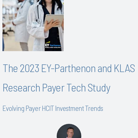
The 2023 EY-Parthenon and KLAS
Research Payer Tech Study
Evolving Payer HCIT Investment Trends