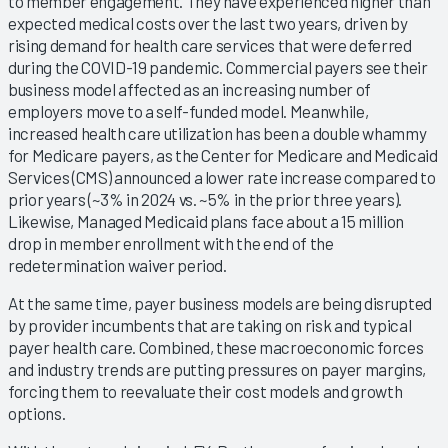
to member engagement. They have experienced higher than
expected medical costs over the last two years, driven by
rising demand for health care services that were deferred
during the COVID-19 pandemic. Commercial payers see their
business model affected as an increasing number of
employers move to a self-funded model. Meanwhile,
increased health care utilization has been a double whammy
for Medicare payers, as the Center for Medicare and Medicaid
Services (CMS) announced a lower rate increase compared to
prior years (~3% in 2024 vs. ~5% in the prior three years).
Likewise, Managed Medicaid plans face about a 15 million
drop in member enrollment with the end of the
redetermination waiver period.
At the same time, payer business models are being disrupted
by provider incumbents that are taking on risk and typical
payer health care. Combined, these macroeconomic forces
and industry trends are putting pressures on payer margins,
forcing them to reevaluate their cost models and growth
options.