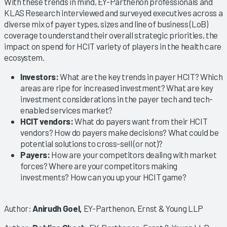
With these trends in mind, EY-Parthenon professionals and
KLAS Research interviewed and surveyed executives across a
diverse mix of payer types, sizes and line of business (LoB)
coverage to understand their overall strategic priorities, the
impact on spend for HCIT variety of players in the health care
ecosystem.
Investors:
What are the key trends in payer HCIT? Which
areas are ripe for increased investment? What are key
investment considerations in the payer tech and tech-
enabled services market?
HCIT vendors:
What do payers want from their HCIT
vendors? How do payers make decisions? What could be
potential solutions to cross-sell (or not)?
Payers:
How are your competitors dealing with market
forces? Where are your competitors making
investments? How can you up your HCIT game?
Author:
Anirudh Goel,
EY-Parthenon, Ernst & Young LLP