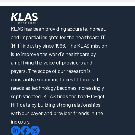
KLAS has been providing accurate, honest,
and impartial insights for the healthcare IT
(HIT) industry since 1996. The KLAS mission
is to improve the world's healthcare by
amplifying the voice of providers and
payers. The scope of our research is
constantly expanding to best fit market
needs as technology becomes increasingly
sophisticated. KLAS finds the hard-to-get
HIT data by building strong relationships
with our payer and provider friends in the
industry.