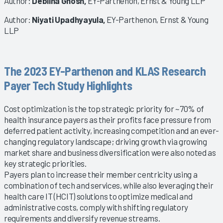
Author:
Deblina Ghosh,
EY-Parthenon, Ernst & Young LLP
Author:
Niyati Upadhyayula,
EY-Parthenon, Ernst & Young
LLP
The 2023 EY-Parthenon and KLAS Research
Payer Tech Study Highlights
Cost optimization is the top strategic priority for ~70% of
health insurance payers as their profits face pressure from
deferred patient activity, increasing competition and an ever-
changing regulatory landscape; driving growth via growing
market share and business diversification were also noted as
key strategic priorities.
Payers plan to increase their member centricity using a
combination of tech and services, while also leveraging their
health care IT (HCIT) solutions to optimize medical and
administrative costs, comply with shifting regulatory
requirements and diversify revenue streams.