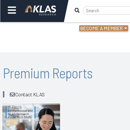
BECOME A MEMBER
Welcome,
Login
or
Back
Bac
Premium Reports
Contact KLAS