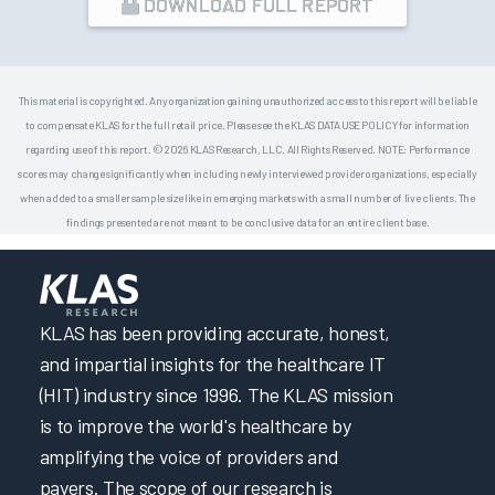
DOWNLOAD FULL REPORT
This material is copyrighted. Any organization gaining unauthorized access to this report will be liable
to compensate KLAS for the full retail price. Please see the KLAS DATA USE POLICY for information
regarding use of this report. © 2026 KLAS Research, LLC. All Rights Reserved. NOTE: Performance
scores may change significantly when including newly interviewed provider organizations, especially
when added to a smaller sample size like in emerging markets with a small number of live clients. The
findings presented are not meant to be conclusive data for an entire client base.
KLAS has been providing accurate, honest,
and impartial insights for the healthcare IT
(HIT) industry since 1996. The KLAS mission
is to improve the world's healthcare by
amplifying the voice of providers and
payers. The scope of our research is