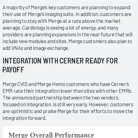
A majority of Merge’s key customers are planning to expand
their use of Merge’s imaging suite. In addition, customers are
planning to stay with Merge at a rate above the market
average. Cardiology is seeing a lot of energy, and many
providers are planning expansions in the near future that will
include new modules and sites. Merge customers also plan to
add VNAs and image exchange.
INTEGRATION WITH CERNER READY FOR
PAYOFF
Merge CVIS and Merge Hemo customers who have Cerner’s
EMR rate their integration lower than sites with other EMRs.
The announced partnership between the two vendors,
focused on integration, is still very early. However, customers
are optimistic and praise Merge for their efforts to move the
integration forward.