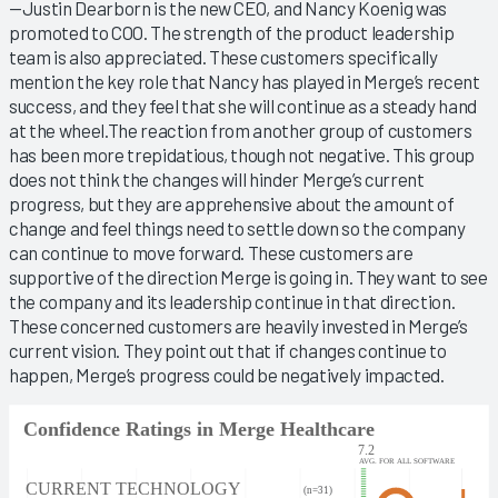
—Justin Dearborn is the new CEO, and Nancy Koenig was
promoted to COO. The strength of the product leadership
team is also appreciated. These customers specifically
mention the key role that Nancy has played in Merge’s recent
success, and they feel that she will continue as a steady hand
at the wheel.The reaction from another group of customers
has been more trepidatious, though not negative. This group
does not think the changes will hinder Merge’s current
progress, but they are apprehensive about the amount of
change and feel things need to settle down so the company
can continue to move forward. These customers are
supportive of the direction Merge is going in. They want to see
the company and its leadership continue in that direction.
These concerned customers are heavily invested in Merge’s
current vision. They point out that if changes continue to
happen, Merge’s progress could be negatively impacted.