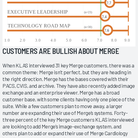
CUSTOMERS ARE BULLISH ABOUT MERGE
When KLAS interviewed 31 key Merge customers, there was a
common theme: Merge isn’t perfect, but they are heading in
the right direction. Merge has the bases covered with their
PACS, CVIS, and archive. They have also recently added image
exchange and an enterprise viewer. Merge has a broad
customer base, with some clients having only one piece of the
suite. While a few customers plan to move away, a larger
number are expanding their use of Merge’s systems. Forty-
three percent of the key Merge customers KLAS interviewed
are looking to add Merge’s image-exchange system, and
others plan to add or expand their use of Merge Cardiology