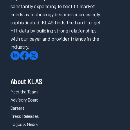
constantly expanding to best fit market
needs as technology becomes increasingly
sophisticated. KLAS finds the hard-to-get
HIT data by building strong relationships
with our payer and provider friends in the
industry.
About KLAS
Meet the Team
Advisory Board
Careers
Press Releases
Logos & Media