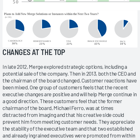
CHANGES AT THE TOP
In late 2012, Merge explored strategic options, including a
potential sale of the company. Then in 2013, both the CEO and
the chairman of the board changed. Customer reactions have
been mixed. One group of customers feels that the recent
executive changes are positive and will help Merge continue in
a good direction. These customers feel that the former
chairman of the board, Michael Ferro, was at times
distracted from imaging and that his creative side could
prevent him from meeting customer needs. They appreciate
the stability of the executive team and that two established
and already ingrained executives were promoted from within