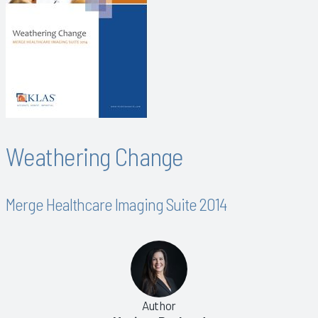
Weathering Change
Merge Healthcare Imaging Suite 2014
Author