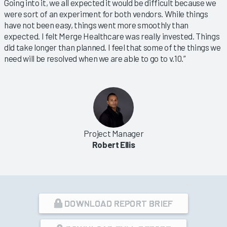
Going into it, we all expected it would be difficult because we
were sort of an experiment for both vendors. While things
have not been easy, things went more smoothly than
expected. I felt Merge Healthcare was really invested. Things
did take longer than planned. I feel that some of the things we
need will be resolved when we are able to go to v.10.”
Project Manager
Robert Ellis
DOWNLOAD REPORT BRIEF