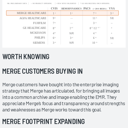
WORTH KNOWING
MERGE CUSTOMERS BUYING IN
Merge customers have bought into the enterprise imaging
strategy that Merge has articulated, for bringing all images
into a common archive and image enabling the EMR. They
appreciate Merge’s focus and transparency around strengths
and weaknesses as Merge works toward this goal.
MERGE FOOTPRINT EXPANDING