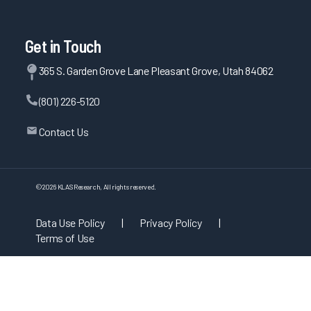
Get in Touch
365 S. Garden Grove Lane Pleasant Grove, Utah 84062
(801) 226-5120
Contact Us
©
2026
KLAS Research, All rights reserved.
Data Use Policy
|
Privacy Policy
|
Terms of Use