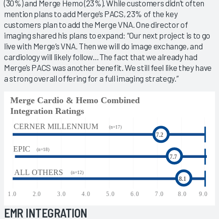
(30%) and Merge Hemo (23%). While customers didn’t often
mention plans to add Merge’s PACS, 23% of the key
customers plan to add the Merge VNA. One director of
imaging shared his plans to expand: “Our next project is to go
live with Merge’s VNA. Then we will do image exchange, and
cardiology will likely follow…The fact that we already had
Merge’s PACS was another benefit. We still feel like they have
a strong overall offering for a full imaging strategy.”
EMR INTEGRATION