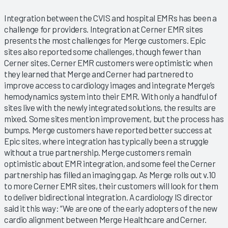
Integration between the CVIS and hospital EMRs has been a
challenge for providers. Integration at Cerner EMR sites
presents the most challenges for Merge customers. Epic
sites also reported some challenges, though fewer than
Cerner sites. Cerner EMR customers were optimistic when
they learned that Merge and Cerner had partnered to
improve access to cardiology images and integrate Merge’s
hemodynamics system into their EMR. With only a handful of
sites live with the newly integrated solutions, the results are
mixed. Some sites mention improvement, but the process has
bumps. Merge customers have reported better success at
Epic sites, where integration has typically been a struggle
without a true partnership. Merge customers remain
optimistic about EMR integration, and some feel the Cerner
partnership has filled an imaging gap. As Merge rolls out v.10
to more Cerner EMR sites, their customers will look for them
to deliver bidirectional integration. A cardiology IS director
said it this way: “We are one of the early adopters of the new
cardio alignment between Merge Healthcare and Cerner.