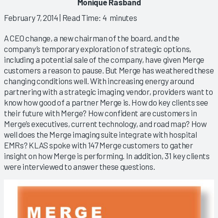
Monique Rasband
February 7, 2014
| Read Time: 4 minutes
A CEO change, a new chairman of the board, and the
company’s temporary exploration of strategic options,
including a potential sale of the company, have given Merge
customers a reason to pause. But Merge has weathered these
changing conditions well. With increasing energy around
partnering with a strategic imaging vendor, providers want to
know how good of a partner Merge is. How do key clients see
their future with Merge? How confident are customers in
Merge’s executives, current technology, and road map? How
well does the Merge imaging suite integrate with hospital
EMRs? KLAS spoke with 147 Merge customers to gather
insight on how Merge is performing. In addition, 31 key clients
were interviewed to answer these questions.