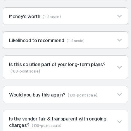
Money's worth
(1-9 scale)
Likelihood to recommend
(1-9 scale)
Is this solution part of your long-term plans?
(100-point scale)
Would you buy this again?
(100-point scale)
Is the vendor fair & transparent with ongoing
charges?
(100-point scale)