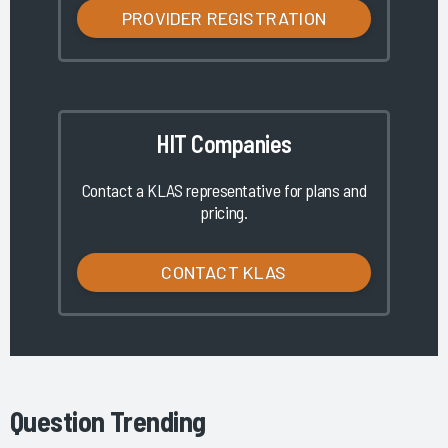
PROVIDER REGISTRATION
HIT Companies
Contact a KLAS representative for plans and
pricing.
CONTACT KLAS
Question Trending