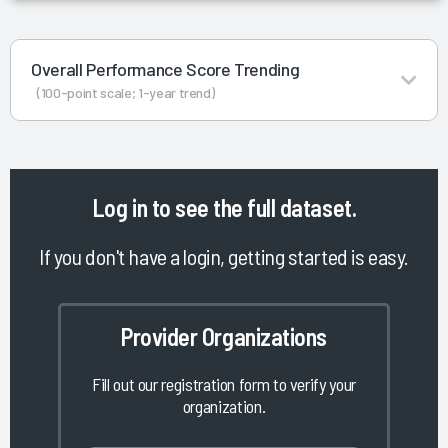
Overall Performance Score Trending
(100-point scale; 1-year trend)
Log in
to see the full dataset.
If you don't have a login, getting started is easy.
Provider Organizations
Fill out our registration form to verify your
organization.