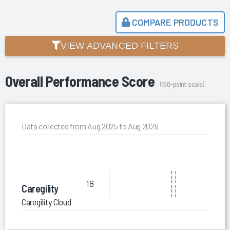
COMPARE PRODUCTS
VIEW ADVANCED FILTERS
Overall Performance Score
(100-point scale)
Data collected from Aug 2025 to Aug 2026
18
Caregility
Caregility Cloud