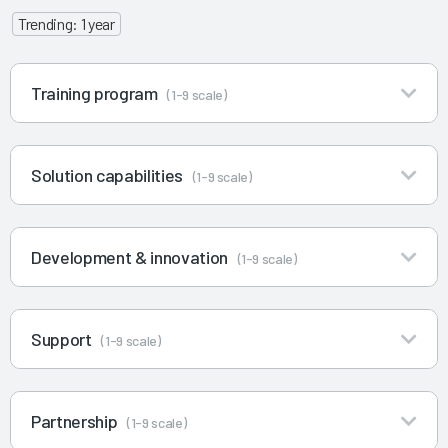
Trending: 1 year
Training program
(1-9 scale)
Solution capabilities
(1-9 scale)
Development & innovation
(1-9 scale)
Support
(1-9 scale)
Partnership
(1-9 scale)