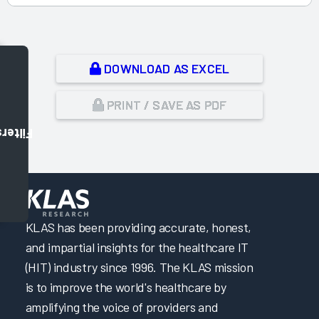
DOWNLOAD AS EXCEL
PRINT / SAVE AS PDF
Filters
,
KLAS has been providing accurate, honest,
and impartial insights for the healthcare IT
(HIT) industry since 1996. The KLAS mission
is to improve the world's healthcare by
amplifying the voice of providers and