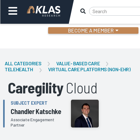
BECOME A MEMBER
Welcome,
Login
or
ALL CATEGORIES
VALUE- BASED CARE
TELEHEALTH
VIRTUAL CARE PLATFORMS (NON-EHR)
Back
Bac
Caregility
Cloud
SUBJECT EXPERT
Chandler Katschke
Associate Engagement
Partner