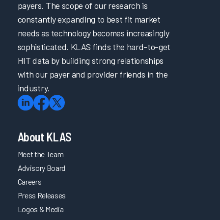
payers. The scope of our research is
constantly expanding to best fit market
needs as technology becomes increasingly
sophisticated. KLAS finds the hard-to-get
HIT data by building strong relationships
with our payer and provider friends in the
industry.
About KLAS
Meet the Team
Advisory Board
Careers
Press Releases
Logos & Media