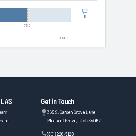
8
75.0
100.0
KLAS
Get in Touch
Team
365 S. Garden Grove Lane
oard
Pleasant Grove, Utah 84062
(801) 226-5120