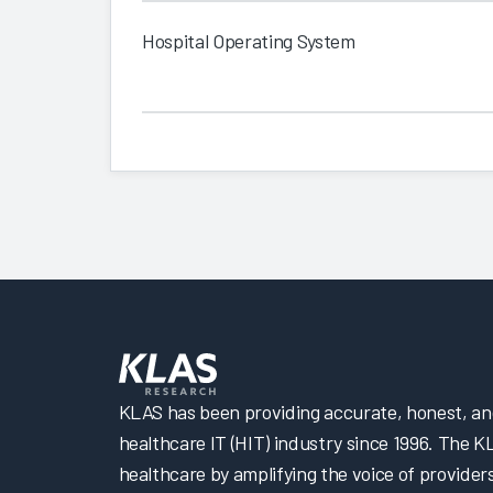
Hospital Operating System
KLAS has been providing accurate, honest, and 
healthcare IT (HIT) industry since 1996. The K
healthcare by amplifying the voice of provider