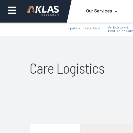
Our Services
Ambulatory &
Inpatient Clinical Care
Post-Acute Car
Care Logistics
Back
Bac