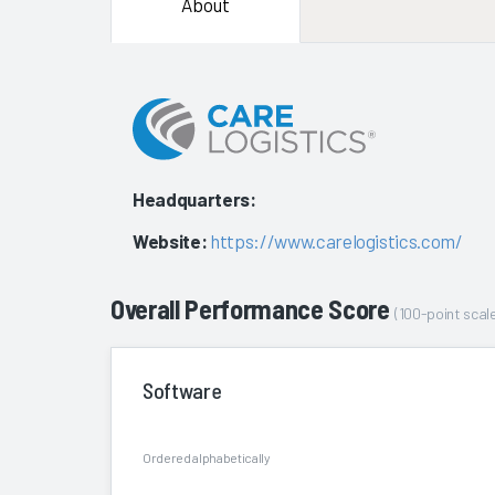
About
Headquarters:
Website:
https://www.carelogistics.com/
Overall Performance Score
(100-point scale
Software
Ordered alphabetically