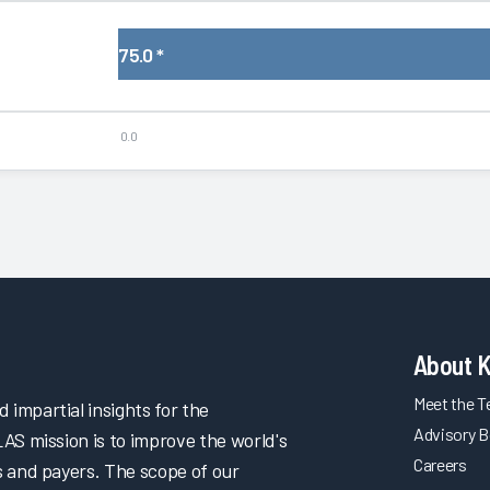
75.0
*
0.0
About 
Meet the 
impartial insights for the
Advisory B
LAS mission is to improve the world's
Careers
s and payers. The scope of our