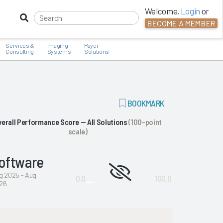
Welcome,
Login
or
BECOME A MEMBER
Services &
Imaging
Payer
Consulting
Systems
Solutions
ADD
BOOKMARK
BOOKMARK
verall Performance Score — All Solutions
(100-point
scale)
oftware
Not
g 2025 - Aug
0.0
100.0
26
enough
data