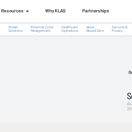
Resources
Why KLAS
Partnerships
Global
Revenue Cycle
Healthcare
Value-
Security &
e
Solutions
Management
Operations
Based Care
Privacy
k
O
S
Au
20