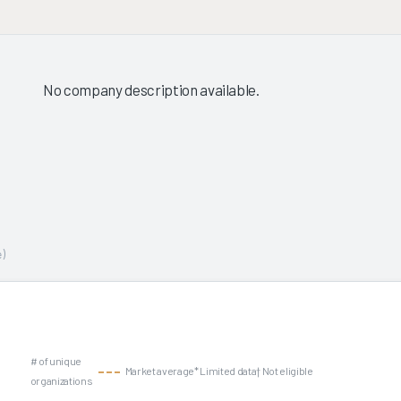
No company description available.
)
# of unique
Market average
* Limited data
† Not eligible
organizations