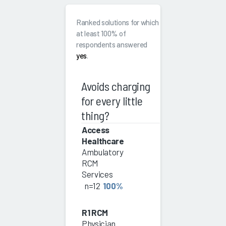
Ranked solutions for which
at least 100% of
respondents answered
yes
.
Avoids charging
for every little
thing?
Access
Healthcare
Ambulatory
RCM
Services
n=12
100%
R1 RCM
Physician