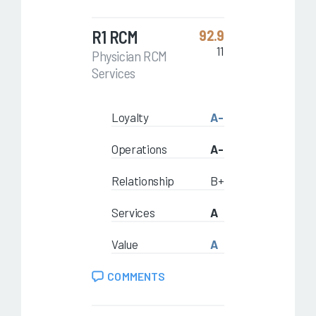
R1 RCM
92.9
11
Physician RCM
Services
Loyalty
A-
Operations
A-
Relationship
B+
Services
A
Value
A
COMMENTS