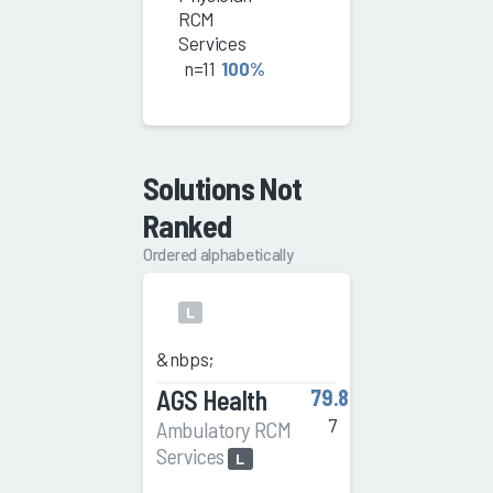
RCM
Services
n=11
100%
Solutions Not
Ranked
Ordered alphabetically
L
&nbps;
AGS Health
79.8
7
Ambulatory RCM
Services
L