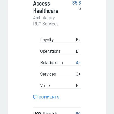
Access
85.8
13
Healthcare
Ambulatory
RCM Services
Loyalty
B+
Operations
B
Relationship
A-
Services
C+
Value
B
COMMENTS
84