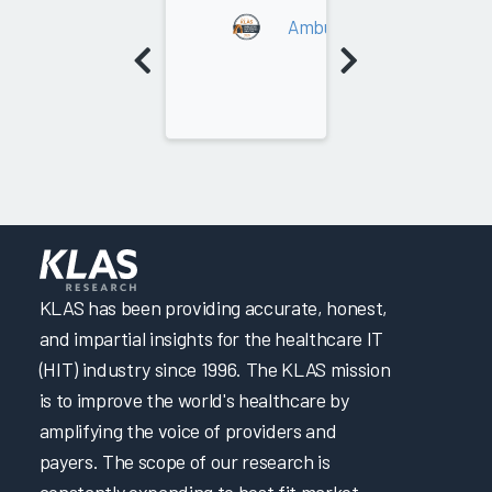
Ambulatory RCM Services 
KLAS has been providing accurate, honest,
and impartial insights for the healthcare IT
(HIT) industry since 1996. The KLAS mission
is to improve the world's healthcare by
amplifying the voice of providers and
payers. The scope of our research is