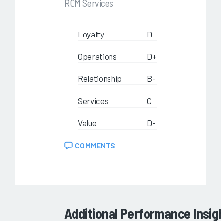
RCM Services
Loyalty
D
Operations
D+
Relationship
B-
Services
C
Value
D-
COMMENTS
Additional Performance Insig