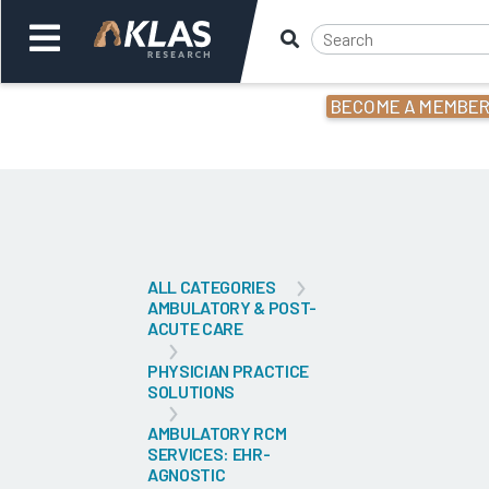
BECOME A MEMBE
Welcome,
Login
or
Back
Bac
ALL CATEGORIES
AMBULATORY & POST-
ACUTE CARE
PHYSICIAN PRACTICE
SOLUTIONS
AMBULATORY RCM
SERVICES: EHR-
AGNOSTIC