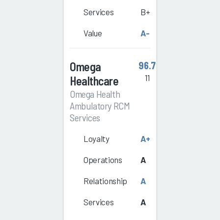
Services
B+
Value
A-
Omega
96.7
11
Healthcare
Omega Health
Ambulatory RCM
Services
Loyalty
A+
Operations
A
Relationship
A
Services
A