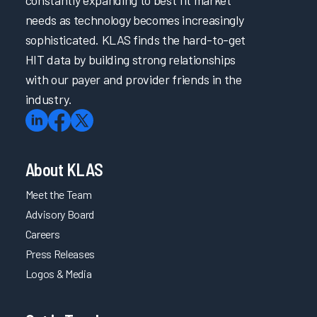
constantly expanding to best fit market
needs as technology becomes increasingly
sophisticated. KLAS finds the hard-to-get
HIT data by building strong relationships
with our payer and provider friends in the
industry.
About KLAS
Meet the Team
Advisory Board
Careers
Press Releases
Logos & Media