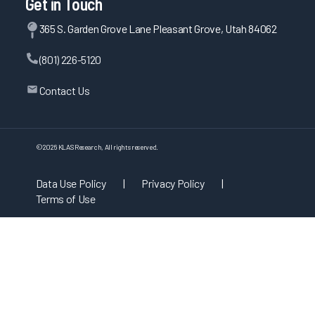
Get in Touch
365 S. Garden Grove Lane Pleasant Grove, Utah 84062
(801) 226-5120
Contact Us
©
2026
KLAS Research, All rights reserved.
Data Use Policy
|
Privacy Policy
|
Terms of Use