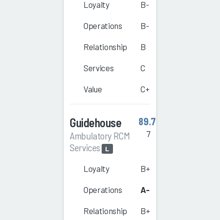
Loyalty
B-
Operations
B-
Relationship
B
Services
C
Value
C+
Guidehouse
89.7
7
Ambulatory RCM
Services
L
Loyalty
B+
Operations
A-
Relationship
B+