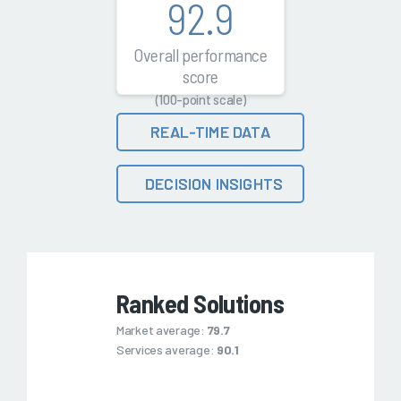
92.9
Overall performance
score
(100-point scale)
REAL-TIME DATA
DECISION INSIGHTS
Ranked Solutions
Market average:
79.7
Services average:
90.1