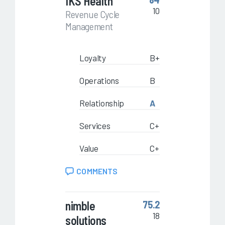
IKS Health
10
Revenue Cycle
Management
Loyalty
B+
Operations
B
Relationship
A
Services
C+
Value
C+
COMMENTS
nimble
75.2
18
solutions