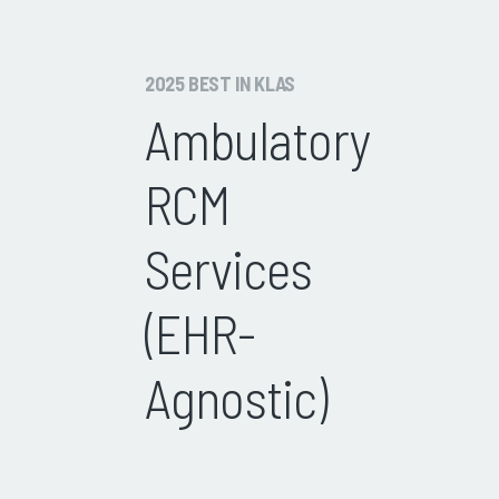
2025 BEST IN KLAS
Ambulatory
RCM
Services
(EHR-
Agnostic)