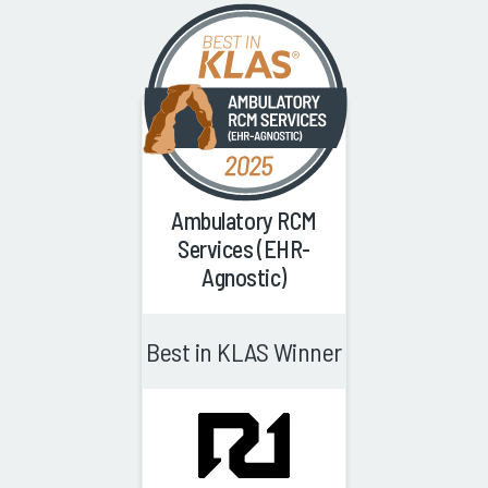
Ambulatory RCM
Services (EHR-
Agnostic)
Best in KLAS Winner