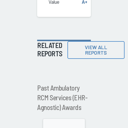
Value
A+
RELATED
VIEW ALL
REPORTS
REPORTS
Past Ambulatory
RCM Services (EHR-
Agnostic) Awards
2025