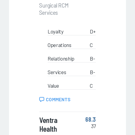
Surgical RCM
Services
Loyalty
D+
Operations
C
Relationship
B-
Services
B-
Value
C
COMMENTS
Ventra
68.3
37
Health