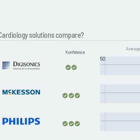
ardiology solutions compare?
Average
Konfidence
50