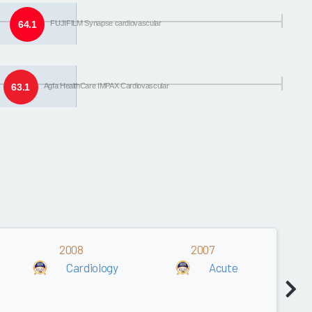
64.1
FUJIFILM Synapse cardiovascular
63.1
Agfa HealthCare IMPAX Cardiovascular
2008
2007
Cardiology
Acute