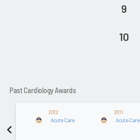
9
10
Past Cardiology Awards
2012
2011
Acute Care
Acute Care