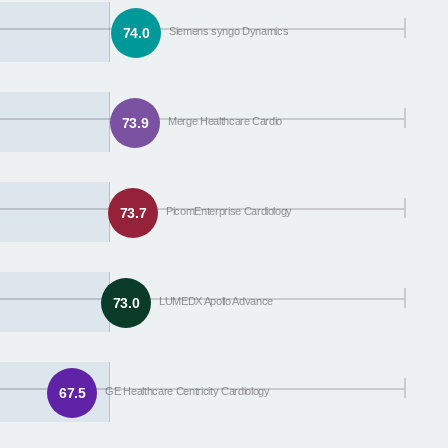
74.0
Siemens syngo Dynamics
73.9
Merge Healthcare Cardio
73.7
PicomEnterprise Cardiology
73.0
LUMEDX Apollo Advance
67.5
GE Healthcare Centricity Cardiology