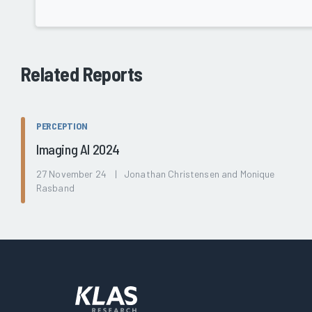
Related Reports
PERCEPTION
Imaging AI 2024
27 November 24 | Jonathan Christensen and Monique
Rasband