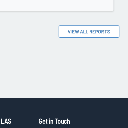
VIEW ALL REPORTS
KLAS
Get in Touch