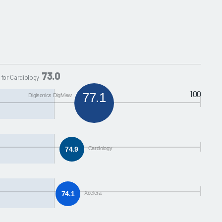
73.0
 for Cardiology
100
77.1
Digisonics DigiView
74.9
Cardiology
74.1
Xcelera