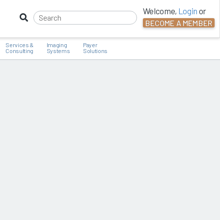
Welcome,
Login
or
BECOME A MEMBER
Services &
Imaging
Payer
Consulting
Systems
Solutions