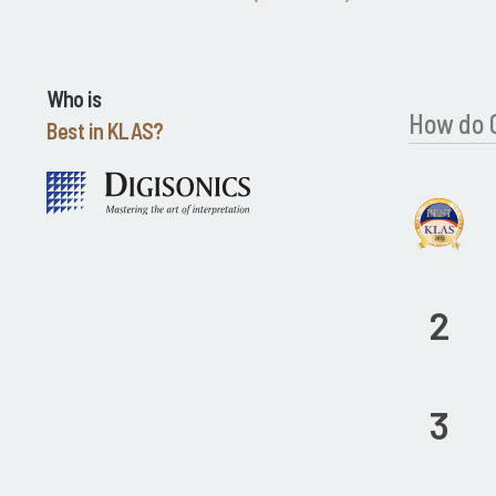
Who is
How do C
Best in KLAS?
2
3