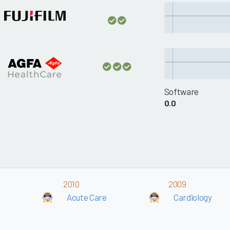
Software
0.0
2010
2009
Acute Care
Cardiology