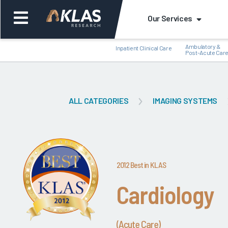
Our Services
Ambulatory &
Inpatient Clinical Care
Post-Acute Car
ALL CATEGORIES
IMAGING SYSTEMS
Back
Bac
2012 Best in KLAS
Cardiology
(Acute Care)