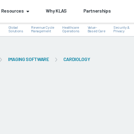
Resources
Why KLAS
Partnerships
Global
Revenue Cycle
Healthcare
Value-
Security &
e
Solutions
Management
Operations
Based Care
Privacy
IMAGING SOFTWARE
CARDIOLOGY
k